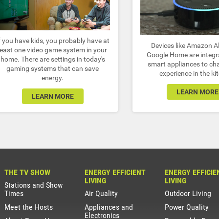
f you have kids, you probably have at
Devices like Amazon A
least one video game system in your
Google Home are integr
home. There are settings in today's
smart appliances to ch
gaming systems that can save
experience in the ki
energy.
LEARN MORE
LEARN MORE
THE TV SHOW
ENERGY EFFICIENT
ENERGY EFFICIE
LIVING
LIVING
Stations and Show
Times
Air Quality
Outdoor Living
Meet the Hosts
Appliances and
Power Quality
Electronics