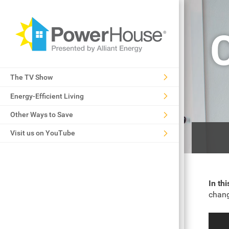
The TV Show
Energy-Efficient Living
Other Ways to Save
Visit us on YouTube
In th
chang