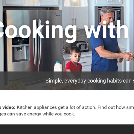
Cooking with
Simple, everyday cooking habits can s
is video:
Kitchen appliances get a lot of action. Find out how sim
es can save energy while you cook.