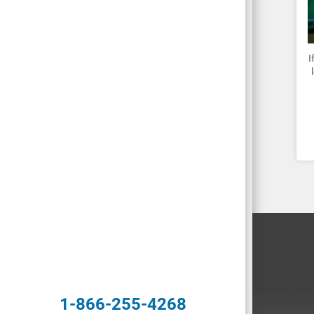
I
1-866-255-4268