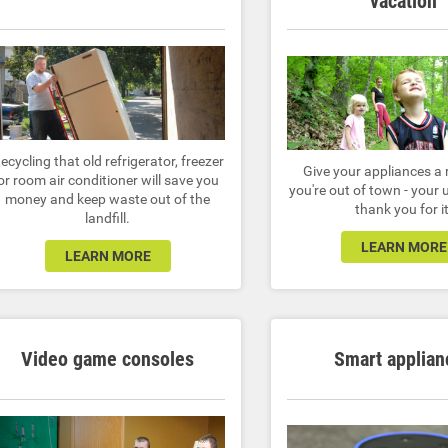
vacation
ecycling that old refrigerator, freezer
Give your appliances a 
or room air conditioner will save you
you're out of town - your uti
money and keep waste out of the
thank you for it
landfill.
LEARN MORE
LEARN MORE
Video game consoles
Smart applian