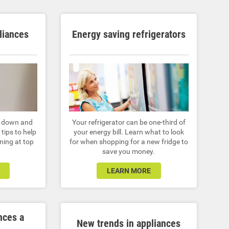
liances
Energy saving refrigerators
r down and
Your refrigerator can be one-third of
tips to help
your energy bill. Learn what to look
ning at top
for when shopping for a new fridge to
save you money.
LEARN MORE
nces a
New trends in appliances