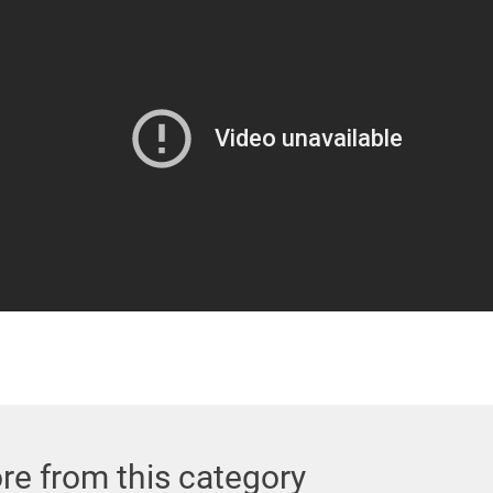
re from this category