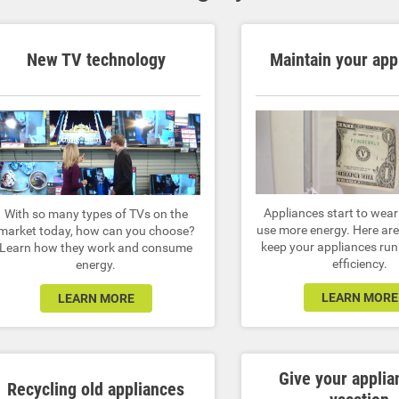
New TV technology
Maintain your app
Appliances start to wea
With so many types of TVs on the
use more energy. Here are 
market today, how can you choose?
keep your appliances run
Learn how they work and consume
efficiency.
energy.
LEARN MORE
LEARN MORE
Give your applia
Recycling old appliances