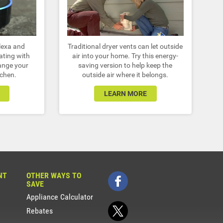
lexa and
Traditional dryer vents can let outside
ating with
air into your home. Try this energy-
ange your
saving version to help keep the
tchen.
outside air where it belongs.
LEARN MORE
NT
OTHER WAYS TO
SAVE
Appliance Calculator
Rebates