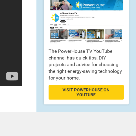
The PowerHouse TV YouTube
channel has quick tips, DIY
projects and advice for choosing
the right energy-saving technology
for your home.
VISIT POWERHOUSE ON
YOUTUBE