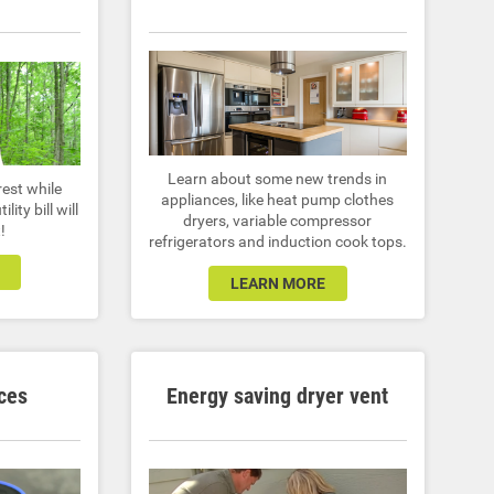
Learn about some new trends in
rest while
appliances, like heat pump clothes
lity bill will
dryers, variable compressor
!
refrigerators and induction cook tops.
LEARN MORE
ces
Energy saving dryer vent