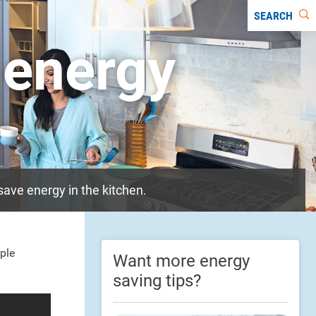
SEARCH
 energy
ave energy in the kitchen.
ple
Want more energy
saving tips?