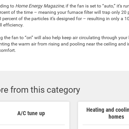
ding to
Home Energy Magazine
, if the fan is set to “auto,” it’s 
rcent of the time – meaning your furnace filter will trap only 20 
 percent of the particles it’s designed for – resulting in only a 1
l efficiency.
ng the fan to “on” will also help keep air circulating through you
nting the warm air from rising and pooling near the ceiling and 
comfort.
re from this category
Heating and cooli
A/C tune up
homes