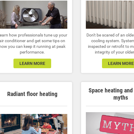
earn how professionals tune up your
Don't be scared of an olde
air conditioner and get some tips on
cooling system. Syste
how you can keep it running at peak
inspected or retrofit to 
performance.
integrity of your old
LEARN MORE
LEARN MORE
Space heating and
Radiant floor heating
myths