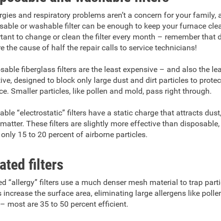
lergies and respiratory problems aren’t a concern for your family, 
sable or washable filter can be enough to keep your furnace clean
tant to change or clean the filter every month – remember that 
re the cause of half the repair calls to service technicians!
sable fiberglass filters are the least expensive – and also the le
tive, designed to block only large dust and dirt particles to protec
ce. Smaller particles, like pollen and mold, pass right through.
ble “electrostatic” filters have a static charge that attracts dust,
matter. These filters are slightly more effective than disposable, 
 only 15 to 20 percent of airborne particles.
ated filters
ed “allergy” filters use a much denser mesh material to trap part
s increase the surface area, eliminating large allergens like poll
– most are 35 to 50 percent efficient.