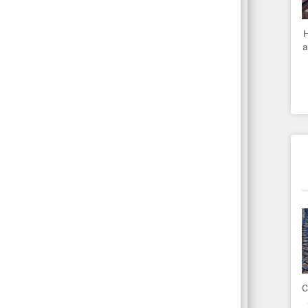
H
a
C