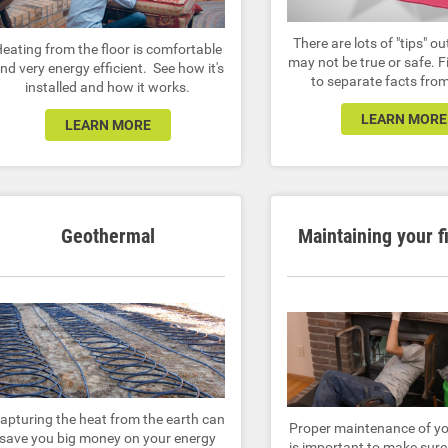
There are lots of "tips" ou
eating from the floor is comfortable
may not be true or safe. 
nd very energy efficient. See how it's
to separate facts from
installed and how it works.
LEARN MORE
LEARN MORE
Geothermal
Maintaining your f
apturing the heat from the earth can
Proper maintenance of yo
save you big money on your energy
is important to make sure 