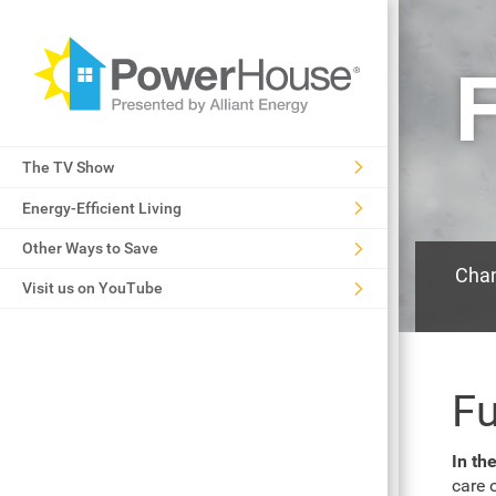
F
The TV Show
Energy-Efficient Living
Other Ways to Save
Chan
Visit us on YouTube
Fu
In th
care 