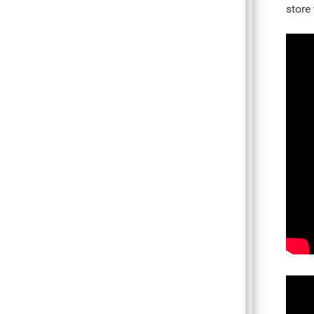
store 