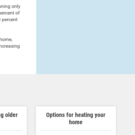
running only
percent of
0 percent
r home,
increasing
ng older
Options for heating your
home