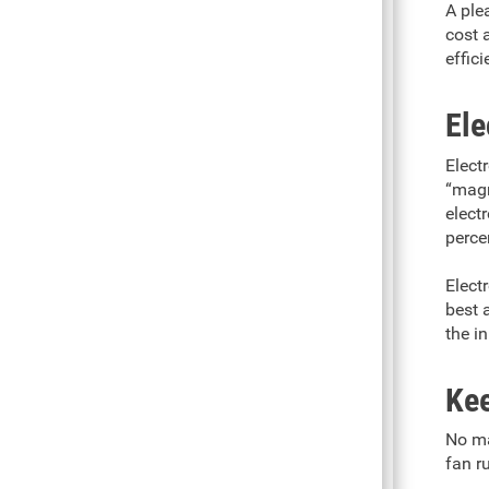
A plea
cost 
effic
Ele
Electr
“magn
elect
perce
Elect
best 
the in
Kee
No ma
fan r