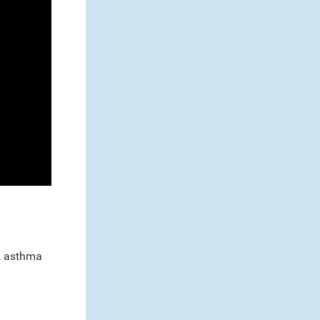
s, asthma