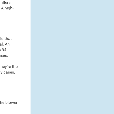
filters
 A high-
ld that
al. An
o 94
uses.
they’re the
ny cases,
 the blower