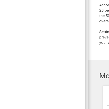
Accor
20 pe
the 50
overal
Setti
preve
your 
Mo