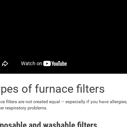
pes of furnace filters
ce filters are not created equal – especially if you have allergie
her respiratory problems.
posable and washable filters