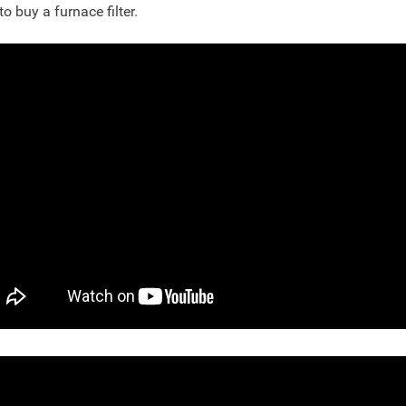
to buy a furnace filter.