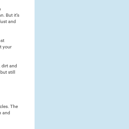
a
. But it’s
dust and
ast
t your
 dirt and
but still
icles. The
en and