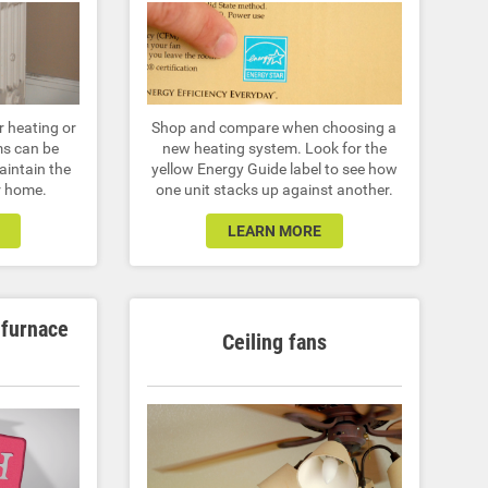
r heating or
Shop and compare when choosing a
ms can be
new heating system. Look for the
maintain the
yellow Energy Guide label to see how
er home.
one unit stacks up against another.
LEARN MORE
 furnace
Ceiling fans