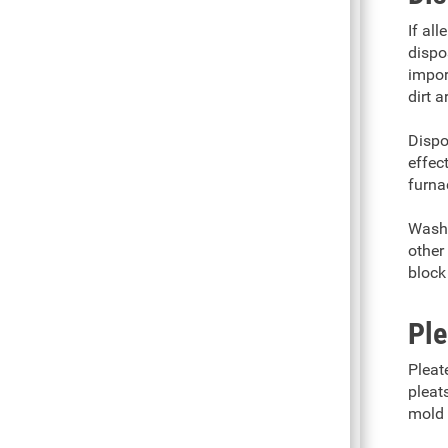
If al
dispo
impor
dirt a
Dispo
effec
furna
Washa
other 
block
Ple
Pleat
pleat
mold 