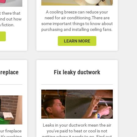
A cooling breeze can reduce your
t there that
need for air conditioning.There are
Find out how
some important things to know about
 fiction.
purchasing and installing ceiling fans.
LEARN MORE
ireplace
Fix leaky ductwork
Leaks in your ductwork mean the air
ur fireplace
you've paid to heat or cool is not
it's working
getting where it needs to go. Find out