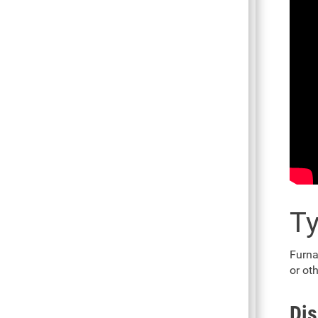
Ty
Furna
or ot
Dis