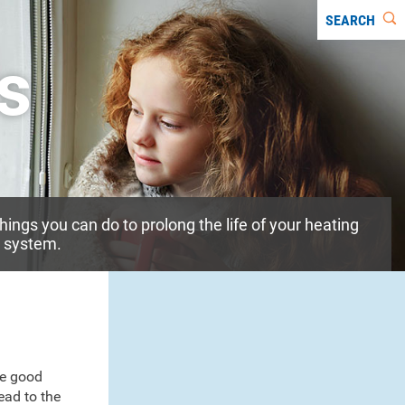
SEARCH
rs
things you can do to prolong the life of your heating
g system.
ke good
ead to the