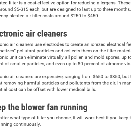
ted filter is a cost-effective option for reducing allergens. These 
around $5-$15 each, but are designed to last up to three months.
iency pleated air filter costs around $250 to $450.
ctronic air cleaners
onic air cleaners use electrodes to create an ionized electrical fie
etizes” pollutant particles and collects them on the filter materi
ronic unit can eliminate virtually all pollen and mold spores, up t
nt of smaller particles, and even up to 80 percent of airborne vir
ronic air cleaners are expensive, ranging from $650 to $850, but 
at removing harmful particles and pollutants from the air. In ma
itial cost can be offset with lower medical bills.
p the blower fan running
tter what type of filter you choose, it will work best if you keep
unning continuously.