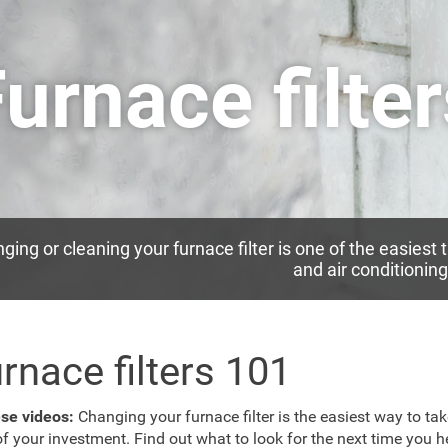
urnace filte
ging or cleaning your furnace filter is one of the easiest 
and air conditionin
rnace filters 101
ese videos:
Changing your furnace filter is the easiest way to ta
of your investment. Find out what to look for the next time you h