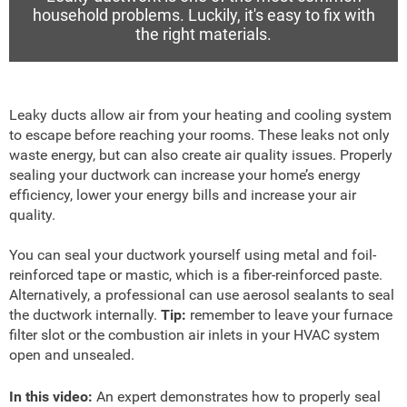
household problems. Luckily, it's easy to fix with
the right materials.
Leaky ducts allow air from your heating and cooling system
to escape before reaching your rooms. These leaks not only
waste energy, but can also create air quality issues. Properly
sealing your ductwork can increase your home’s energy
efficiency, lower your energy bills and increase your air
quality.
You can seal your ductwork yourself using metal and foil-
reinforced tape or mastic, which is a fiber-reinforced paste.
Alternatively, a professional can use aerosol sealants to seal
the ductwork internally.
Tip:
remember to leave your furnace
filter slot or the combustion air inlets in your HVAC system
open and unsealed.
In this video:
An expert demonstrates how to properly seal