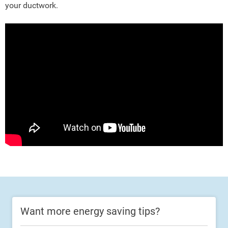
your ductwork.
Want more energy saving tips?