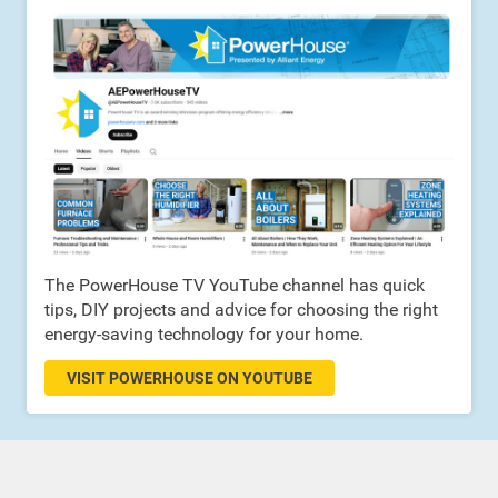
The PowerHouse TV YouTube channel has quick
tips, DIY projects and advice for choosing the right
energy-saving technology for your home.
VISIT POWERHOUSE ON YOUTUBE