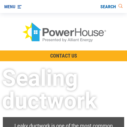
SEARCH
MENU
The TV Show
CONTACT US
Energy-Efficient Living
Sealing
Other Ways to Save
Visit us on YouTube
ductwork
Leaky ductwork is one of the most common