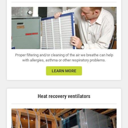
Proper filtering and/or cleaning of the air we breathe can help
with allergies, asthma or other respiratory problems.
LEARN MORE
Heat recovery ventilators