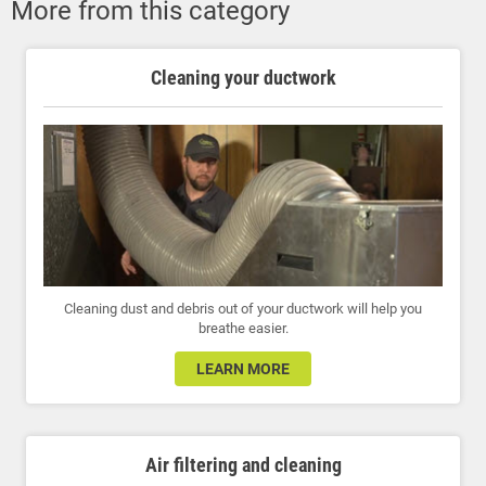
More from this category
Cleaning your ductwork
Cleaning dust and debris out of your ductwork will help you
breathe easier.
LEARN MORE
Air filtering and cleaning