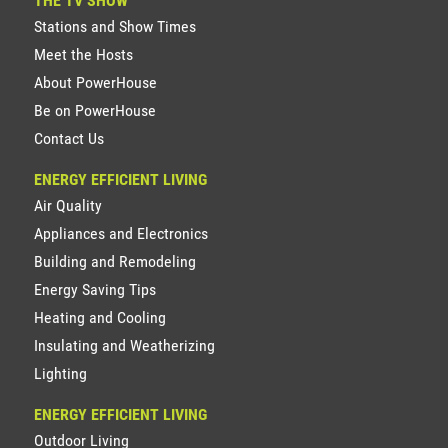
THE TV SHOW
Stations and Show Times
Meet the Hosts
About PowerHouse
Be on PowerHouse
Contact Us
ENERGY EFFICIENT LIVING
Air Quality
Appliances and Electronics
Building and Remodeling
Energy Saving Tips
Heating and Cooling
Insulating and Weatherizing
Lighting
ENERGY EFFICIENT LIVING
Outdoor Living