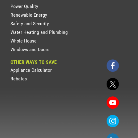
Power Quality
Renewable Energy
Safety and Security
Water Heating and Plumbing
Whole House
Windows and Doors
OTHER WAYS TO SAVE
Appliance Calculator
Rebates