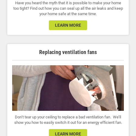
Have you heard the myth that it is possible to make your home
too tight? Find out how you can seal up all the air leaks and keep
your home safe at the same time.
LEARN MORE
Replacing ventilation fans
Don’t tear up your ceiling to replace a bad ventilation fan. We’ll
show you how to easily switch it out for an energy efficient fan.
LEARN MORE