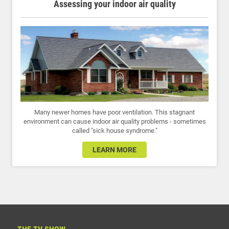
Assessing your indoor air quality
Many newer homes have poor ventilation. This stagnant
environment can cause indoor air quality problems - sometimes
called "sick house syndrome."
LEARN MORE