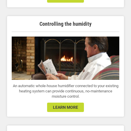
Controlling the humidity
An automatic whole-house humidifier connected to your existing
heating system can provide continuous, no-maintenance
moisture control.
LEARN MORE