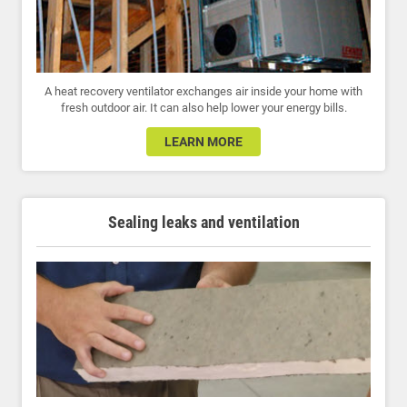
A heat recovery ventilator exchanges air inside your home with
fresh outdoor air. It can also help lower your energy bills.
LEARN MORE
Sealing leaks and ventilation