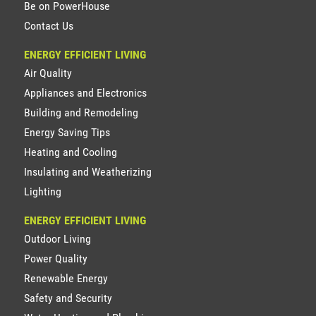
Be on PowerHouse
Contact Us
ENERGY EFFICIENT LIVING
Air Quality
Appliances and Electronics
Building and Remodeling
Energy Saving Tips
Heating and Cooling
Insulating and Weatherizing
Lighting
ENERGY EFFICIENT LIVING
Outdoor Living
Power Quality
Renewable Energy
Safety and Security