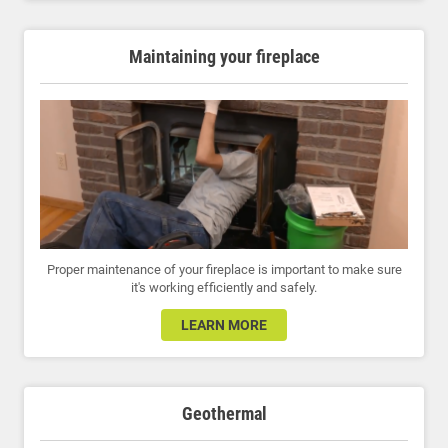
Maintaining your fireplace
Proper maintenance of your fireplace is important to make sure
it's working efficiently and safely.
LEARN MORE
Geothermal