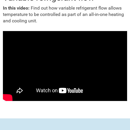
In this video:
Find out how variable refrigerant flow allows
temperature to be controlled as part of an all-in-one heating
and cooling unit.