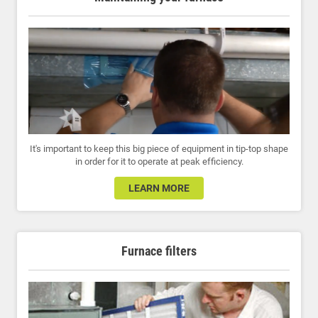
It's important to keep this big piece of equipment in tip-top shape
in order for it to operate at peak efficiency.
LEARN MORE
Furnace filters