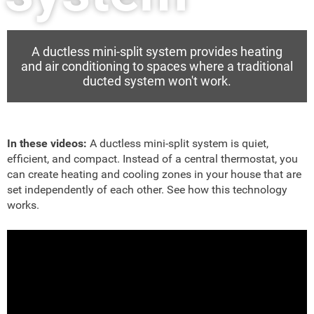
A ductless mini-split system provides heating
and air conditioning to spaces where a traditional
ducted system won't work.
In these videos:
A ductless mini-split system is quiet,
efficient, and compact. Instead of a central thermostat, you
can create heating and cooling zones in your house that are
set independently of each other. See how this technology
works.