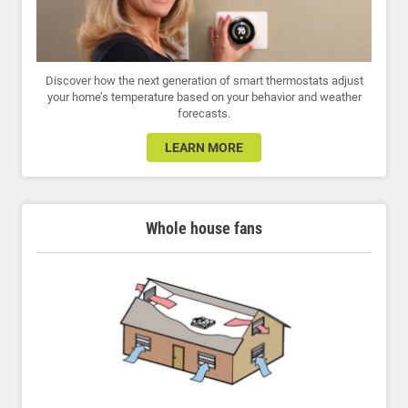
Discover how the next generation of smart thermostats adjust
your home’s temperature based on your behavior and weather
forecasts.
LEARN MORE
Whole house fans