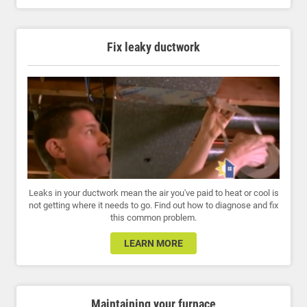
Fix leaky ductwork
Leaks in your ductwork mean the air you've paid to heat or cool is
not getting where it needs to go. Find out how to diagnose and fix
this common problem.
LEARN MORE
Maintaining your furnace