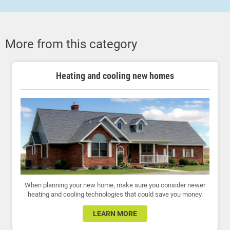
More from this category
Heating and cooling new homes
When planning your new home, make sure you consider newer
heating and cooling technologies that could save you money.
LEARN MORE