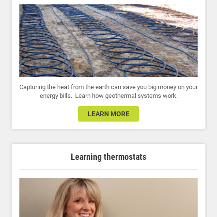
Capturing the heat from the earth can save you big money on your
energy bills. Learn how geothermal systems work.
LEARN MORE
Learning thermostats