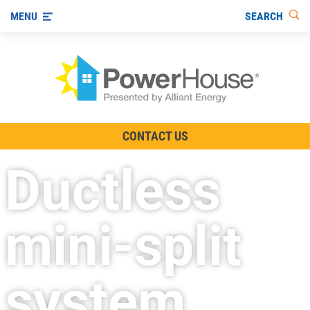
SEARCH
MENU
The TV Show
CONTACT US
Energy-Efficient Living
Ductless
Other Ways to Save
Visit us on YouTube
mini-split
system