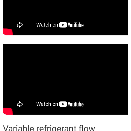
Variable refrigerant flow