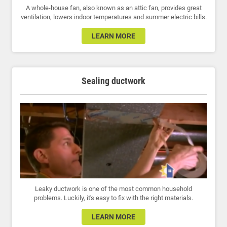
A whole-house fan, also known as an attic fan, provides great
ventilation, lowers indoor temperatures and summer electric bills.
LEARN MORE
Sealing ductwork
Leaky ductwork is one of the most common household
problems. Luckily, it's easy to fix with the right materials.
LEARN MORE