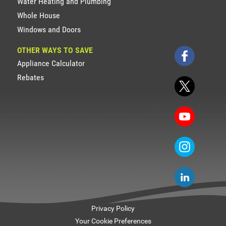
Water Heating and Plumbing
Whole House
Windows and Doors
OTHER WAYS TO SAVE
Appliance Calculator
Rebates
Privacy Policy
Your Cookie Preferences