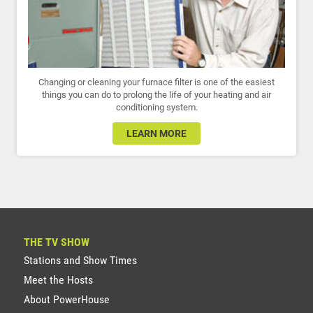
Changing or cleaning your furnace filter is one of the easiest
things you can do to prolong the life of your heating and air
conditioning system.
LEARN MORE
THE TV SHOW
Stations and Show Times
Meet the Hosts
About PowerHouse