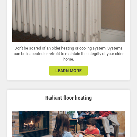
Don't be scared of an older heating or cooling system. Systems
can be inspected or retrofit to maintain the integrity of your older
home.
LEARN MORE
Radiant floor heating