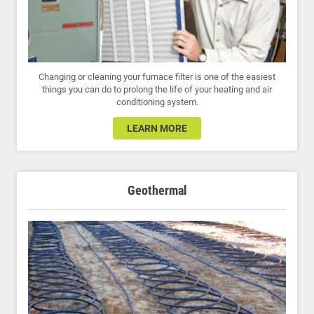
Changing or cleaning your furnace filter is one of the easiest
things you can do to prolong the life of your heating and air
conditioning system.
LEARN MORE
Geothermal