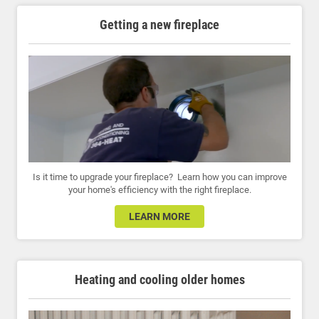
Getting a new fireplace
Is it time to upgrade your fireplace? Learn how you can improve
your home's efficiency with the right fireplace.
LEARN MORE
Heating and cooling older homes