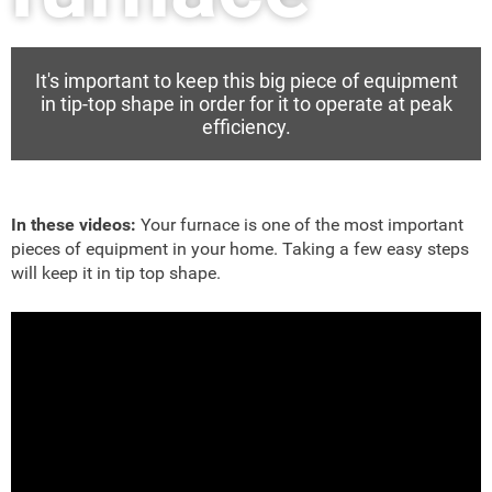
It's important to keep this big piece of equipment
in tip-top shape in order for it to operate at peak
efficiency.
In these videos:
Your furnace is one of the most important
pieces of equipment in your home. Taking a few easy steps
will keep it in tip top shape.