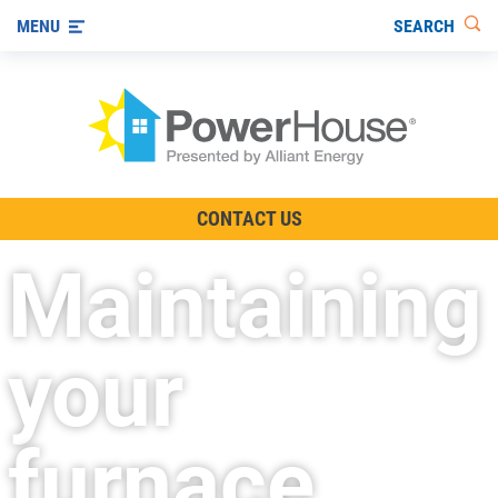
SEARCH
MENU
The TV Show
CONTACT US
Energy-Efficient Living
Maintaining
Other Ways to Save
Visit us on YouTube
your
furnace