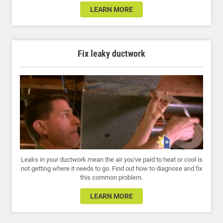
LEARN MORE
Fix leaky ductwork
Leaks in your ductwork mean the air you've paid to heat or cool is
not getting where it needs to go. Find out how to diagnose and fix
this common problem.
LEARN MORE