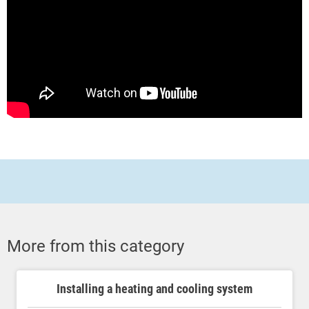
More from this category
Installing a heating and cooling system