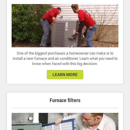
One of the biggest purchases a homeowner can make is to
install a new furnace and air conditioner. Learn what you need to
know when faced with this big decision.
LEARN MORE
Furnace filters