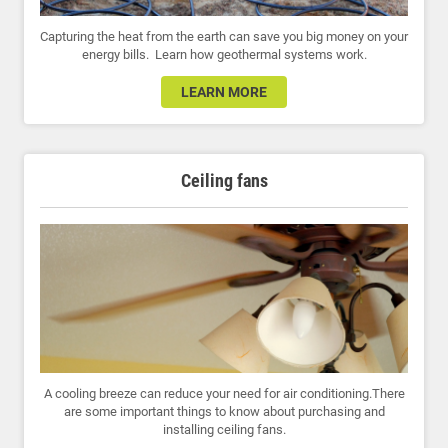
Capturing the heat from the earth can save you big money on your
energy bills. Learn how geothermal systems work.
LEARN MORE
Ceiling fans
A cooling breeze can reduce your need for air conditioning.There
are some important things to know about purchasing and
installing ceiling fans.