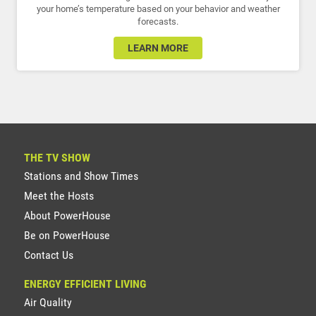
your home’s temperature based on your behavior and weather
forecasts.
LEARN MORE
THE TV SHOW
Stations and Show Times
Meet the Hosts
About PowerHouse
Be on PowerHouse
Contact Us
ENERGY EFFICIENT LIVING
Air Quality