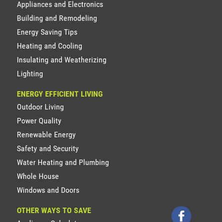
Appliances and Electronics
Building and Remodeling
Energy Saving Tips
Heating and Cooling
Insulating and Weatherizing
Lighting
ENERGY EFFICIENT LIVING
Outdoor Living
Power Quality
Renewable Energy
Safety and Security
Water Heating and Plumbing
Whole House
Windows and Doors
OTHER WAYS TO SAVE