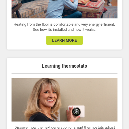
Heating from the floor is comfortable and very energy efficient.
See how it's installed and how it works.
LEARN MORE
Learning thermostats
Discover how the next generation of smart thermostats adjust