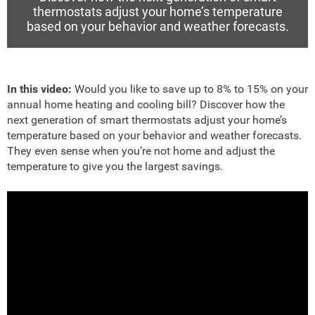
thermostats adjust your home’s temperature
based on your behavior and weather forecasts.
In this video:
Would you like to save up to 8% to 15% on your
annual home heating and cooling bill? Discover how the
next generation of smart thermostats adjust your home’s
temperature based on your behavior and weather forecasts.
They even sense when you’re not home and adjust the
temperature to give you the largest savings.