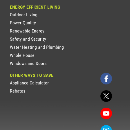
ENERGY EFFICIENT LIVING
Outdoor Living
Power Quality
Renewable Energy
Safety and Security
Water Heating and Plumbing
Whole House
Windows and Doors
OTHER WAYS TO SAVE
Appliance Calculator
Rebates