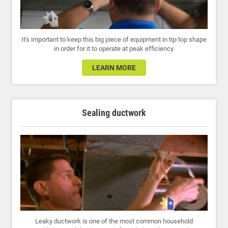
It's important to keep this big piece of equipment in tip-top shape
in order for it to operate at peak efficiency.
LEARN MORE
Sealing ductwork
Leaky ductwork is one of the most common household