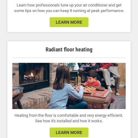
Learn how professionals tune up your air conditioner and get
some tips on how you can keep it running at peak performance.
LEARN MORE
Radiant floor heating
Heating from the floor is comfortable and very energy efficient.
See how it's installed and how it works.
LEARN MORE