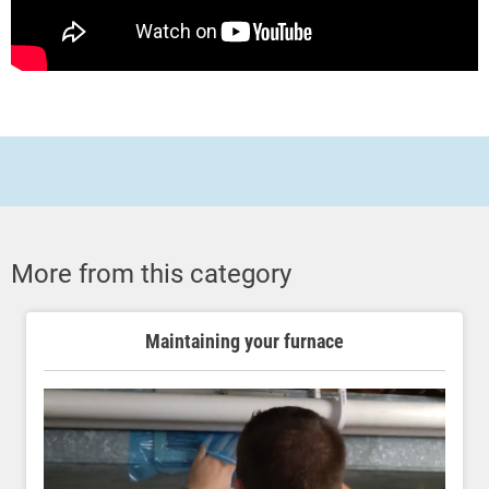
More from this category
Maintaining your furnace