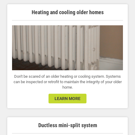
Heating and cooling older homes
Don't be scared of an older heating or cooling system. Systems
can be inspected or retrofit to maintain the integrity of your older
home.
LEARN MORE
Ductless mini-split system