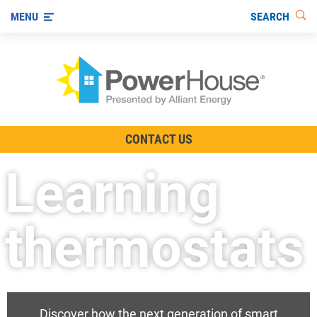
SEARCH
MENU
The TV Show
CONTACT US
Energy-Efficient Living
Learning
Other Ways to Save
Visit us on YouTube
thermostats
Discover how the next generation of smart