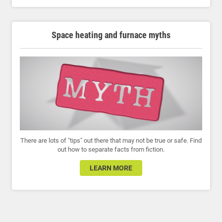
Space heating and furnace myths
There are lots of "tips" out there that may not be true or safe. Find
out how to separate facts from fiction.
LEARN MORE