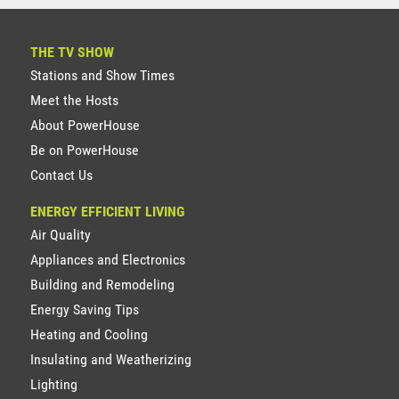
THE TV SHOW
Stations and Show Times
Meet the Hosts
About PowerHouse
Be on PowerHouse
Contact Us
ENERGY EFFICIENT LIVING
Air Quality
Appliances and Electronics
Building and Remodeling
Energy Saving Tips
Heating and Cooling
Insulating and Weatherizing
Lighting