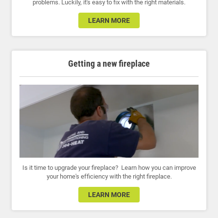
problems. Luckily, it's easy to fix with the right materials.
LEARN MORE
Getting a new fireplace
Is it time to upgrade your fireplace? Learn how you can improve
your home's efficiency with the right fireplace.
LEARN MORE