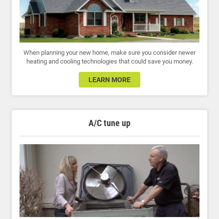
When planning your new home, make sure you consider newer
heating and cooling technologies that could save you money.
LEARN MORE
A/C tune up