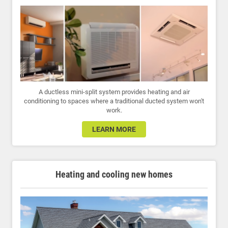
A ductless mini-split system provides heating and air
conditioning to spaces where a traditional ducted system won't
work.
LEARN MORE
Heating and cooling new homes