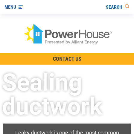
SEARCH
MENU
The TV Show
CONTACT US
Energy-Efficient Living
Sealing
Other Ways to Save
Visit us on YouTube
ductwork
Leaky ductwork is one of the most common