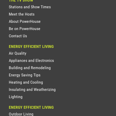
THE TV SHOW
Stations and Show Times
Meet the Hosts
About PowerHouse
Be on PowerHouse
Contact Us
ENERGY EFFICIENT LIVING
Air Quality
Appliances and Electronics
Building and Remodeling
Energy Saving Tips
Heating and Cooling
Insulating and Weatherizing
Lighting
ENERGY EFFICIENT LIVING
Outdoor Living