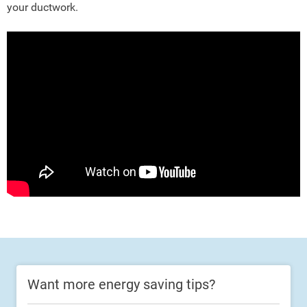
your ductwork.
Want more energy saving tips?