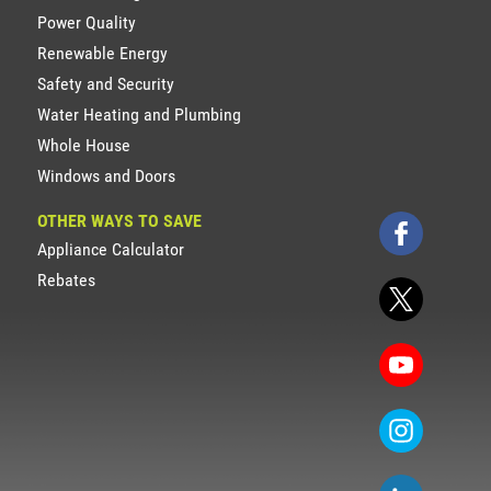
Power Quality
Renewable Energy
Safety and Security
Water Heating and Plumbing
Whole House
Windows and Doors
OTHER WAYS TO SAVE
Appliance Calculator
Rebates