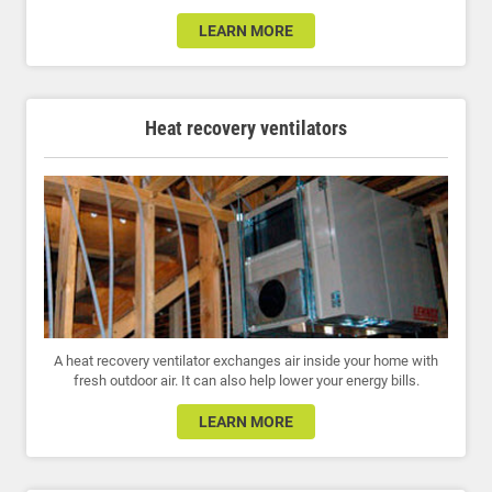
LEARN MORE
Heat recovery ventilators
A heat recovery ventilator exchanges air inside your home with
fresh outdoor air. It can also help lower your energy bills.
LEARN MORE