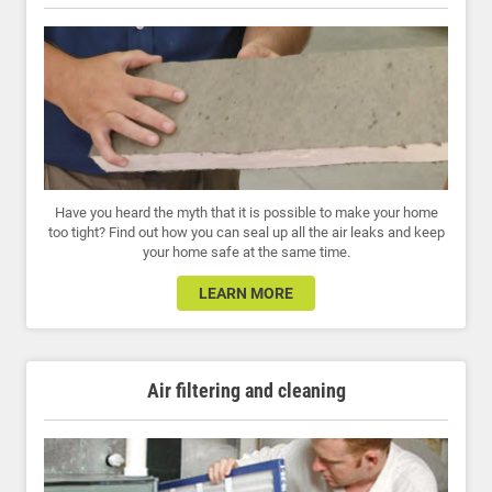
Have you heard the myth that it is possible to make your home
too tight? Find out how you can seal up all the air leaks and keep
your home safe at the same time.
LEARN MORE
Air filtering and cleaning