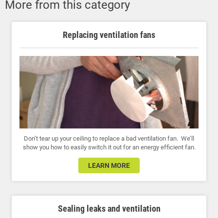
More from this category
Replacing ventilation fans
Don’t tear up your ceiling to replace a bad ventilation fan. We’ll
show you how to easily switch it out for an energy efficient fan.
LEARN MORE
Sealing leaks and ventilation