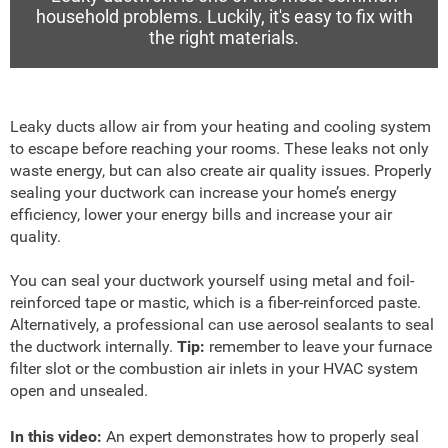
household problems. Luckily, it's easy to fix with
the right materials.
Leaky ducts allow air from your heating and cooling system
to escape before reaching your rooms. These leaks not only
waste energy, but can also create air quality issues. Properly
sealing your ductwork can increase your home’s energy
efficiency, lower your energy bills and increase your air
quality.
You can seal your ductwork yourself using metal and foil-
reinforced tape or mastic, which is a fiber-reinforced paste.
Alternatively, a professional can use aerosol sealants to seal
the ductwork internally.
Tip:
remember to leave your furnace
filter slot or the combustion air inlets in your HVAC system
open and unsealed.
In this video:
An expert demonstrates how to properly seal