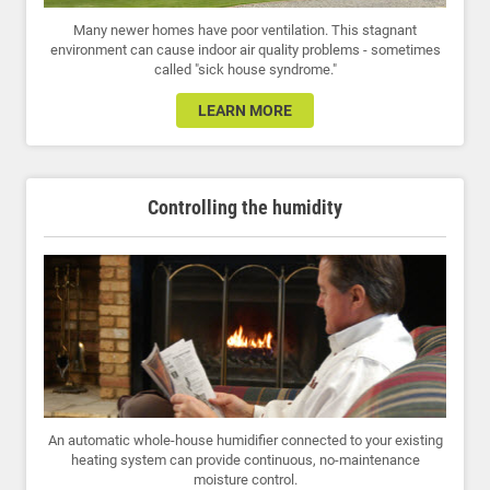
Many newer homes have poor ventilation. This stagnant
environment can cause indoor air quality problems - sometimes
called "sick house syndrome."
LEARN MORE
Controlling the humidity
An automatic whole-house humidifier connected to your existing
heating system can provide continuous, no-maintenance
moisture control.