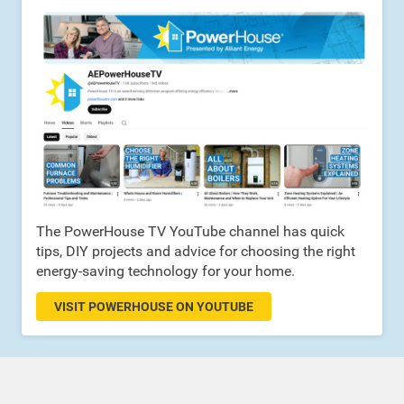
The PowerHouse TV YouTube channel has quick
tips, DIY projects and advice for choosing the right
energy-saving technology for your home.
VISIT POWERHOUSE ON YOUTUBE