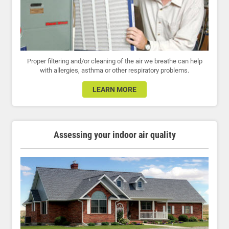
Proper filtering and/or cleaning of the air we breathe can help
with allergies, asthma or other respiratory problems.
LEARN MORE
Assessing your indoor air quality