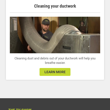
Cleaning your ductwork
Cleaning dust and debris out of your ductwork will help you
breathe easier.
LEARN MORE