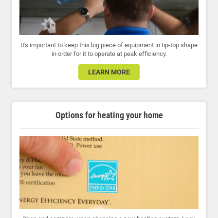
It's important to keep this big piece of equipment in tip-top shape
in order for it to operate at peak efficiency.
LEARN MORE
Options for heating your home