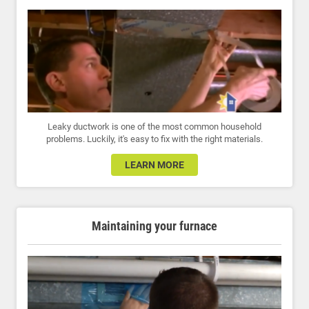
Leaky ductwork is one of the most common household
problems. Luckily, it's easy to fix with the right materials.
LEARN MORE
Maintaining your furnace