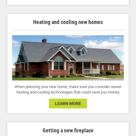
Heating and cooling new homes
When planning your new home, make sure you consider newer
heating and cooling technologies that could save you money.
LEARN MORE
Getting a new fireplace