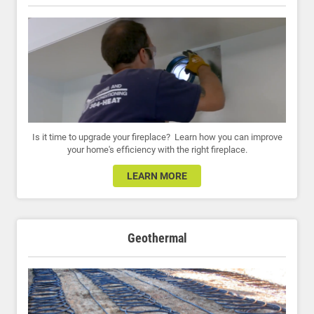
Is it time to upgrade your fireplace? Learn how you can improve
your home's efficiency with the right fireplace.
LEARN MORE
Geothermal