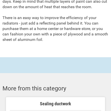
days. Keep in mind that multiple layers of paint can also cut
down on the amount of heat that reaches the room.
There is an easy way to improve the efficiency of your
radiators - just add a reflecting panel behind it. You can
purchase them at a home center or hardware store, or you
can fashion your own with a piece of plywood and a smooth
sheet of aluminum foil.
More from this category
Sealing ductwork