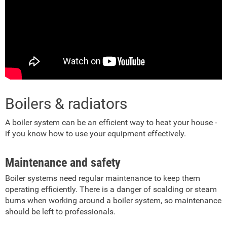
Boilers & radiators
A boiler system can be an efficient way to heat your house -
if you know how to use your equipment effectively.
Maintenance and safety
Boiler systems need regular maintenance to keep them
operating efficiently. There is a danger of scalding or steam
burns when working around a boiler system, so maintenance
should be left to professionals.