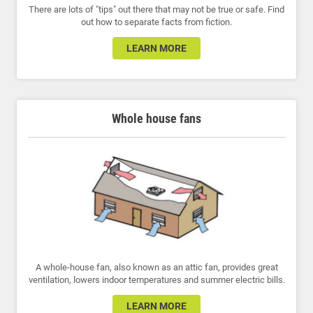
There are lots of "tips" out there that may not be true or safe. Find
out how to separate facts from fiction.
LEARN MORE
Whole house fans
A whole-house fan, also known as an attic fan, provides great
ventilation, lowers indoor temperatures and summer electric bills.
LEARN MORE