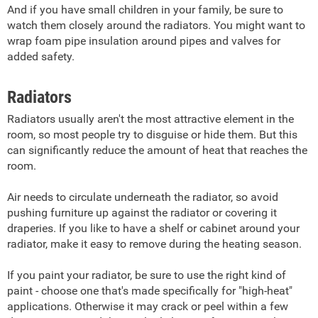
And if you have small children in your family, be sure to
watch them closely around the radiators. You might want to
wrap foam pipe insulation around pipes and valves for
added safety.
Radiators
Radiators usually aren't the most attractive element in the
room, so most people try to disguise or hide them. But this
can significantly reduce the amount of heat that reaches the
room.
Air needs to circulate underneath the radiator, so avoid
pushing furniture up against the radiator or covering it
draperies. If you like to have a shelf or cabinet around your
radiator, make it easy to remove during the heating season.
If you paint your radiator, be sure to use the right kind of
paint - choose one that's made specifically for "high-heat"
applications. Otherwise it may crack or peel within a few