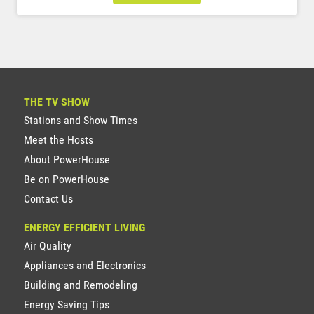
THE TV SHOW
Stations and Show Times
Meet the Hosts
About PowerHouse
Be on PowerHouse
Contact Us
ENERGY EFFICIENT LIVING
Air Quality
Appliances and Electronics
Building and Remodeling
Energy Saving Tips