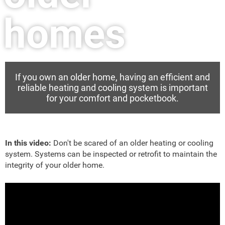
homes
If you own an older home, having an efficient and
reliable heating and cooling system is important
for your comfort and pocketbook.
In this video:
Don't be scared of an older heating or cooling
system. Systems can be inspected or retrofit to maintain the
integrity of your older home.