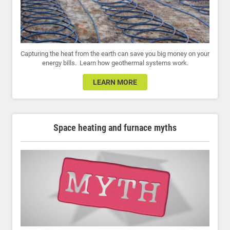
Capturing the heat from the earth can save you big money on your
energy bills. Learn how geothermal systems work.
LEARN MORE
Space heating and furnace myths