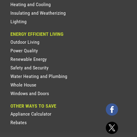
Heating and Cooling
Insulating and Weatherizing
Lighting
ENERGY EFFICIENT LIVING
Outdoor Living
Power Quality
Renewable Energy
Safety and Security
Water Heating and Plumbing
Whole House
Windows and Doors
OTHER WAYS TO SAVE
Appliance Calculator
Rebates