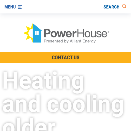
SEARCH
MENU
The TV Show
CONTACT US
Energy-Efficient Living
Heating
Other Ways to Save
Visit us on YouTube
and cooling
older