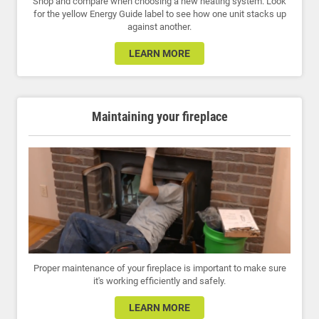
Shop and compare when choosing a new heating system. Look
for the yellow Energy Guide label to see how one unit stacks up
against another.
LEARN MORE
Maintaining your fireplace
Proper maintenance of your fireplace is important to make sure
it's working efficiently and safely.
LEARN MORE