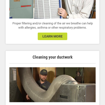
Proper filtering and/or cleaning of the air we breathe can help
with allergies, asthma or other respiratory problems.
LEARN MORE
Cleaning your ductwork