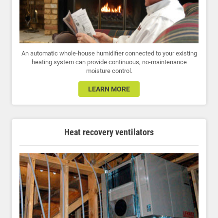
An automatic whole-house humidifier connected to your existing
heating system can provide continuous, no-maintenance
moisture control.
LEARN MORE
Heat recovery ventilators