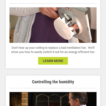
Don’t tear up your ceiling to replace a bad ventilation fan. We’ll
show you how to easily switch it out for an energy efficient fan.
LEARN MORE
Controlling the humidity