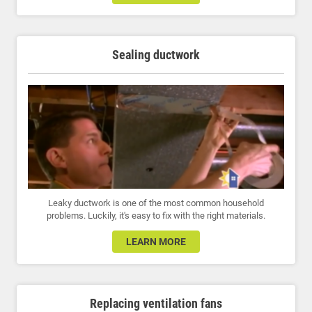
Sealing ductwork
Leaky ductwork is one of the most common household
problems. Luckily, it's easy to fix with the right materials.
LEARN MORE
Replacing ventilation fans