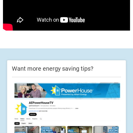
Want more energy saving tips?