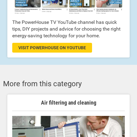
The PowerHouse TV YouTube channel has quick
tips, DIY projects and advice for choosing the right
energy-saving technology for your home.
VISIT POWERHOUSE ON YOUTUBE
More from this category
Air filtering and cleaning