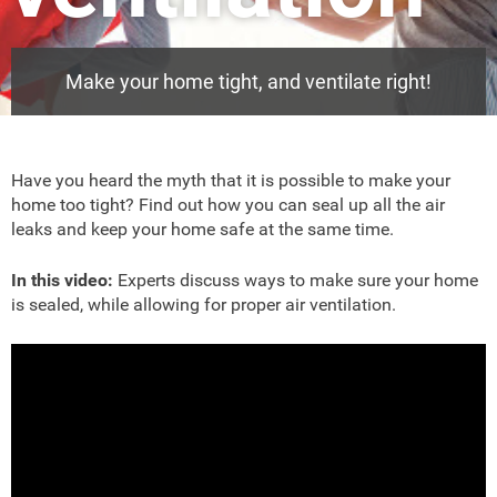
Make your home tight, and ventilate right!
Have you heard the myth that it is possible to make your
home too tight? Find out how you can seal up all the air
leaks and keep your home safe at the same time.
In this video:
Experts discuss ways to make sure your home
is sealed, while allowing for proper air ventilation.