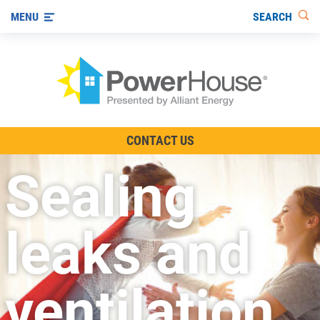
SEARCH
MENU
The TV Show
CONTACT US
Energy-Efficient Living
Sealing
Other Ways to Save
Visit us on YouTube
leaks and
ventilation