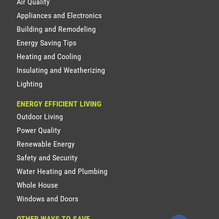
Air Quality
Appliances and Electronics
Building and Remodeling
Energy Saving Tips
Heating and Cooling
Insulating and Weatherizing
Lighting
ENERGY EFFICIENT LIVING
Outdoor Living
Power Quality
Renewable Energy
Safety and Security
Water Heating and Plumbing
Whole House
Windows and Doors
OTHER WAYS TO SAVE