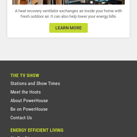
A heat recovery ventilator exchanges air inside your home with
fresh outdoor air. It can also help lower your energy bills.
LEARN MORE
THE TV SHOW
Stations and Show Times
Meet the Hosts
About PowerHouse
Be on PowerHouse
Contact Us
ENERGY EFFICIENT LIVING