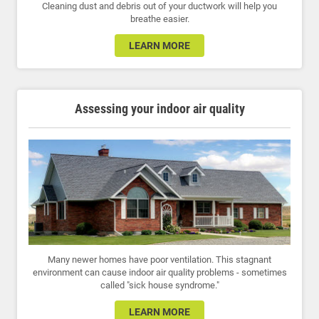
Cleaning dust and debris out of your ductwork will help you
breathe easier.
LEARN MORE
Assessing your indoor air quality
Many newer homes have poor ventilation. This stagnant
environment can cause indoor air quality problems - sometimes
called "sick house syndrome."
LEARN MORE