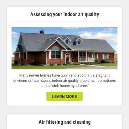
Assessing your indoor air quality
Many newer homes have poor ventilation. This stagnant
environment can cause indoor air quality problems - sometimes
called "sick house syndrome."
LEARN MORE
Air filtering and cleaning