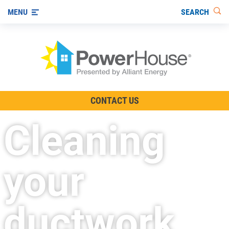
SEARCH
MENU
The TV Show
CONTACT US
Energy-Efficient Living
Cleaning
Other Ways to Save
Visit us on YouTube
your
ductwork