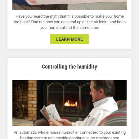
Have you heard the myth that it is possible to make your home
too tight? Find out how you can seal up all the air leaks and keep
your home safe at the same time.
LEARN MORE
Controlling the humidity
An automatic whole-house humidifier connected to your existing
heating system can provide continuous, no-maintenance