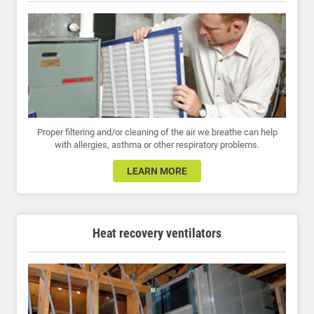
Proper filtering and/or cleaning of the air we breathe can help
with allergies, asthma or other respiratory problems.
LEARN MORE
Heat recovery ventilators