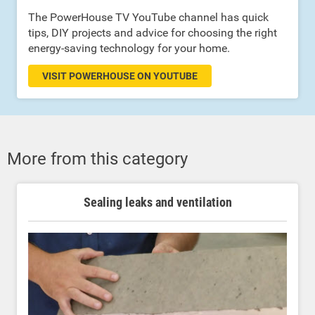
The PowerHouse TV YouTube channel has quick
tips, DIY projects and advice for choosing the right
energy-saving technology for your home.
VISIT POWERHOUSE ON YOUTUBE
More from this category
Sealing leaks and ventilation