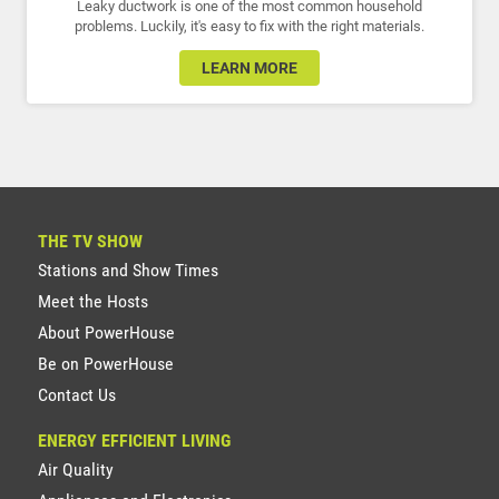
Leaky ductwork is one of the most common household
problems. Luckily, it's easy to fix with the right materials.
LEARN MORE
THE TV SHOW
Stations and Show Times
Meet the Hosts
About PowerHouse
Be on PowerHouse
Contact Us
ENERGY EFFICIENT LIVING
Air Quality