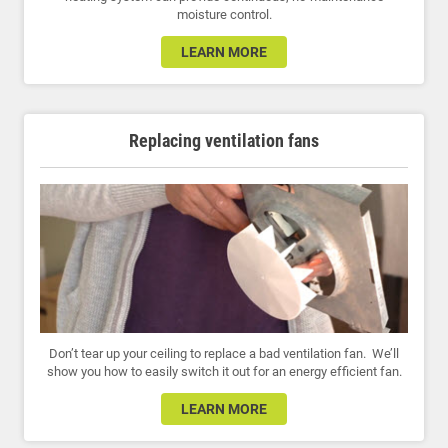
moisture control.
LEARN MORE
Replacing ventilation fans
Don’t tear up your ceiling to replace a bad ventilation fan. We’ll
show you how to easily switch it out for an energy efficient fan.
LEARN MORE