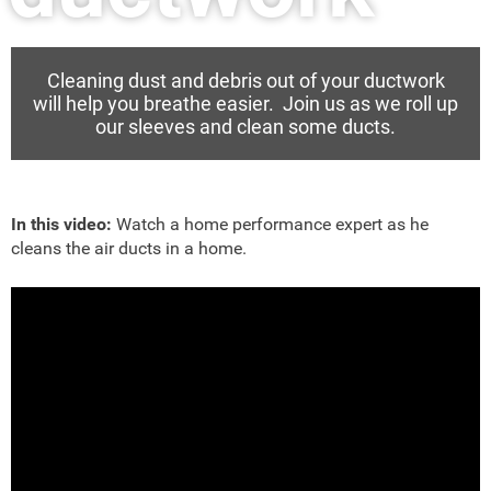
Cleaning dust and debris out of your ductwork
will help you breathe easier. Join us as we roll up
our sleeves and clean some ducts.
In this video:
Watch a home performance expert as he
cleans the air ducts in a home.