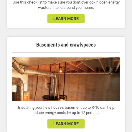
Use this checklist to make sure you don't overlook hidden energy
wasters in and around your home.
LEARN MORE
Basements and crawlspaces
Insulating your new house's basement up to R-10 can help
reduce energy costs by up to 12 percent.
LEARN MORE