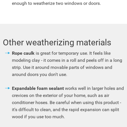
enough to weatherize two windows or doors.
Other weatherizing materials
Rope caulk
is great for temporary use. It feels like
modeling clay - it comes in a roll and peels off in a long
strip. Use it around movable parts of windows and
around doors you don't use.
Expandable foam sealant
works well in larger holes and
crevices on the exterior of your home, such as air
conditioner hoses. Be careful when using this product -
it's difficult to clean, and the rapid expansion can split
wood if you use too much.