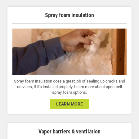
Spray foam insulation
Spray foam insulation does a great job of sealing up cracks and
crevices, if it's installed properly. Learn more about open-cell
spray foam options.
LEARN MORE
Vapor barriers & ventilation