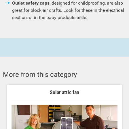
Outlet safety caps
, designed for childproofing, are also
great for block air drafts. Look for these in the electrical
section, or in the baby products aisle.
More from this category
Solar attic fan