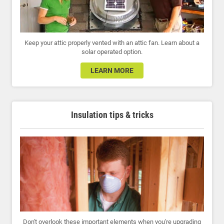
Keep your attic properly vented with an attic fan. Learn about a
solar operated option.
LEARN MORE
Insulation tips & tricks
Don't overlook these important elements when you're upgrading