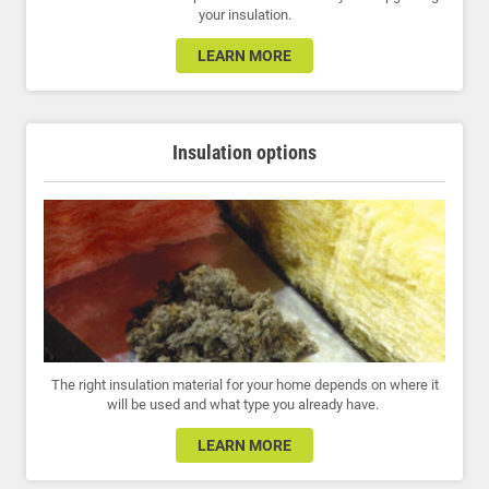
your insulation.
LEARN MORE
Insulation options
The right insulation material for your home depends on where it
will be used and what type you already have.
LEARN MORE