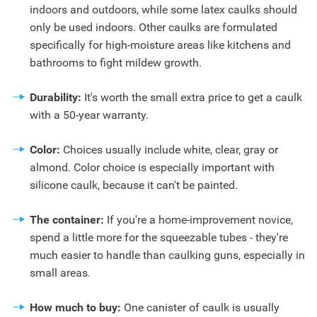
indoors and outdoors, while some latex caulks should
only be used indoors. Other caulks are formulated
specifically for high-moisture areas like kitchens and
bathrooms to fight mildew growth.
Durability:
It's worth the small extra price to get a caulk
with a 50-year warranty.
Color:
Choices usually include white, clear, gray or
almond. Color choice is especially important with
silicone caulk, because it can't be painted.
The container:
If you're a home-improvement novice,
spend a little more for the squeezable tubes - they're
much easier to handle than caulking guns, especially in
small areas.
How much to buy:
One canister of caulk is usually