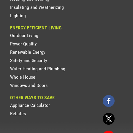
Insulating and Weatherizing
Lighting
ENERGY EFFICIENT LIVING
Outdoor Living
Power Quality
Renewable Energy
Safety and Security
Water Heating and Plumbing
Whole House
Windows and Doors
OTHER WAYS TO SAVE
Appliance Calculator
Rebates