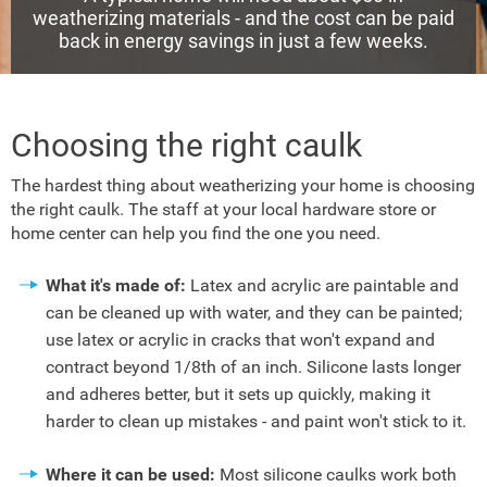
weatherizing materials - and the cost can be paid
back in energy savings in just a few weeks.
Choosing the right caulk
The hardest thing about weatherizing your home is choosing
the right caulk. The staff at your local hardware store or
home center can help you find the one you need.
What it's made of:
Latex and acrylic are paintable and
can be cleaned up with water, and they can be painted;
use latex or acrylic in cracks that won't expand and
contract beyond 1/8th of an inch. Silicone lasts longer
and adheres better, but it sets up quickly, making it
harder to clean up mistakes - and paint won't stick to it.
Where it can be used:
Most silicone caulks work both