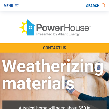
SEARCH
MENU
The TV Show
CONTACT US
Energy-Efficient Living
Weatherizing
Other Ways to Save
Visit us on YouTube
materials
A typical home will need about $50 in