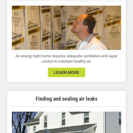
An energy-tight home requires adequate ventilation and vapor
control to maintain healthy air.
LEARN MORE
Finding and sealing air leaks