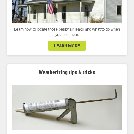
Learn how to locate those pesky air leaks and what to do when
you find them.
LEARN MORE
Weatherizing tips & tricks