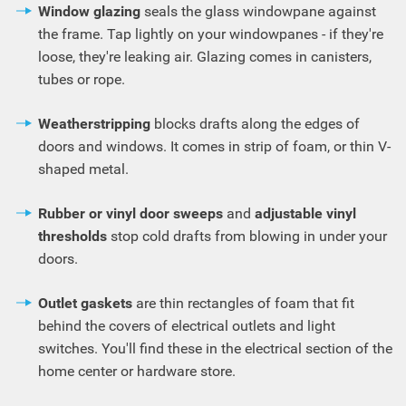
Window glazing
seals the glass windowpane against
the frame. Tap lightly on your windowpanes - if they're
loose, they're leaking air. Glazing comes in canisters,
tubes or rope.
Weatherstripping
blocks drafts along the edges of
doors and windows. It comes in strip of foam, or thin V-
shaped metal.
Rubber or vinyl door sweeps
and
adjustable vinyl
thresholds
stop cold drafts from blowing in under your
doors.
Outlet gaskets
are thin rectangles of foam that fit
behind the covers of electrical outlets and light
switches. You'll find these in the electrical section of the
home center or hardware store.