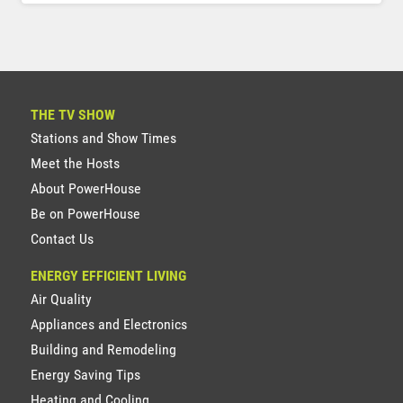
THE TV SHOW
Stations and Show Times
Meet the Hosts
About PowerHouse
Be on PowerHouse
Contact Us
ENERGY EFFICIENT LIVING
Air Quality
Appliances and Electronics
Building and Remodeling
Energy Saving Tips
Heating and Cooling