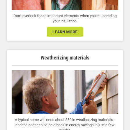
Don't overlook these important elements when you're upgrading
your insulation.
LEARN MORE
Weatherizing materials
A typical home will need about $50 in weatherizing materials -
and the cost can be paid back in energy savings in just a few