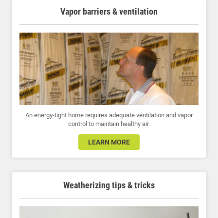
Vapor barriers & ventilation
An energy-tight home requires adequate ventilation and vapor
control to maintain healthy air.
LEARN MORE
Weatherizing tips & tricks