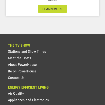
weeks.
LEARN MORE
THE TV SHOW
Stations and Show Times
Meet the Hosts
About PowerHouse
Be on PowerHouse
Contact Us
ENERGY EFFICIENT LIVING
Air Quality
Appliances and Electronics