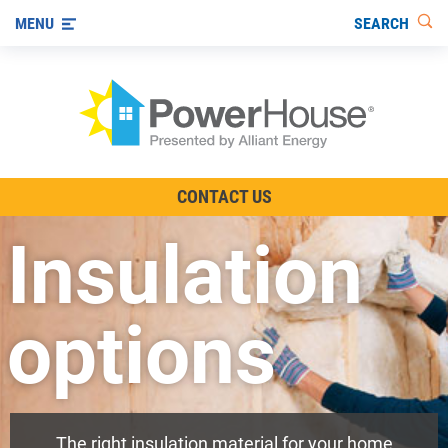
SEARCH
MENU
The TV Show
CONTACT US
Energy-Efficient Living
Insulation
Other Ways to Save
Visit us on YouTube
options
The right insulation material for your home