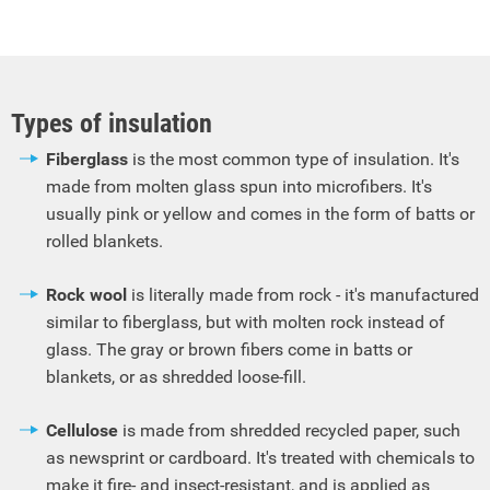
Types of insulation
Fiberglass
is the most common type of insulation. It's
made from molten glass spun into microfibers. It's
usually pink or yellow and comes in the form of batts or
rolled blankets.
Rock wool
is literally made from rock - it's manufactured
similar to fiberglass, but with molten rock instead of
glass. The gray or brown fibers come in batts or
blankets, or as shredded loose-fill.
Cellulose
is made from shredded recycled paper, such
as newsprint or cardboard. It's treated with chemicals to
make it fire- and insect-resistant, and is applied as