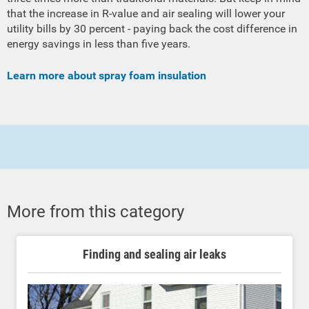
that the increase in R-value and air sealing will lower your
utility bills by 30 percent - paying back the cost difference in
energy savings in less than five years.
Learn more about spray foam insulation
More from this category
Finding and sealing air leaks