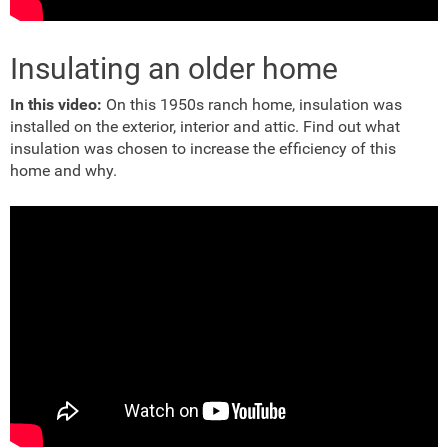
Insulating an older home
In this video:
On this 1950s ranch home, insulation was
installed on the exterior, interior and attic. Find out what
insulation was chosen to increase the efficiency of this
home and why.