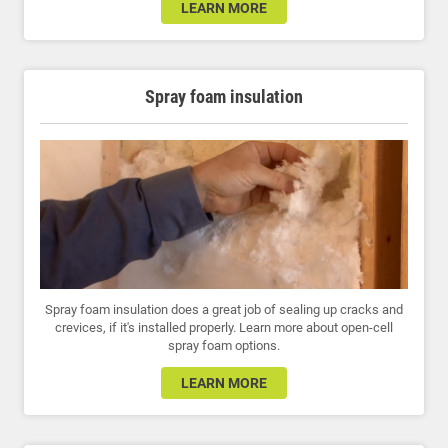
LEARN MORE
Spray foam insulation
Spray foam insulation does a great job of sealing up cracks and
crevices, if it's installed properly. Learn more about open-cell
spray foam options.
LEARN MORE