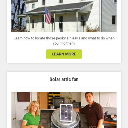
Learn how to locate those pesky air leaks and what to do when
you find them.
LEARN MORE
Solar attic fan