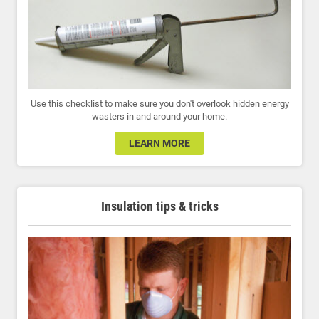
Use this checklist to make sure you don't overlook hidden energy
wasters in and around your home.
LEARN MORE
Insulation tips & tricks