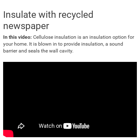
Insulate with recycled
newspaper
In this video:
Cellulose insulation is an insulation option for
your home. It is blown in to provide insulation, a sound
barrier and seals the wall cavity.