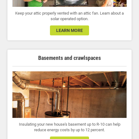
Keep your attic properly vented with an attic fan. Learn about a
solar operated option.
LEARN MORE
Basements and crawlspaces
Insulating your new house's basement up to R-10 can help
reduce energy costs by up to 12 percent.