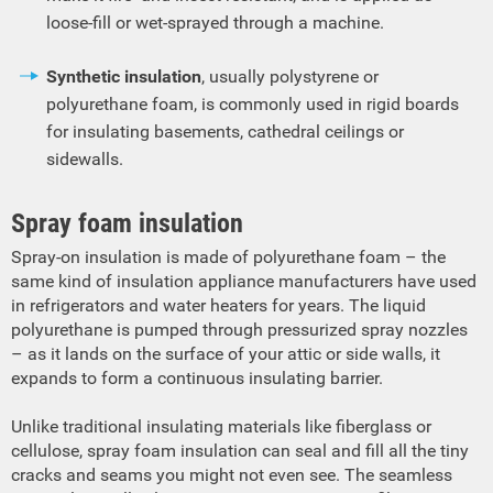
loose-fill or wet-sprayed through a machine.
Synthetic insulation
, usually polystyrene or
polyurethane foam, is commonly used in rigid boards
for insulating basements, cathedral ceilings or
sidewalls.
Spray foam insulation
Spray-on insulation is made of polyurethane foam – the
same kind of insulation appliance manufacturers have used
in refrigerators and water heaters for years. The liquid
polyurethane is pumped through pressurized spray nozzles
– as it lands on the surface of your attic or side walls, it
expands to form a continuous insulating barrier.
Unlike traditional insulating materials like fiberglass or
cellulose, spray foam insulation can seal and fill all the tiny
cracks and seams you might not even see. The seamless