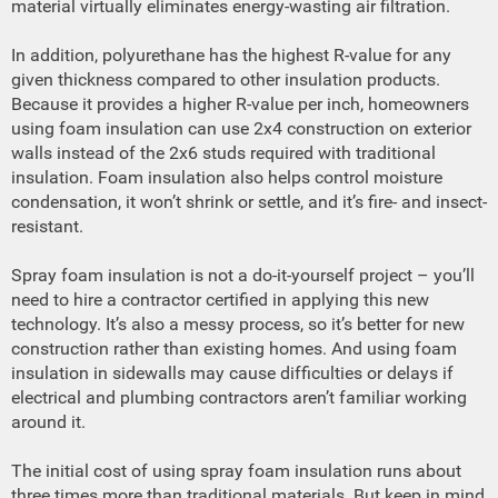
material virtually eliminates energy-wasting air filtration.
In addition, polyurethane has the highest R-value for any
given thickness compared to other insulation products.
Because it provides a higher R-value per inch, homeowners
using foam insulation can use 2x4 construction on exterior
walls instead of the 2x6 studs required with traditional
insulation. Foam insulation also helps control moisture
condensation, it won’t shrink or settle, and it’s fire- and insect-
resistant.
Spray foam insulation is not a do-it-yourself project – you’ll
need to hire a contractor certified in applying this new
technology. It’s also a messy process, so it’s better for new
construction rather than existing homes. And using foam
insulation in sidewalls may cause difficulties or delays if
electrical and plumbing contractors aren’t familiar working
around it.
The initial cost of using spray foam insulation runs about
three times more than traditional materials. But keep in mind