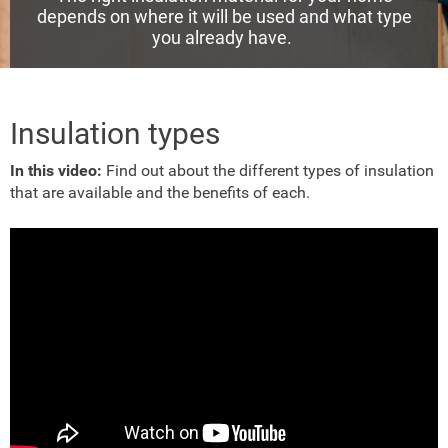
depends on where it will be used and what type
you already have.
Insulation types
In this video:
Find out about the different types of insulation
that are available and the benefits of each.