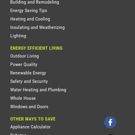
Building and Remodeling
Energy Saving Tips
Heating and Cooling
Insulating and Weatherizing
Lighting
ENERGY EFFICIENT LIVING
Outdoor Living
Power Quality
Renewable Energy
Safety and Security
Water Heating and Plumbing
Whole House
Windows and Doors
OTHER WAYS TO SAVE
Appliance Calculator