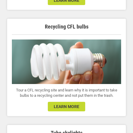
LEARN MORE
Recycling CFL bulbs
Tour a CFL recycling site and learn why it is important to take
bulbs to a recycling center and not put them in the trash.
LEARN MORE
Tube skylights