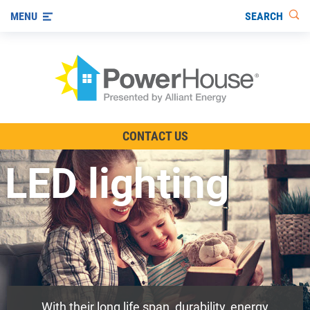
SEARCH
MENU
The TV Show
CONTACT US
Energy-Efficient Living
LED lighting
Other Ways to Save
Visit us on YouTube
With their long life span, durability, energy