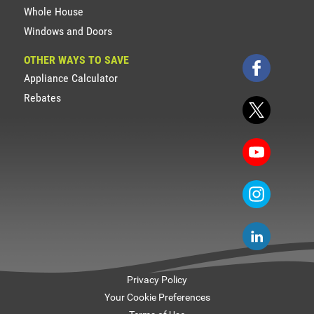
Whole House
Windows and Doors
OTHER WAYS TO SAVE
Appliance Calculator
Rebates
Privacy Policy
Your Cookie Preferences