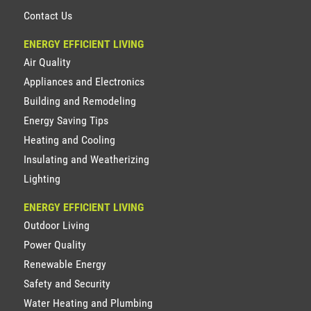
Contact Us
ENERGY EFFICIENT LIVING
Air Quality
Appliances and Electronics
Building and Remodeling
Energy Saving Tips
Heating and Cooling
Insulating and Weatherizing
Lighting
ENERGY EFFICIENT LIVING
Outdoor Living
Power Quality
Renewable Energy
Safety and Security
Water Heating and Plumbing