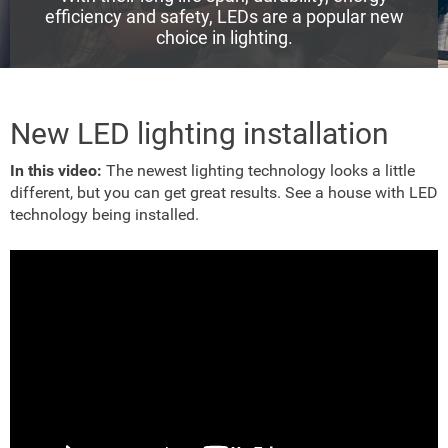
efficiency and safety, LEDs are a popular new
choice in lighting.
New LED lighting installation
In this video:
The newest lighting technology looks a little
different, but you can get great results. See a house with LED
technology being installed.