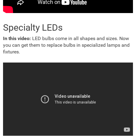
Specialty LEDs
In this video:
LED bulbs come in all shapes and sizes. Now
you can get them to replace bulbs in specialized lamps and
fixtures.