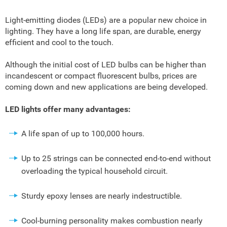
Light-emitting diodes (LEDs) are a popular new choice in
lighting. They have a long life span, are durable, energy
efficient and cool to the touch.
Although the initial cost of LED bulbs can be higher than
incandescent or compact fluorescent bulbs, prices are
coming down and new applications are being developed.
LED lights offer many advantages:
A life span of up to 100,000 hours.
Up to 25 strings can be connected end-to-end without
overloading the typical household circuit.
Sturdy epoxy lenses are nearly indestructible.
Cool-burning personality makes combustion nearly