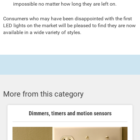
impossible no matter how long they are left on.
Consumers who may have been disappointed with the first
LED lights on the market will be pleased to find they are now
available in a wide variety of styles.
More from this category
Dimmers, timers and motion sensors