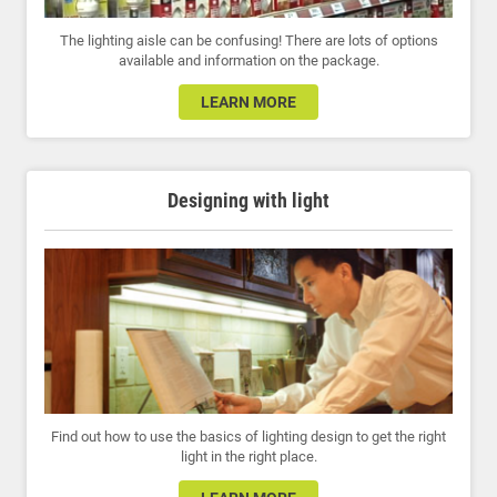
The lighting aisle can be confusing! There are lots of options
available and information on the package.
LEARN MORE
Designing with light
Find out how to use the basics of lighting design to get the right
light in the right place.