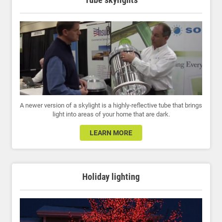
A newer version of a skylight is a highly-reflective tube that brings
light into areas of your home that are dark.
LEARN MORE
Holiday lighting