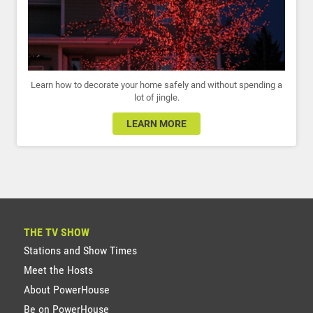
Learn how to decorate your home safely and without spending a
lot of jingle.
LEARN MORE
THE TV SHOW
Stations and Show Times
Meet the Hosts
About PowerHouse
Be on PowerHouse