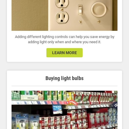
Adding different lighting controls can help you save energy by
adding light only when and where you need it.
LEARN MORE
Buying light bulbs