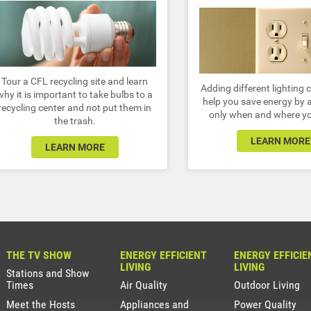
Tour a CFL recycling site and learn
Adding different lighting 
why it is important to take bulbs to a
help you save energy by a
recycling center and not put them in
only when and where yo
the trash.
LEARN MORE
LEARN MORE
THE TV SHOW
ENERGY EFFICIENT
ENERGY EFFICIE
LIVING
LIVING
Stations and Show
Times
Air Quality
Outdoor Living
Meet the Hosts
Appliances and
Power Quality