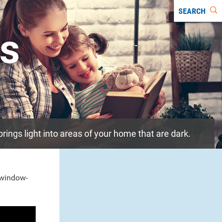
SEARCH
ts
 brings light into areas of your home that are dark.
l window-