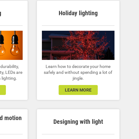
g
Holiday lighting
 durability,
Learn how to decorate your home
ty, LEDs are
safely and without spending a lot of
 lighting.
jingle.
LEARN MORE
nd motion
Designing with light