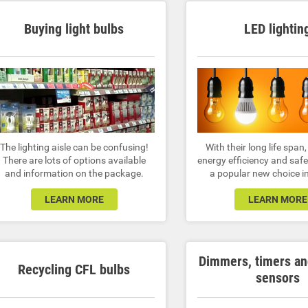
Buying light bulbs
LED lightin
The lighting aisle can be confusing!
With their long life span,
There are lots of options available
energy efficiency and safe
and information on the package.
a popular new choice in
LEARN MORE
LEARN MORE
Dimmers, timers a
Recycling CFL bulbs
sensors