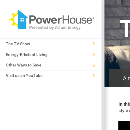
The TV Show
Energy-Efficient Living
Other Ways to Save
Visit us on YouTube
A n
In th
style