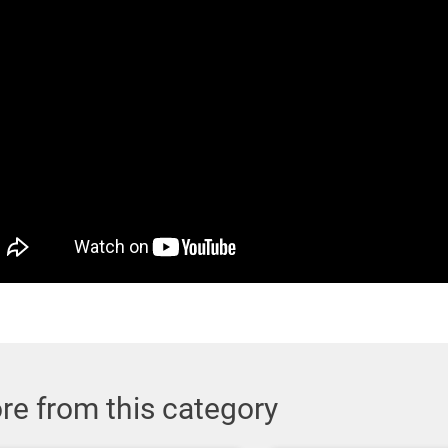
re from this category