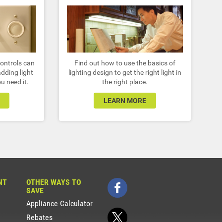
controls can
Find out how to use the basics of
dding light
lighting design to get the right light in
u need it.
the right place.
LEARN MORE
NT
OTHER WAYS TO
SAVE
Appliance Calculator
Rebates