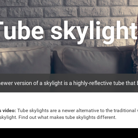
Tube skyligh
ewer version of a skylight is a highly-reflective tube that
is video:
Tube skylights are a newer alternative to the traditiona
 skylight. Find out what makes tube skylights different.