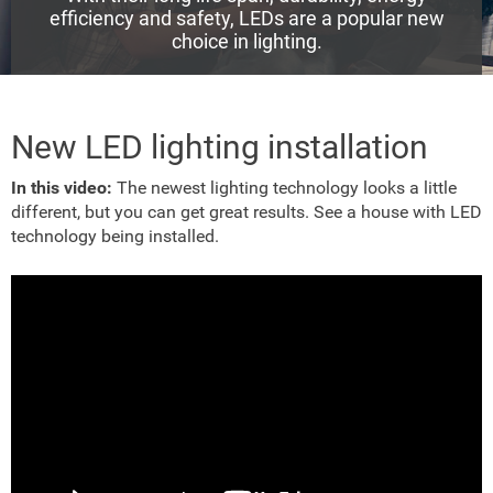
efficiency and safety, LEDs are a popular new
choice in lighting.
New LED lighting installation
In this video:
The newest lighting technology looks a little
different, but you can get great results. See a house with LED
technology being installed.