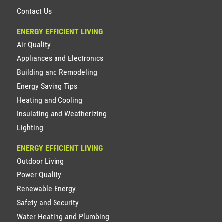
Contact Us
ENERGY EFFICIENT LIVING
Air Quality
Appliances and Electronics
Building and Remodeling
Energy Saving Tips
Heating and Cooling
Insulating and Weatherizing
Lighting
ENERGY EFFICIENT LIVING
Outdoor Living
Power Quality
Renewable Energy
Safety and Security
Water Heating and Plumbing