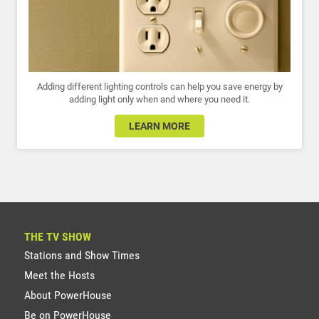
Adding different lighting controls can help you save energy by
adding light only when and where you need it.
LEARN MORE
THE TV SHOW
Stations and Show Times
Meet the Hosts
About PowerHouse
Be on PowerHouse