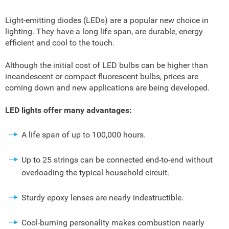
Light-emitting diodes (LEDs) are a popular new choice in
lighting. They have a long life span, are durable, energy
efficient and cool to the touch.
Although the initial cost of LED bulbs can be higher than
incandescent or compact fluorescent bulbs, prices are
coming down and new applications are being developed.
LED lights offer many advantages:
A life span of up to 100,000 hours.
Up to 25 strings can be connected end-to-end without
overloading the typical household circuit.
Sturdy epoxy lenses are nearly indestructible.
Cool-burning personality makes combustion nearly