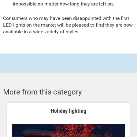
impossible no matter how long they are left on.
Consumers who may have been disappointed with the first
LED lights on the market will be pleased to find they are now
available in a wide variety of styles.
More from this category
Holiday lighting