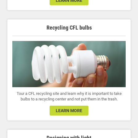
LEARN MORE
Recycling CFL bulbs
Tour a CFL recycling site and learn why it is important to take
bulbs to a recycling center and not put them in the trash.
LEARN MORE
Designing with light