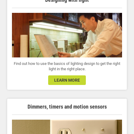
Find out how to use the basics of lighting design to get the right
light in the right place.
LEARN MORE
Dimmers, timers and motion sensors