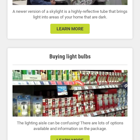
A newer version of a skylight is a highly-reflective tube that brings
light into areas of your home that are dark.
LEARN MORE
Buying light bulbs
The lighting aisle can be confusing! There are lots of options
available and information on the package.