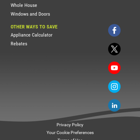
Whole House
Windows and Doors
OTHER WAYS TO SAVE
Appliance Calculator
Rebates
Privacy Policy
Your Cookie Preferences