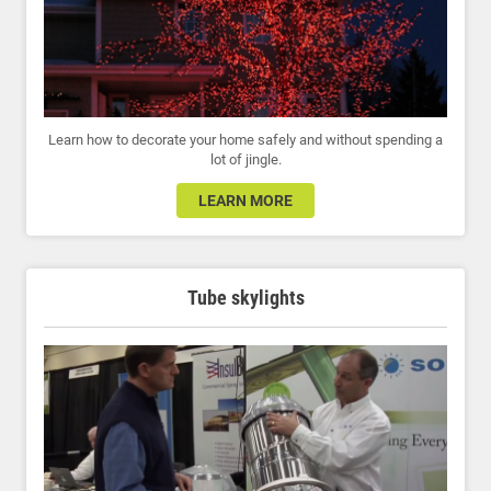
Learn how to decorate your home safely and without spending a
lot of jingle.
LEARN MORE
Tube skylights