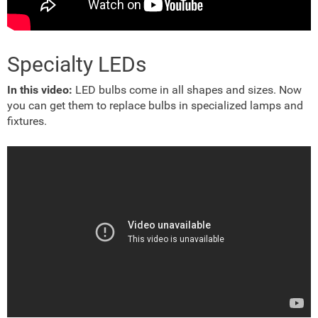
Specialty LEDs
In this video:
LED bulbs come in all shapes and sizes. Now
you can get them to replace bulbs in specialized lamps and
fixtures.