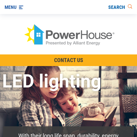
SEARCH
MENU
The TV Show
CONTACT US
Energy-Efficient Living
LED lighting
Other Ways to Save
Visit us on YouTube
With their long life span, durability, energy