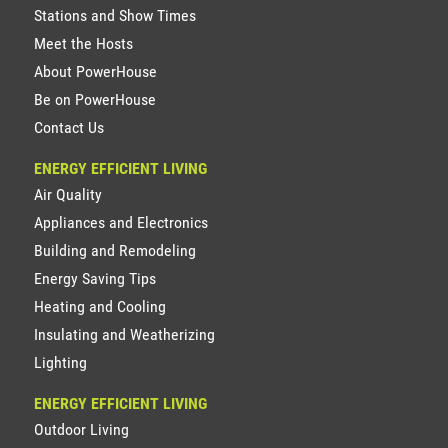
Stations and Show Times
Meet the Hosts
About PowerHouse
Be on PowerHouse
Contact Us
ENERGY EFFICIENT LIVING
Air Quality
Appliances and Electronics
Building and Remodeling
Energy Saving Tips
Heating and Cooling
Insulating and Weatherizing
Lighting
ENERGY EFFICIENT LIVING
Outdoor Living