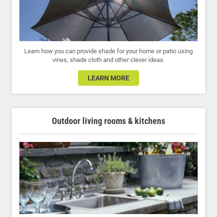
Learn how you can provide shade for your home or patio using
vines, shade cloth and other clever ideas.
LEARN MORE
Outdoor living rooms & kitchens