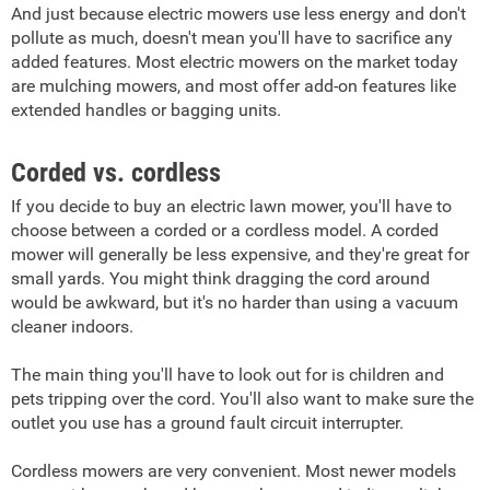
And just because electric mowers use less energy and don't
pollute as much, doesn't mean you'll have to sacrifice any
added features. Most electric mowers on the market today
are mulching mowers, and most offer add-on features like
extended handles or bagging units.
Corded vs. cordless
If you decide to buy an electric lawn mower, you'll have to
choose between a corded or a cordless model. A corded
mower will generally be less expensive, and they're great for
small yards. You might think dragging the cord around
would be awkward, but it's no harder than using a vacuum
cleaner indoors.
The main thing you'll have to look out for is children and
pets tripping over the cord. You'll also want to make sure the
outlet you use has a ground fault circuit interrupter.
Cordless mowers are very convenient. Most newer models