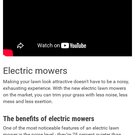
Electric mowers
Making your lawn look attractive doesn't have to be a noisy,
exhausting experience. With the new electric lawn mowers
on the market, you can trim your grass with less noise, less
mess and less exertion.
The benefits of electric mowers
One of the most noticeable features of an electric lawn
mower is the noise level - they're 75 percent quieter than