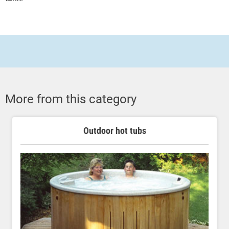
More from this category
Outdoor hot tubs