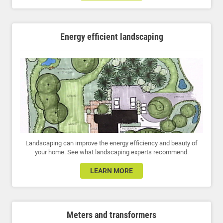
Energy efficient landscaping
Landscaping can improve the energy efficiency and beauty of
your home. See what landscaping experts recommend.
LEARN MORE
Meters and transformers