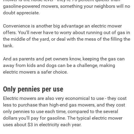
gasoline-powered mowers, something your neighbors will no
doubt appreciate.
Convenience is another big advantage an electric mower
offers. You'll never have to worry about running out of gas in
the middle of the yard, or deal with the mess of the filling the
tank.
And as parents and pet owners know, keeping the gas can
away from kids and dogs can be a challenge, making
electric mowers a safer choice.
Only pennies per use
Electric mowers are also very economical to use - they cost
less to purchase than high-end gas mowers, and they cost
only pennies to use each time, compared to the several
dollars you'll pay for gasoline. The typical electric mower
uses about $3 in electricity each year.