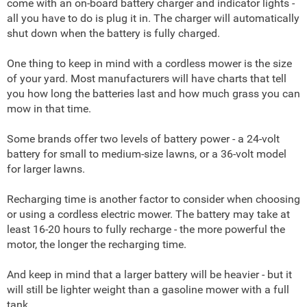
come with an on-board battery charger and indicator lights -
all you have to do is plug it in. The charger will automatically
shut down when the battery is fully charged.
One thing to keep in mind with a cordless mower is the size
of your yard. Most manufacturers will have charts that tell
you how long the batteries last and how much grass you can
mow in that time.
Some brands offer two levels of battery power - a 24-volt
battery for small to medium-size lawns, or a 36-volt model
for larger lawns.
Recharging time is another factor to consider when choosing
or using a cordless electric mower. The battery may take at
least 16-20 hours to fully recharge - the more powerful the
motor, the longer the recharging time.
And keep in mind that a larger battery will be heavier - but it
will still be lighter weight than a gasoline mower with a full
tank.