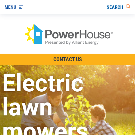
SEARCH
MENU
The TV Show
CONTACT US
Energy-Efficient Living
Electric
Other Ways to Save
Visit us on YouTube
lawn
mowers