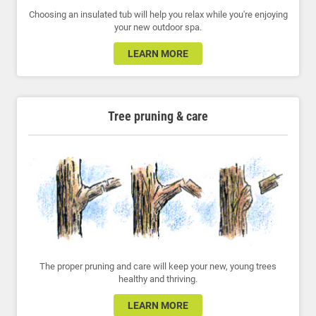
Choosing an insulated tub will help you relax while you're enjoying
your new outdoor spa.
LEARN MORE
Tree pruning & care
The proper pruning and care will keep your new, young trees
healthy and thriving.
LEARN MORE