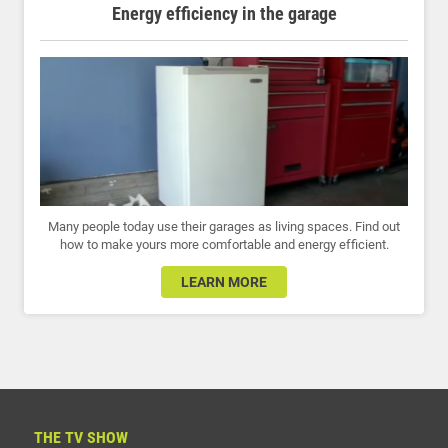
Energy efficiency in the garage
Many people today use their garages as living spaces. Find out
how to make yours more comfortable and energy efficient.
LEARN MORE
THE TV SHOW