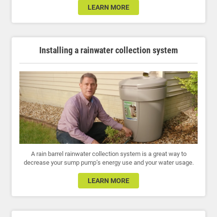
LEARN MORE
Installing a rainwater collection system
A rain barrel rainwater collection system is a great way to
decrease your sump pump’s energy use and your water usage.
LEARN MORE