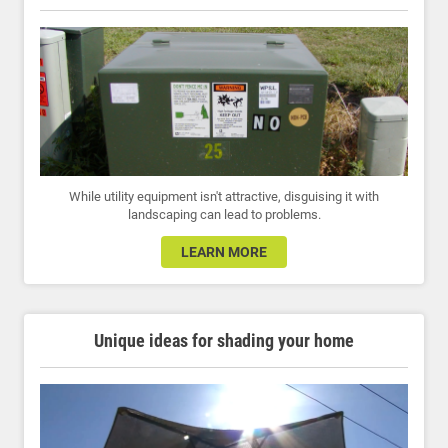
While utility equipment isn't attractive, disguising it with
landscaping can lead to problems.
LEARN MORE
Unique ideas for shading your home