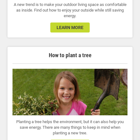
A new trend is to make your outdoor living space as comfortable
as inside. Find out how to enjoy your outside while still saving
energy.
LEARN MORE
How to plant a tree
Planting a tree helps the environment, but it can also help you
save energy. There are many things to keep in mind when
planting a new tree.