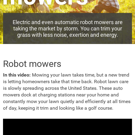
Electric and even automatic robot mowers are
taking the market by storm. You can trim your
grass with less noise, exertion and energy.
Robot mowers
In this video:
Mowing your lawn takes time, but a new trend
is letting homeowners take that time back. Robot lawn care
is slowly spreading across the United States. These auto
mowers dock at charging stations near your home and
constantly mow your lawn quietly and efficiently at all times
of day, keeping it trim and looking like a golf course.