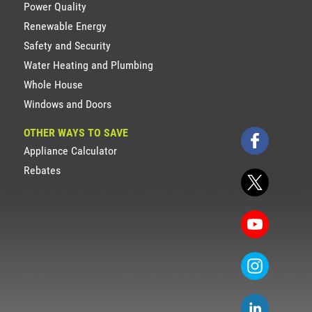
Power Quality
Renewable Energy
Safety and Security
Water Heating and Plumbing
Whole House
Windows and Doors
OTHER WAYS TO SAVE
Appliance Calculator
Rebates