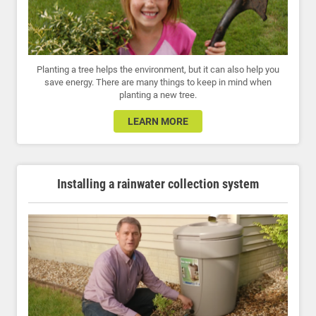
Planting a tree helps the environment, but it can also help you
save energy. There are many things to keep in mind when
planting a new tree.
LEARN MORE
Installing a rainwater collection system