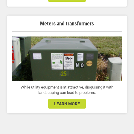
Meters and transformers
While utility equipment isn't attractive, disguising it with
landscaping can lead to problems.
LEARN MORE