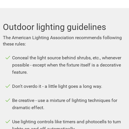
Outdoor lighting guidelines
The American Lighting Association recommends following
these rules:
Conceal the light source behind shrubs, etc., whenever
possible - except when the fixture itself is a decorative
feature.
Don't overdo it - a little light goes a long way.
Be creative - use a mixture of lighting techniques for
dramatic effect.
Use lighting controls like timers and photocells to turn
lights on and off automatically.