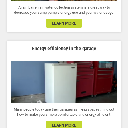
A rain barrel rainwater collection system is a great way to
decrease your sump pump’s energy use and your water usage.
LEARN MORE
Energy efficiency in the garage
Many people today use their garages as living spaces. Find out
how to make yours more comfortable and energy efficient.
LEARN MORE