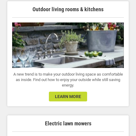
Outdoor living rooms & kitchens
A new trend is to make your outdoor living space as comfortable
as inside. Find out how to enjoy your outside while still saving
energy.
LEARN MORE
Electric lawn mowers