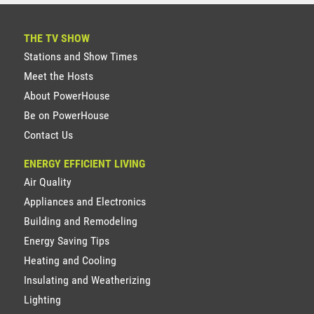
THE TV SHOW
Stations and Show Times
Meet the Hosts
About PowerHouse
Be on PowerHouse
Contact Us
ENERGY EFFICIENT LIVING
Air Quality
Appliances and Electronics
Building and Remodeling
Energy Saving Tips
Heating and Cooling
Insulating and Weatherizing
Lighting