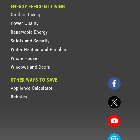
ENERGY EFFICIENT LIVING
Outdoor Living
Power Quality
Renewable Energy
Safety and Security
Water Heating and Plumbing
Whole House
Windows and Doors
OTHER WAYS TO SAVE
Appliance Calculator
Rebates