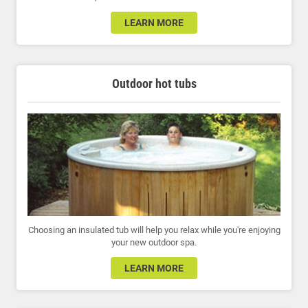
LEARN MORE
Outdoor hot tubs
Choosing an insulated tub will help you relax while you're enjoying
your new outdoor spa.
LEARN MORE