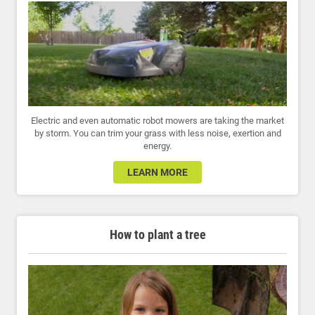
Electric and even automatic robot mowers are taking the market
by storm. You can trim your grass with less noise, exertion and
energy.
LEARN MORE
How to plant a tree