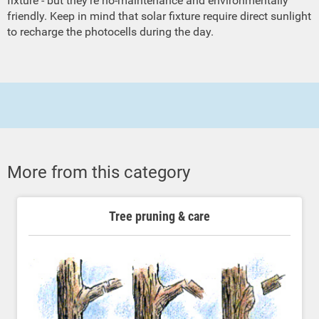
fixture - but they're no-maintenance and environmentally
friendly. Keep in mind that solar fixture require direct sunlight
to recharge the photocells during the day.
More from this category
Tree pruning & care