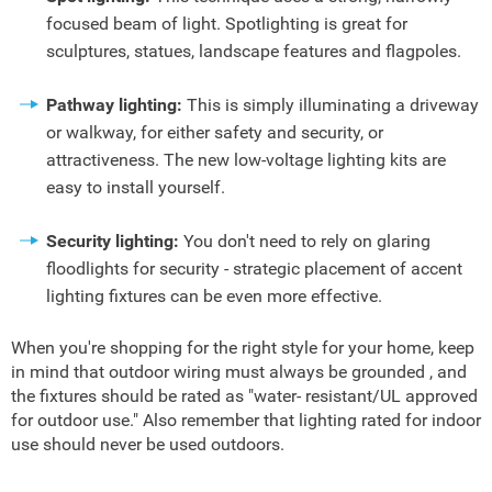
focused beam of light. Spotlighting is great for
sculptures, statues, landscape features and flagpoles.
Pathway lighting:
This is simply illuminating a driveway
or walkway, for either safety and security, or
attractiveness. The new low-voltage lighting kits are
easy to install yourself.
Security lighting:
You don't need to rely on glaring
floodlights for security - strategic placement of accent
lighting fixtures can be even more effective.
When you're shopping for the right style for your home, keep
in mind that outdoor wiring must always be grounded , and
the fixtures should be rated as "water- resistant/UL approved
for outdoor use." Also remember that lighting rated for indoor
use should never be used outdoors.