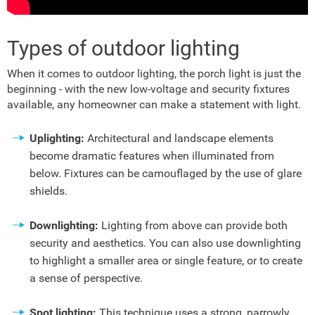
Types of outdoor lighting
When it comes to outdoor lighting, the porch light is just the
beginning - with the new low-voltage and security fixtures
available, any homeowner can make a statement with light.
Uplighting:
Architectural and landscape elements
become dramatic features when illuminated from
below. Fixtures can be camouflaged by the use of glare
shields.
Downlighting:
Lighting from above can provide both
security and aesthetics. You can also use downlighting
to highlight a smaller area or single feature, or to create
a sense of perspective.
Spot lighting:
This technique uses a strong, narrowly