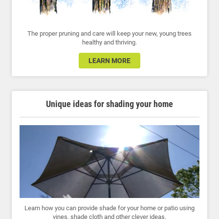
The proper pruning and care will keep your new, young trees
healthy and thriving.
LEARN MORE
Unique ideas for shading your home
Learn how you can provide shade for your home or patio using
vines, shade cloth and other clever ideas.