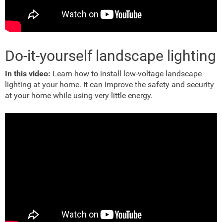
Do-it-yourself landscape lighting
In this video:
Learn how to install low-voltage landscape
lighting at your home. It can improve the safety and security
at your home while using very little energy.