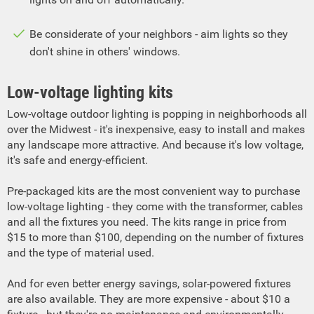
Be considerate of your neighbors - aim lights so they
don't shine in others' windows.
Low-voltage lighting kits
Low-voltage outdoor lighting is popping in neighborhoods all
over the Midwest - it's inexpensive, easy to install and makes
any landscape more attractive. And because it's low voltage,
it's safe and energy-efficient.
Pre-packaged kits are the most convenient way to purchase
low-voltage lighting - they come with the transformer, cables
and all the fixtures you need. The kits range in price from
$15 to more than $100, depending on the number of fixtures
and the type of material used.
And for even better energy savings, solar-powered fixtures
are also available. They are more expensive - about $10 a