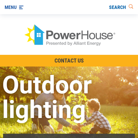
SEARCH
MENU
The TV Show
CONTACT US
Energy-Efficient Living
Outdoor
Other Ways to Save
Visit us on YouTube
lighting