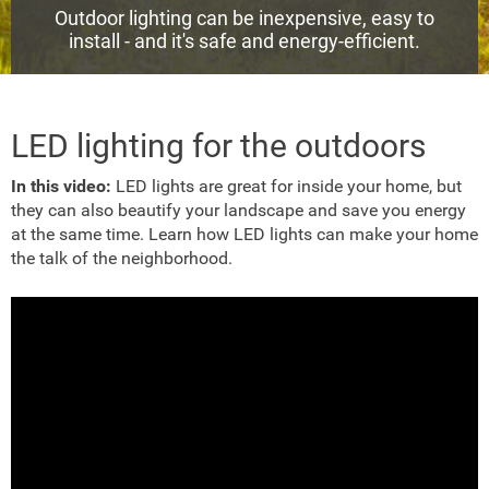
Outdoor lighting can be inexpensive, easy to
install - and it's safe and energy-efficient.
LED lighting for the outdoors
In this video:
LED lights are great for inside your home, but
they can also beautify your landscape and save you energy
at the same time. Learn how LED lights can make your home
the talk of the neighborhood.