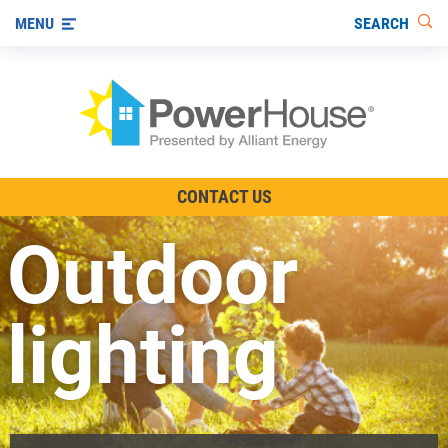
SEARCH
MENU
The TV Show
CONTACT US
Energy-Efficient Living
Outdoor
Other Ways to Save
Visit us on YouTube
lighting