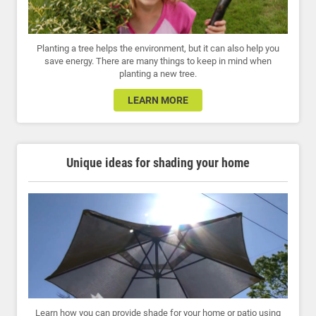
Planting a tree helps the environment, but it can also help you
save energy. There are many things to keep in mind when
planting a new tree.
LEARN MORE
Unique ideas for shading your home
Learn how you can provide shade for your home or patio using