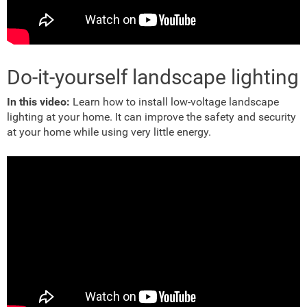
Do-it-yourself landscape lighting
In this video:
Learn how to install low-voltage landscape
lighting at your home. It can improve the safety and security
at your home while using very little energy.