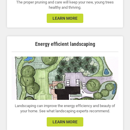
The proper pruning and care will keep your new, young trees
healthy and thriving.
LEARN MORE
Energy efficient landscaping
Landscaping can improve the energy efficiency and beauty of
your home. See what landscaping experts recommend.
LEARN MORE