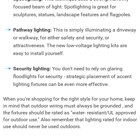
focused beam of light. Spotlighting is great for
sculptures, statues, landscape features and flagpoles.
Pathway lighting:
This is simply illuminating a driveway
or walkway, for either safety and security, or
attractiveness. The new low-voltage lighting kits are
easy to install yourself.
Security lighting:
You don't need to rely on glaring
floodlights for security - strategic placement of accent
lighting fixtures can be even more effective.
When you're shopping for the right style for your home, keep
in mind that outdoor wiring must always be grounded , and
the fixtures should be rated as "water- resistant/UL approved
for outdoor use." Also remember that lighting rated for indoor
use should never be used outdoors.