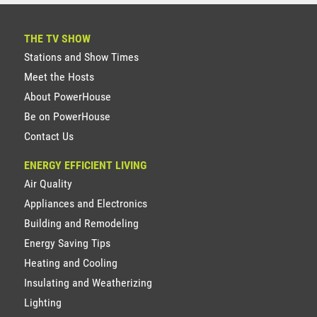
THE TV SHOW
Stations and Show Times
Meet the Hosts
About PowerHouse
Be on PowerHouse
Contact Us
ENERGY EFFICIENT LIVING
Air Quality
Appliances and Electronics
Building and Remodeling
Energy Saving Tips
Heating and Cooling
Insulating and Weatherizing
Lighting