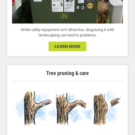
While utility equipment isn't attractive, disguising it with
landscaping can lead to problems.
LEARN MORE
Tree pruning & care