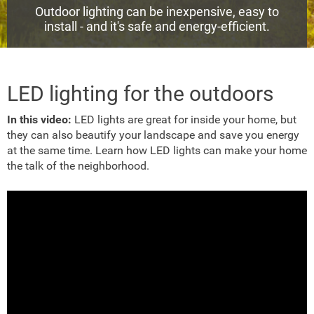
Outdoor lighting can be inexpensive, easy to
install - and it's safe and energy-efficient.
LED lighting for the outdoors
In this video:
LED lights are great for inside your home, but
they can also beautify your landscape and save you energy
at the same time. Learn how LED lights can make your home
the talk of the neighborhood.