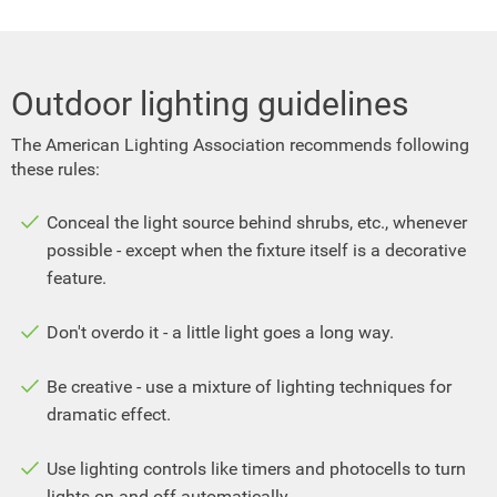
Outdoor lighting guidelines
The American Lighting Association recommends following
these rules:
Conceal the light source behind shrubs, etc., whenever
possible - except when the fixture itself is a decorative
feature.
Don't overdo it - a little light goes a long way.
Be creative - use a mixture of lighting techniques for
dramatic effect.
Use lighting controls like timers and photocells to turn
lights on and off automatically.