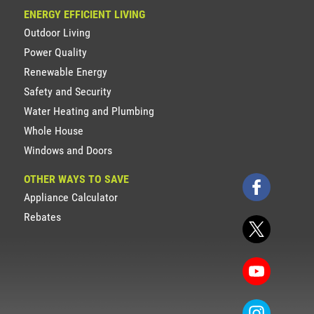
ENERGY EFFICIENT LIVING
Outdoor Living
Power Quality
Renewable Energy
Safety and Security
Water Heating and Plumbing
Whole House
Windows and Doors
OTHER WAYS TO SAVE
Appliance Calculator
Rebates