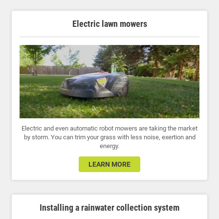
Electric lawn mowers
Electric and even automatic robot mowers are taking the market
by storm. You can trim your grass with less noise, exertion and
energy.
LEARN MORE
Installing a rainwater collection system