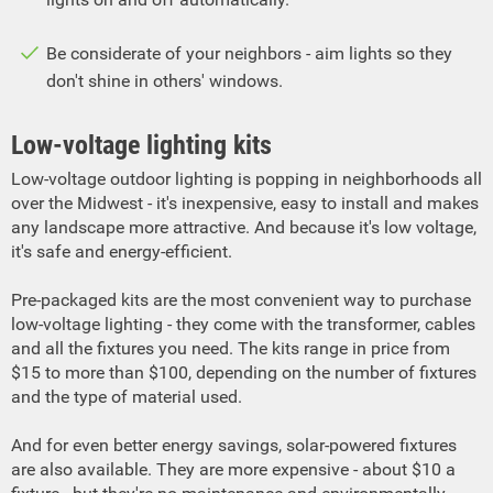
Be considerate of your neighbors - aim lights so they
don't shine in others' windows.
Low-voltage lighting kits
Low-voltage outdoor lighting is popping in neighborhoods all
over the Midwest - it's inexpensive, easy to install and makes
any landscape more attractive. And because it's low voltage,
it's safe and energy-efficient.
Pre-packaged kits are the most convenient way to purchase
low-voltage lighting - they come with the transformer, cables
and all the fixtures you need. The kits range in price from
$15 to more than $100, depending on the number of fixtures
and the type of material used.
And for even better energy savings, solar-powered fixtures
are also available. They are more expensive - about $10 a