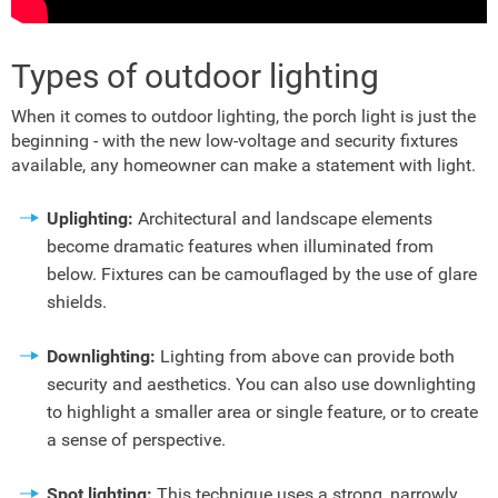
Types of outdoor lighting
When it comes to outdoor lighting, the porch light is just the
beginning - with the new low-voltage and security fixtures
available, any homeowner can make a statement with light.
Uplighting:
Architectural and landscape elements
become dramatic features when illuminated from
below. Fixtures can be camouflaged by the use of glare
shields.
Downlighting:
Lighting from above can provide both
security and aesthetics. You can also use downlighting
to highlight a smaller area or single feature, or to create
a sense of perspective.
Spot lighting:
This technique uses a strong, narrowly