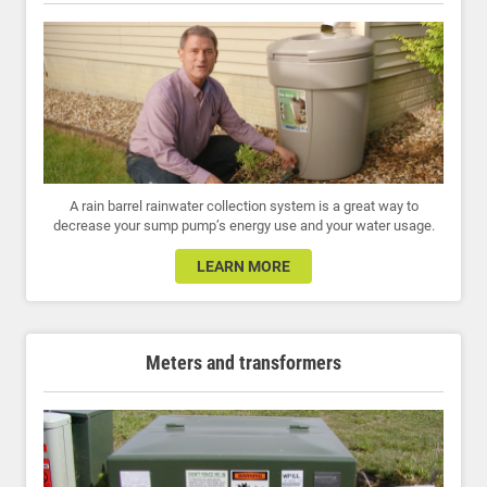
A rain barrel rainwater collection system is a great way to
decrease your sump pump’s energy use and your water usage.
LEARN MORE
Meters and transformers