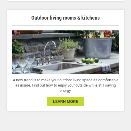
Outdoor living rooms & kitchens
A new trend is to make your outdoor living space as comfortable
as inside. Find out how to enjoy your outside while still saving
energy.
LEARN MORE