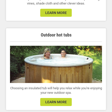
vines, shade cloth and other clever ideas.
LEARN MORE
Outdoor hot tubs
Choosing an insulated tub will help you relax while you're enjoying
your new outdoor spa.
LEARN MORE