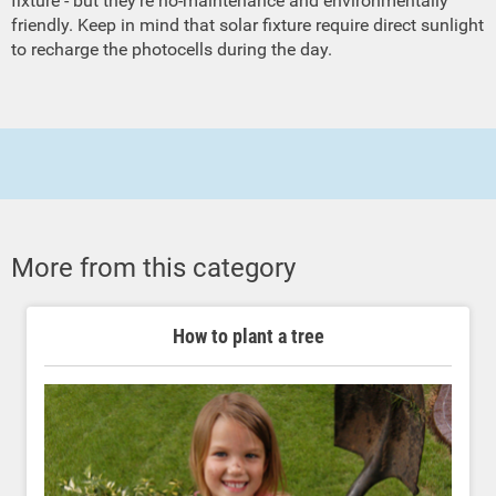
fixture - but they're no-maintenance and environmentally
friendly. Keep in mind that solar fixture require direct sunlight
to recharge the photocells during the day.
More from this category
How to plant a tree