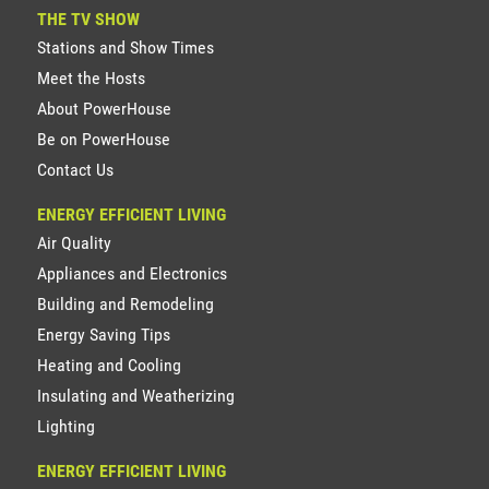
THE TV SHOW
Stations and Show Times
Meet the Hosts
About PowerHouse
Be on PowerHouse
Contact Us
ENERGY EFFICIENT LIVING
Air Quality
Appliances and Electronics
Building and Remodeling
Energy Saving Tips
Heating and Cooling
Insulating and Weatherizing
Lighting
ENERGY EFFICIENT LIVING