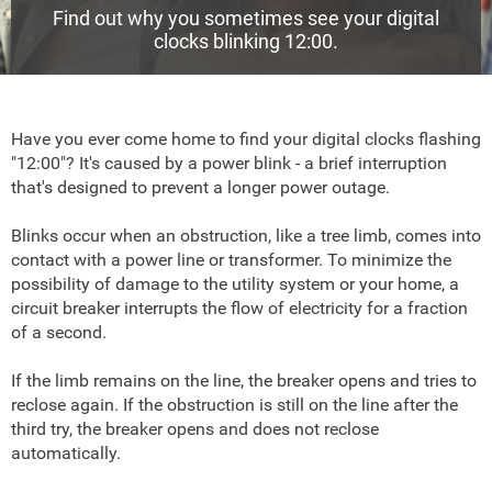
Find out why you sometimes see your digital
clocks blinking 12:00.
Have you ever come home to find your digital clocks flashing
"12:00"? It's caused by a power blink - a brief interruption
that's designed to prevent a longer power outage.
Blinks occur when an obstruction, like a tree limb, comes into
contact with a power line or transformer. To minimize the
possibility of damage to the utility system or your home, a
circuit breaker interrupts the flow of electricity for a fraction
of a second.
If the limb remains on the line, the breaker opens and tries to
reclose again. If the obstruction is still on the line after the
third try, the breaker opens and does not reclose
automatically.