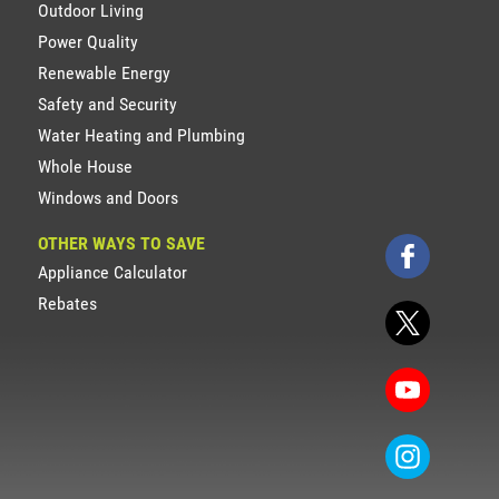
Outdoor Living
Power Quality
Renewable Energy
Safety and Security
Water Heating and Plumbing
Whole House
Windows and Doors
OTHER WAYS TO SAVE
Appliance Calculator
Rebates