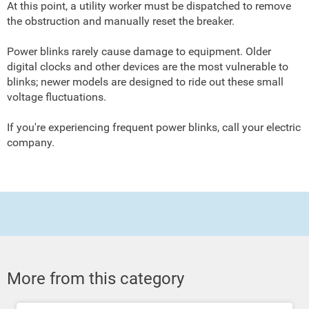
At this point, a utility worker must be dispatched to remove
the obstruction and manually reset the breaker.
Power blinks rarely cause damage to equipment. Older
digital clocks and other devices are the most vulnerable to
blinks; newer models are designed to ride out these small
voltage fluctuations.
If you're experiencing frequent power blinks, call your electric
company.
More from this category