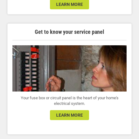
LEARN MORE
Get to know your service panel
Your fuse box or circuit panel is the heart of your home's
electrical system.
LEARN MORE