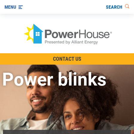
SEARCH
MENU
The TV Show
CONTACT US
Energy-Efficient Living
Power blinks
Other Ways to Save
Visit us on YouTube