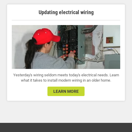
Updating electrical wiring
Yesterday's wiring seldom meets today's electrical needs. Learn
what it takes to install modern wiring in an older home.
LEARN MORE