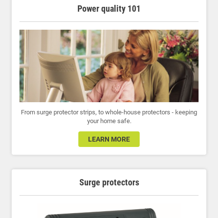
Power quality 101
From surge protector strips, to whole-house protectors - keeping
your home safe.
LEARN MORE
Surge protectors