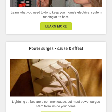
Learn what you need to do to keep your home's electrical system
running at its best.
LEARN MORE
Power surges - cause & effect
Lightning strikes are a common cause, but most power surges
stem from inside your home.