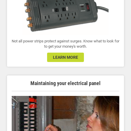
Not all power strips protect against surges. Know what to look for
to get your money's worth.
LEARN MORE
Maintaining your electrical panel