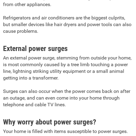
from other appliances.
Refrigerators and air conditioners are the biggest culprits,
but smaller devices like hair dryers and power tools can also
cause problems.
External power surges
An external power surge, stemming from outside your home,
is most commonly caused by a tree limb touching a power
line, lightning striking utility equipment or a small animal
getting into a transformer.
Surges can also occur when the power comes back on after
an outage, and can even come into your home through
telephone and cable TV lines.
Why worry about power surges?
Your home is filled with items susceptible to power surges.