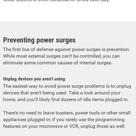
Preventing power surges
The first line of defense against power surges is prevention.
While most external surges can't be controlled, you can
eliminate some common causes of internal surges.
Unplug devices you aren't using
The easiest way to avoid power surge problems is to unplug
devices that aren't being used. Take a look around your
home, and you'll likely find dozens of idle items plugged in.
There's no need to leave toasters, power tools or other small
appliances plugged in; if you rarely use the programming
features on your microwave or VCR, unplug those as well.