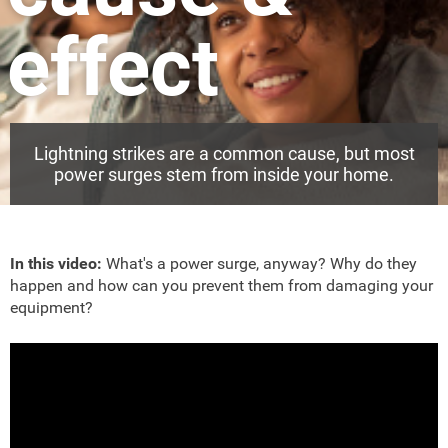
effect
Lightning strikes are a common cause, but most
power surges stem from inside your home.
In this video:
What's a power surge, anyway? Why do they
happen and how can you prevent them from damaging your
equipment?