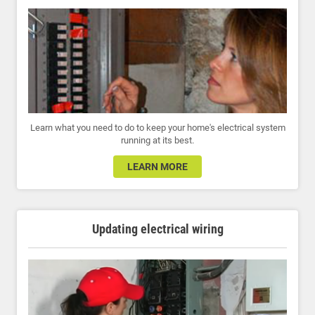
Learn what you need to do to keep your home's electrical system
running at its best.
LEARN MORE
Updating electrical wiring