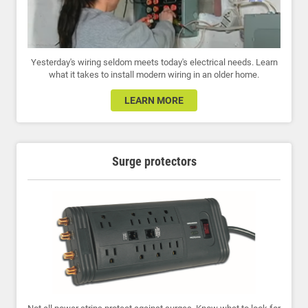
Yesterday's wiring seldom meets today's electrical needs. Learn
what it takes to install modern wiring in an older home.
LEARN MORE
Surge protectors