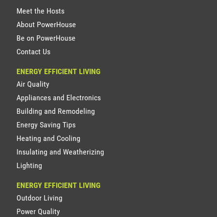
Meet the Hosts
About PowerHouse
Be on PowerHouse
Contact Us
ENERGY EFFICIENT LIVING
Air Quality
Appliances and Electronics
Building and Remodeling
Energy Saving Tips
Heating and Cooling
Insulating and Weatherizing
Lighting
ENERGY EFFICIENT LIVING
Outdoor Living
Power Quality