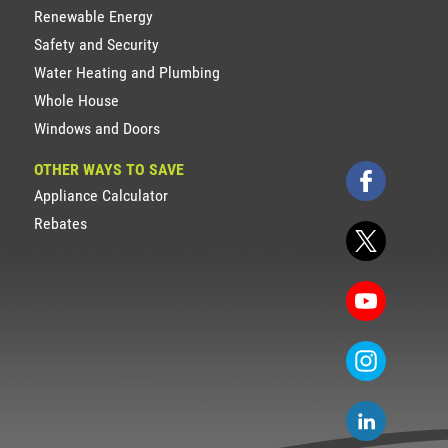
Renewable Energy
Safety and Security
Water Heating and Plumbing
Whole House
Windows and Doors
OTHER WAYS TO SAVE
Appliance Calculator
Rebates