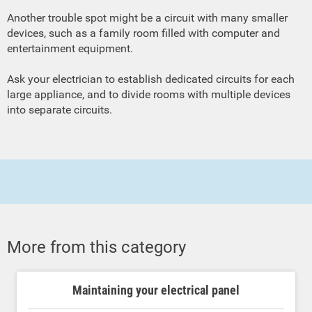
Another trouble spot might be a circuit with many smaller
devices, such as a family room filled with computer and
entertainment equipment.
Ask your electrician to establish dedicated circuits for each
large appliance, and to divide rooms with multiple devices
into separate circuits.
More from this category
Maintaining your electrical panel