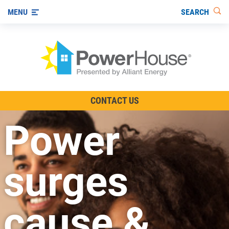
SEARCH
MENU
The TV Show
CONTACT US
Energy-Efficient Living
Power
Other Ways to Save
Visit us on YouTube
surges
cause &