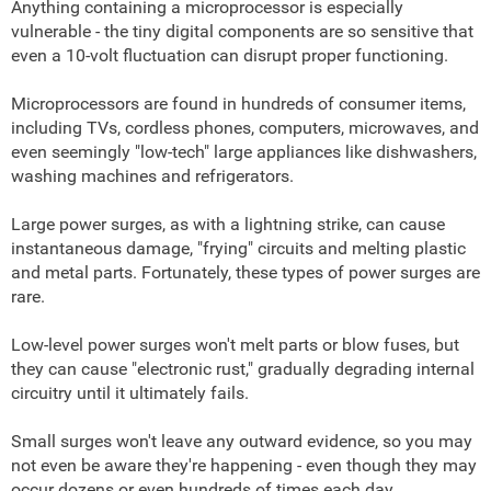
Anything containing a microprocessor is especially
vulnerable - the tiny digital components are so sensitive that
even a 10-volt fluctuation can disrupt proper functioning.
Microprocessors are found in hundreds of consumer items,
including TVs, cordless phones, computers, microwaves, and
even seemingly "low-tech" large appliances like dishwashers,
washing machines and refrigerators.
Large power surges, as with a lightning strike, can cause
instantaneous damage, "frying" circuits and melting plastic
and metal parts. Fortunately, these types of power surges are
rare.
Low-level power surges won't melt parts or blow fuses, but
they can cause "electronic rust," gradually degrading internal
circuitry until it ultimately fails.
Small surges won't leave any outward evidence, so you may
not even be aware they're happening - even though they may
occur dozens or even hundreds of times each day.