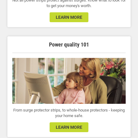
Not all power strips protect against surges. Know what to look for
to get your money's worth.
LEARN MORE
Power quality 101
From surge protector strips, to whole-house protectors - keeping
your home safe.
LEARN MORE