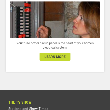
Your fuse box or circuit panel is the heart of your home's
electrical system.
LEARN MORE
THE TV SHOW
Stations and Show Times