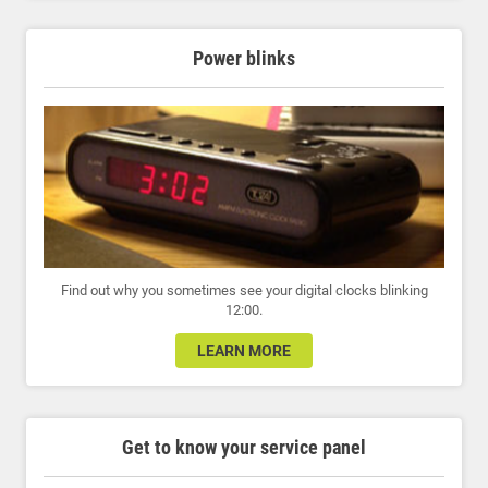
Power blinks
Find out why you sometimes see your digital clocks blinking
12:00.
LEARN MORE
Get to know your service panel