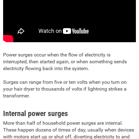
Power surges occur when the flow of electricity is
interrupted, then started again, or when something sends
electricity flowing back into the system.
Surges can range from five or ten volts when you turn on
your hair dryer to thousands of volts if lightning strikes a
transformer.
Internal power surges
More than half of household power surges are internal.
These happen dozens of times of day, usually when devices
with motors start up or shut off, diverting electricity to and