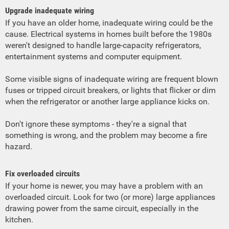
Upgrade inadequate wiring
If you have an older home, inadequate wiring could be the
cause. Electrical systems in homes built before the 1980s
weren't designed to handle large-capacity refrigerators,
entertainment systems and computer equipment.
Some visible signs of inadequate wiring are frequent blown
fuses or tripped circuit breakers, or lights that flicker or dim
when the refrigerator or another large appliance kicks on.
Don't ignore these symptoms - they're a signal that
something is wrong, and the problem may become a fire
hazard.
Fix overloaded circuits
If your home is newer, you may have a problem with an
overloaded circuit. Look for two (or more) large appliances
drawing power from the same circuit, especially in the
kitchen.