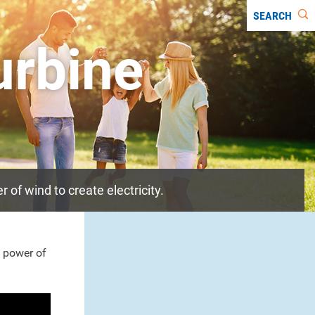
SEARCH
urbine
of wind to create electricity.
 power of