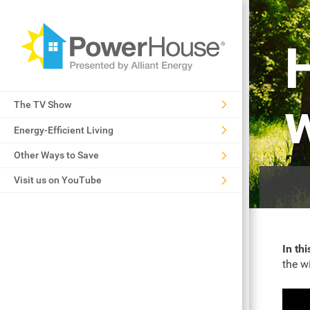
The TV Show
Energy-Efficient Living
Other Ways to Save
Visit us on YouTube
In thi
the w