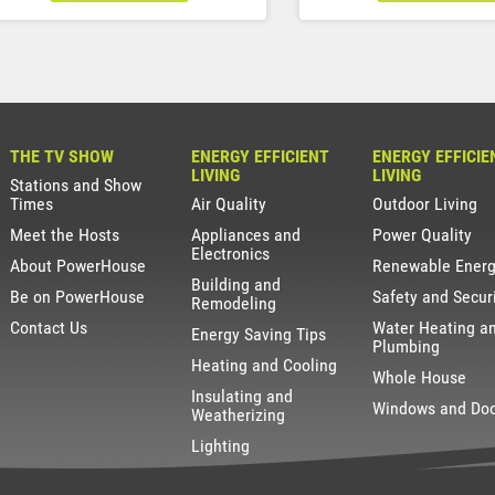
THE TV SHOW
ENERGY EFFICIENT
ENERGY EFFICIE
LIVING
LIVING
Stations and Show
Times
Air Quality
Outdoor Living
Meet the Hosts
Appliances and
Power Quality
Electronics
About PowerHouse
Renewable Ener
Building and
Be on PowerHouse
Safety and Secur
Remodeling
Contact Us
Water Heating a
Energy Saving Tips
Plumbing
Heating and Cooling
Whole House
Insulating and
Windows and Do
Weatherizing
Lighting