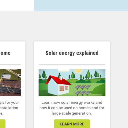
 home
Solar energy explained
ls for your
Learn how solar energy works and
nstallation
how it can be used on homes and for
e.
large-scale generation.
LEARN MORE