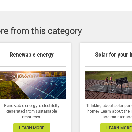
re from this category
Renewable energy
Solar for your
Renewable energy is electricity
Thinking about solar pane
generated from sustainable
home? Learn about the i
resources.
and maintenanc
LEARN MORE
LEARN MORE