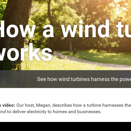
How a wind t
works
See how wind turbines harness the power 
s video:
Our host, Megan, describes how a turbine harnesses the
ind to deliver electricity to homes and businesses.