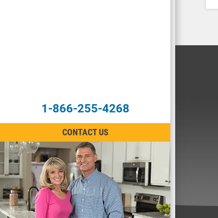
1-866-255-4268
CONTACT US