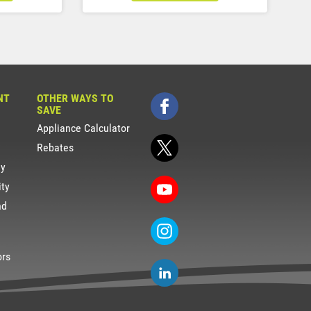
NT
OTHER WAYS TO
SAVE
Appliance Calculator
Rebates
gy
ity
nd
ors