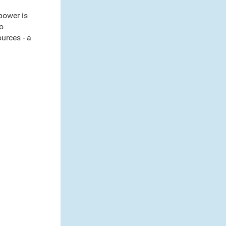
power is
o
urces - a