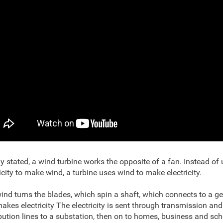
y stated, a wind turbine works the opposite of a fan. Instead of
ricity to make wind, a turbine uses wind to make electricity.
ind turns the blades, which spin a shaft, which connects to a g
akes electricity The electricity is sent through transmission and
ibution lines to a substation, then on to homes, business and sch