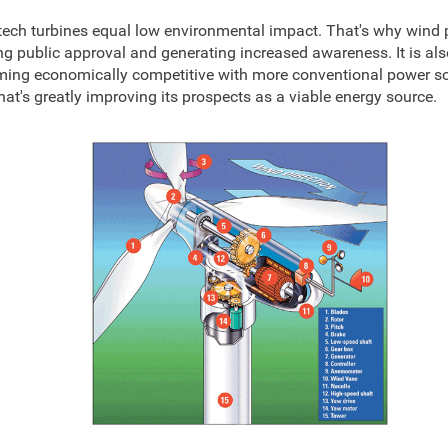
tech turbines equal low environmental impact. That's why wind 
ng public approval and generating increased awareness. It is als
ing economically competitive with more conventional power so
that's greatly improving its prospects as a viable energy source.