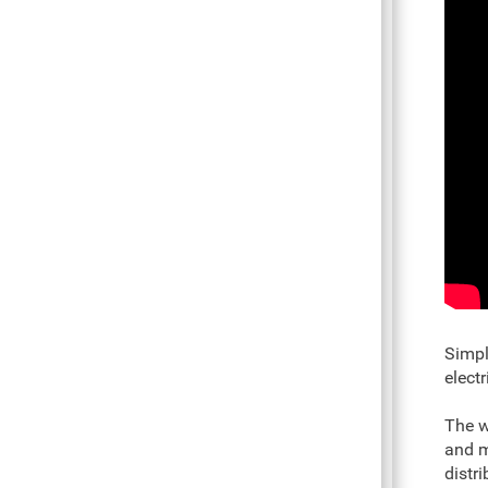
Simpl
elect
The w
and m
distr