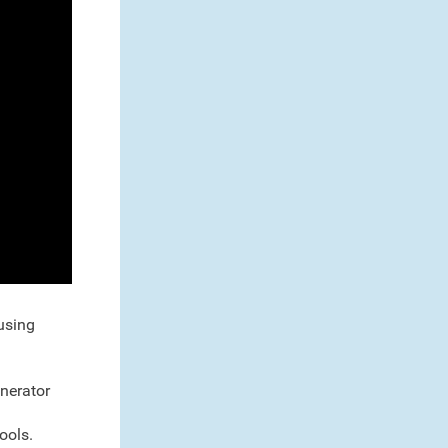
 using
enerator
ools.