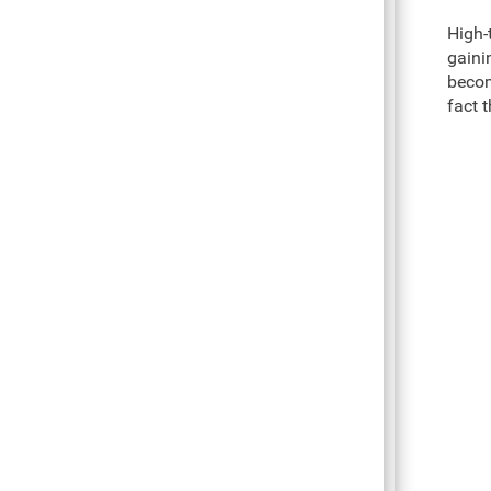
High-
gaini
becom
fact 