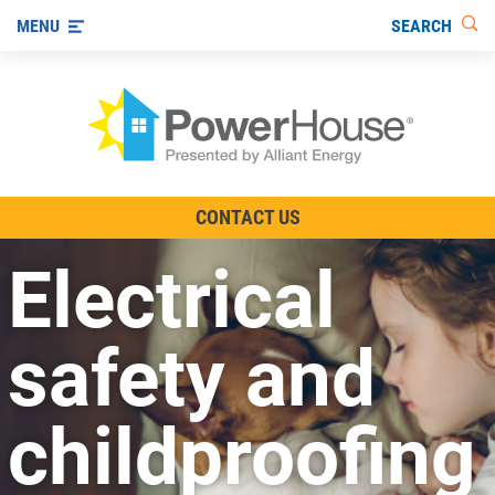
SEARCH
MENU
The TV Show
CONTACT US
Energy-Efficient Living
Electrical
Other Ways to Save
Visit us on YouTube
safety and
childproofing