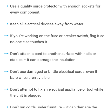
Use a quality surge protector with enough sockets for
every component.
Keep all electrical devices away from water.
If you’re working on the fuse or breaker switch, flag it so
no one else touches it.
Don’t attach a cord to another surface with nails or
staples – it can damage the insulation.
Don’t use damaged or brittle electrical cords, even if
bare wires aren't visible.
Don’t attempt to fix an electrical appliance or tool while
the unit is plugged in.
Don’t run cords under furniture – it can damage the