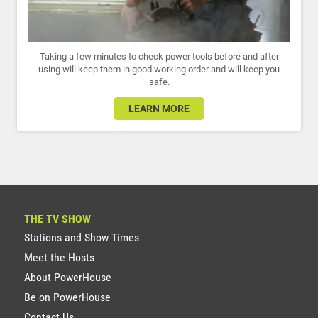
Taking a few minutes to check power tools before and after
using will keep them in good working order and will keep you
safe.
LEARN MORE
THE TV SHOW
Stations and Show Times
Meet the Hosts
About PowerHouse
Be on PowerHouse
Contact Us