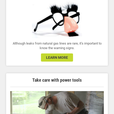
Although leaks from natural gas lines are rare, it’s important to
know the warning signs.
LEARN MORE
Take care with power tools