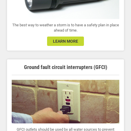
The best way to weather a storm is to have a safety plan in place
ahead of time.
LEARN MORE
Ground fault circuit interrupters (GFCI)
GFCI outlets should be used by all water sources to prevent