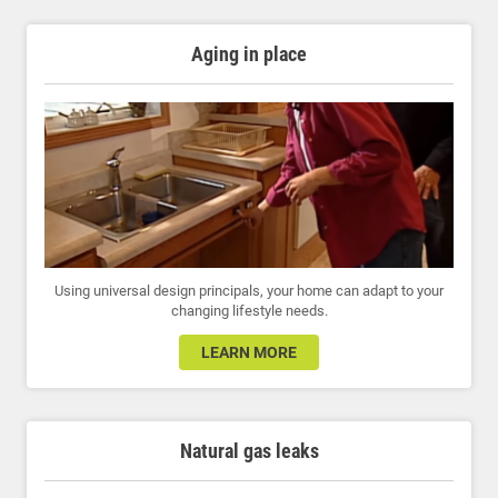
Aging in place
Using universal design principals, your home can adapt to your
changing lifestyle needs.
LEARN MORE
Natural gas leaks