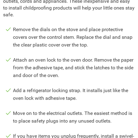
outlets, cords and appliances. These inexpensive and easy
to install childproofing products will help your little ones stay
safe.
Remove the dials on the stove and place protective
covers over the control stem. Replace the dial and snap
the clear plastic cover over the top.
Attach an oven lock to the oven door. Remove the paper
from the adhesive tape, and stick the latches to the side
and door of the oven.
Add a refrigerator locking strap. It installs just like the
oven lock with adhesive tape.
Move on to the electrical outlets. The easiest method is
to place safety plugs into any unused outlets.
If you have items you unplug frequently, install a swivel-