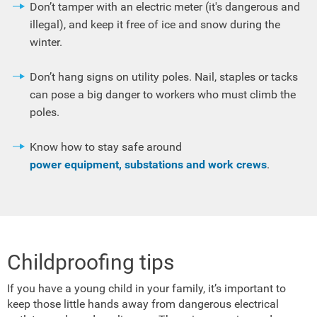
Don’t tamper with an electric meter (it's dangerous and
illegal), and keep it free of ice and snow during the
winter.
Don’t hang signs on utility poles. Nail, staples or tacks
can pose a big danger to workers who must climb the
poles.
Know how to stay safe around
power equipment, substations and work crews
.
Childproofing tips
If you have a young child in your family, it’s important to
keep those little hands away from dangerous electrical