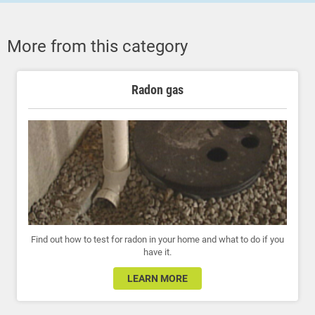
More from this category
Radon gas
Find out how to test for radon in your home and what to do if you
have it.
LEARN MORE