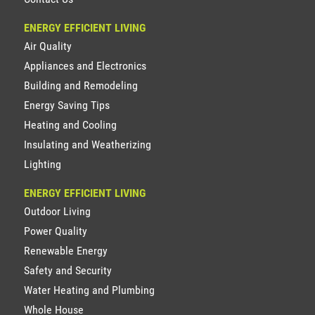
ENERGY EFFICIENT LIVING
Air Quality
Appliances and Electronics
Building and Remodeling
Energy Saving Tips
Heating and Cooling
Insulating and Weatherizing
Lighting
ENERGY EFFICIENT LIVING
Outdoor Living
Power Quality
Renewable Energy
Safety and Security
Water Heating and Plumbing
Whole House