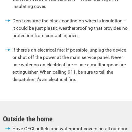
insulating cover.
Don’t assume the black coating on wires is insulation –
it could be just plastic weatherproofing that provides no
protection from contact injuries.
If there's an electrical fire: If possible, unplug the device
or shut off the power at the main service panel. Never
use water on an electrical fire – use a multipurpose fire
extinguisher. When calling 911, be sure to tell the
dispatcher it's an electrical fire.
Outside the home
Have GFCI outlets and waterproof covers on all outdoor