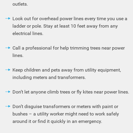
outlets.
Look out for overhead power lines every time you use a
ladder or pole. Stay at least 10 feet away from any
electrical lines.
Call a professional for help trimming trees near power
lines.
Keep children and pets away from utility equipment,
including meters and transformers.
Don’t let anyone climb trees or fly kites near power lines.
Don’t disguise transformers or meters with paint or
bushes – a utility worker might need to work safely
around it or find it quickly in an emergency.