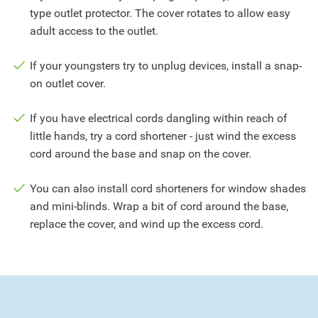
type outlet protector. The cover rotates to allow easy
adult access to the outlet.
If your youngsters try to unplug devices, install a snap-
on outlet cover.
If you have electrical cords dangling within reach of
little hands, try a cord shortener - just wind the excess
cord around the base and snap on the cover.
You can also install cord shorteners for window shades
and mini-blinds. Wrap a bit of cord around the base,
replace the cover, and wind up the excess cord.