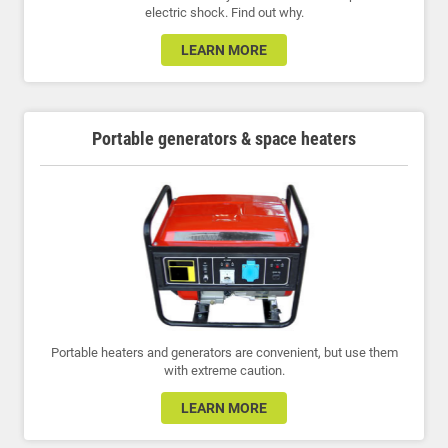
electric shock. Find out why.
LEARN MORE
Portable generators & space heaters
Portable heaters and generators are convenient, but use them
with extreme caution.
LEARN MORE