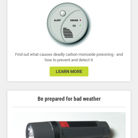
Find out what causes deadly carbon monoxide poisoning - and
how to prevent and detect it.
LEARN MORE
Be prepared for bad weather