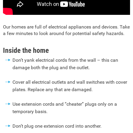
Our homes are full of electrical appliances and devices. Take
a few minutes to look around for potential safety hazards.
Inside the home
Don’t yank electrical cords from the wall – this can
damage both the plug and the outlet.
Cover all electrical outlets and wall switches with cover
plates. Replace any that are damaged.
Use extension cords and “cheater” plugs only on a
temporary basis.
Don’t plug one extension cord into another.