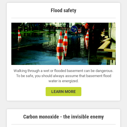
Flood safety
Walking through a wet or flooded basement can be dangerous.
To be safe, you should always assume that basement flood
water is energized.
LEARN MORE
Carbon monoxide - the invisible enemy