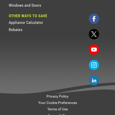
Windows and Doors
OTHER WAYS TO SAVE
Appliance Calculator
Rebates
Privacy Policy
Your Cookie Preferences
Terms of Use