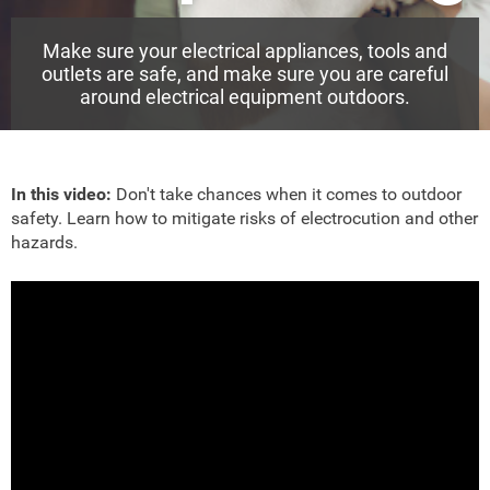
Make sure your electrical appliances, tools and
outlets are safe, and make sure you are careful
around electrical equipment outdoors.
In this video:
Don't take chances when it comes to outdoor
safety. Learn how to mitigate risks of electrocution and other
hazards.