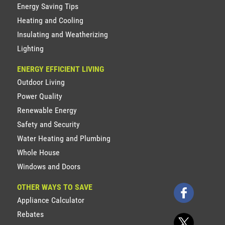
Energy Saving Tips
Heating and Cooling
Insulating and Weatherizing
Lighting
ENERGY EFFICIENT LIVING
Outdoor Living
Power Quality
Renewable Energy
Safety and Security
Water Heating and Plumbing
Whole House
Windows and Doors
OTHER WAYS TO SAVE
Appliance Calculator
Rebates