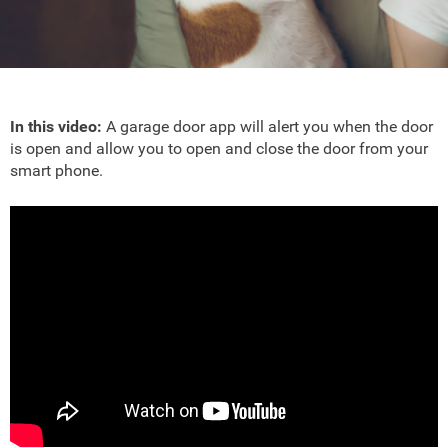
In this video:
A garage door app will alert you when the door
is open and allow you to open and close the door from your
smart phone.