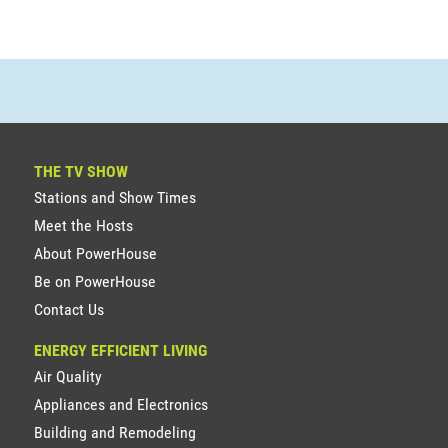
THE TV SHOW
Stations and Show Times
Meet the Hosts
About PowerHouse
Be on PowerHouse
Contact Us
ENERGY EFFICIENT LIVING
Air Quality
Appliances and Electronics
Building and Remodeling