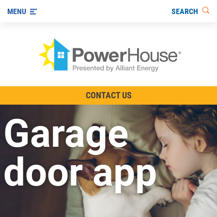
SEARCH
MENU
The TV Show
CONTACT US
Energy-Efficient Living
Garage
Other Ways to Save
Visit us on YouTube
door app