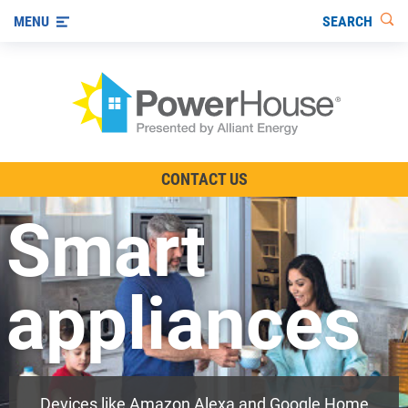
SEARCH
MENU
The TV Show
CONTACT US
Energy-Efficient Living
Smart
Other Ways to Save
Visit us on YouTube
appliances
Devices like Amazon Alexa and Google Home