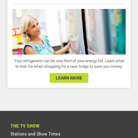
Your refrigerator can be one-third of your energy bill. Learn what
to look for when shopping for a new fridge to save you money.
LEARN MORE
THE TV SHOW
Stations and Show Times