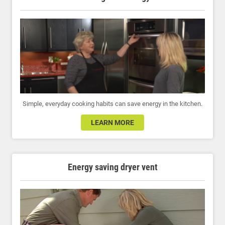
Simple, everyday cooking habits can save energy in the kitchen.
LEARN MORE
Energy saving dryer vent