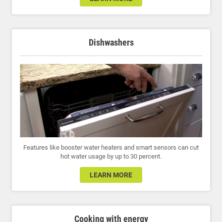
Dishwashers
Features like booster water heaters and smart sensors can cut
hot water usage by up to 30 percent.
LEARN MORE
Cooking with energy