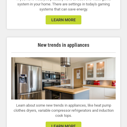
system in your home. There are settings in today's gaming
systems that can save energy.
LEARN MORE
New trends in appliances
Learn about some new trends in appliances, like heat pump
clothes dryers, variable compressor refrigerators and induction
cook tops.
LEARN MORE