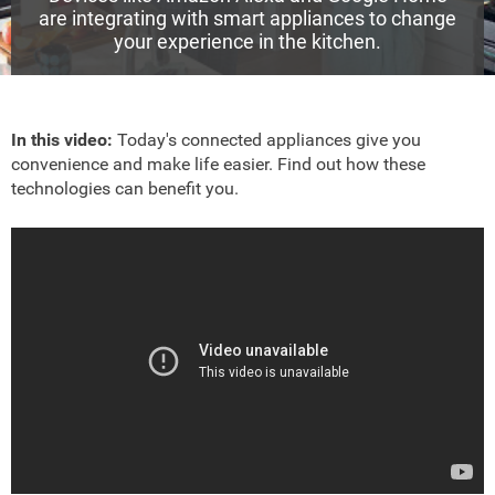
are integrating with smart appliances to change
your experience in the kitchen.
In this video:
Today's connected appliances give you
convenience and make life easier. Find out how these
technologies can benefit you.