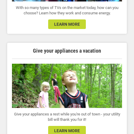
With so many types of TVs on the market today, how can you
choose? Learn how they work and consume energy.
LEARN MORE
Give your appliances a vacation
Give your appliances a rest while you're out of town - your utility
bill will thank you for it!
LEARN MORE