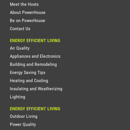
Meet the Hosts
About PowerHouse
Be on PowerHouse
Contact Us
ENERGY EFFICIENT LIVING
Air Quality
Appliances and Electronics
Building and Remodeling
Energy Saving Tips
Heating and Cooling
Insulating and Weatherizing
Lighting
ENERGY EFFICIENT LIVING
Outdoor Living
Power Quality