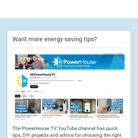
Want more energy saving tips?
The PowerHouse TV YouTube channel has quick
tips, DIY projects and advice for choosing the right