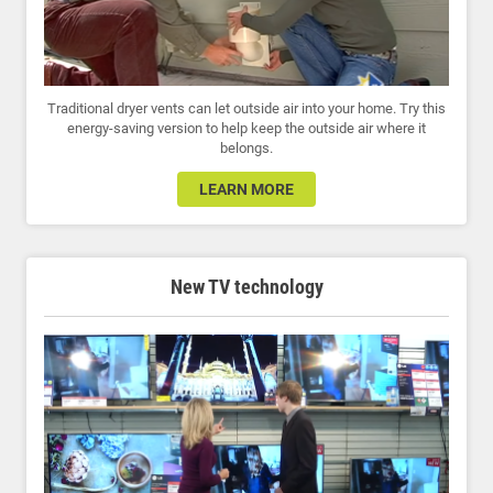
Traditional dryer vents can let outside air into your home. Try this
energy-saving version to help keep the outside air where it
belongs.
LEARN MORE
New TV technology