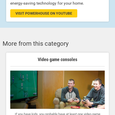
energy-saving technology for your home.
VISIT POWERHOUSE ON YOUTUBE
More from this category
Video game consoles
If you have kids, you probably have at least one video game