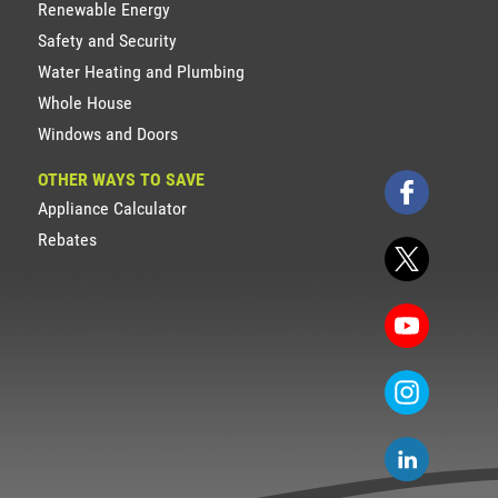
Renewable Energy
Safety and Security
Water Heating and Plumbing
Whole House
Windows and Doors
OTHER WAYS TO SAVE
Appliance Calculator
Rebates