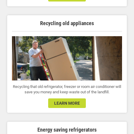
Recycling old appliances
Recycling that old refrigerator, freezer or room air conditioner will
save you money and keep waste out of the landfill.
LEARN MORE
Energy saving refrigerators