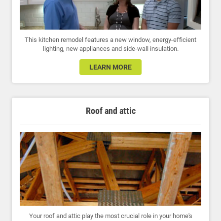
This kitchen remodel features a new window, energy-efficient
lighting, new appliances and side-wall insulation.
LEARN MORE
Roof and attic
Your roof and attic play the most crucial role in your home's