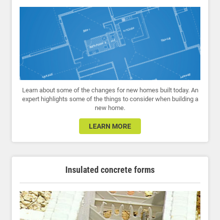
Learn about some of the changes for new homes built today. An
expert highlights some of the things to consider when building a
new home.
LEARN MORE
Insulated concrete forms