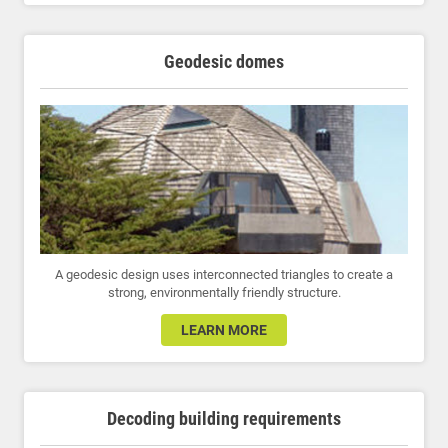
Geodesic domes
A geodesic design uses interconnected triangles to create a
strong, environmentally friendly structure.
LEARN MORE
Decoding building requirements