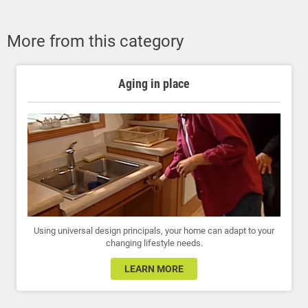
More from this category
Aging in place
Using universal design principals, your home can adapt to your
changing lifestyle needs.
LEARN MORE