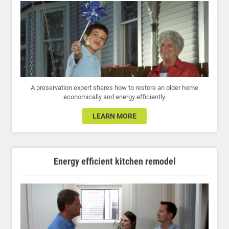
A preservation expert shares how to restore an older home
economically and energy efficiently.
LEARN MORE
Energy efficient kitchen remodel