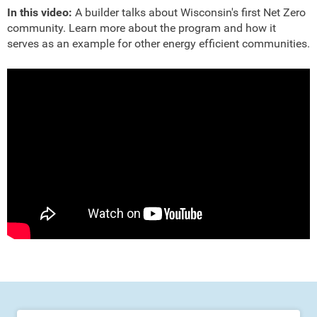
In this video:
A builder talks about Wisconsin's first Net Zero
community. Learn more about the program and how it
serves as an example for other energy efficient communities.