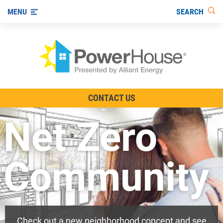
SEARCH
MENU
The TV Show
CONTACT US
Energy-Efficient Living
Net Zero
Other Ways to Save
Visit us on YouTube
Community
Check out a new neighborhood concept and see