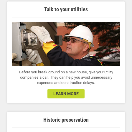
Talk to your utilities
Before you break ground on a new house, give your utility
companies a call. They can help you avoid unnecessary
expenses and construction delays.
LEARN MORE
Historic preservation