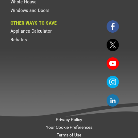
Whole House
Windows and Doors
OTHER WAYS TO SAVE
Appliance Calculator
Rebates
Privacy Policy
Your Cookie Preferences
Terms of Use