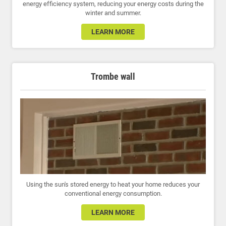
energy efficiency system, reducing your energy costs during the
winter and summer.
LEARN MORE
Trombe wall
Using the sun's stored energy to heat your home reduces your
conventional energy consumption.
LEARN MORE