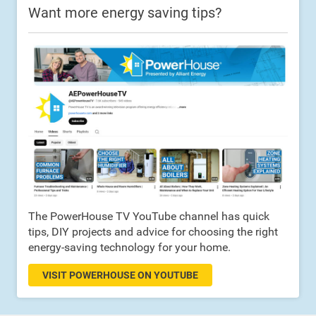
Want more energy saving tips?
The PowerHouse TV YouTube channel has quick
tips, DIY projects and advice for choosing the right
energy-saving technology for your home.
VISIT POWERHOUSE ON YOUTUBE