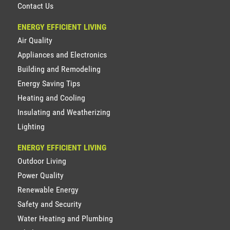
Contact Us
ENERGY EFFICIENT LIVING
Air Quality
Appliances and Electronics
Building and Remodeling
Energy Saving Tips
Heating and Cooling
Insulating and Weatherizing
Lighting
ENERGY EFFICIENT LIVING
Outdoor Living
Power Quality
Renewable Energy
Safety and Security
Water Heating and Plumbing