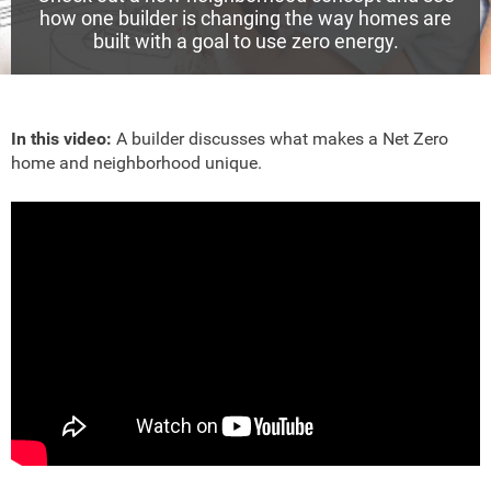
how one builder is changing the way homes are
built with a goal to use zero energy.
In this video:
A builder discusses what makes a Net Zero
home and neighborhood unique.