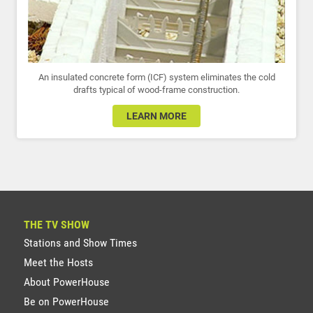
An insulated concrete form (ICF) system eliminates the cold
drafts typical of wood-frame construction.
LEARN MORE
THE TV SHOW
Stations and Show Times
Meet the Hosts
About PowerHouse
Be on PowerHouse