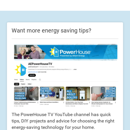
Want more energy saving tips?
The PowerHouse TV YouTube channel has quick
tips, DIY projects and advice for choosing the right
energy-saving technology for your home.