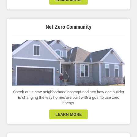
Net Zero Community
Check out a new neighborhood concept and see how one builder
is changing the way homes are built with a goal to use zero
energy.
LEARN MORE