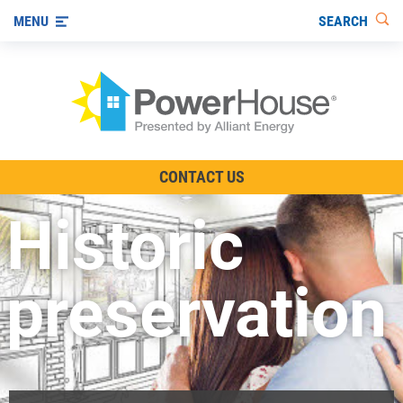
SEARCH
MENU
The TV Show
CONTACT US
Energy-Efficient Living
Historic
Other Ways to Save
Visit us on YouTube
preservation