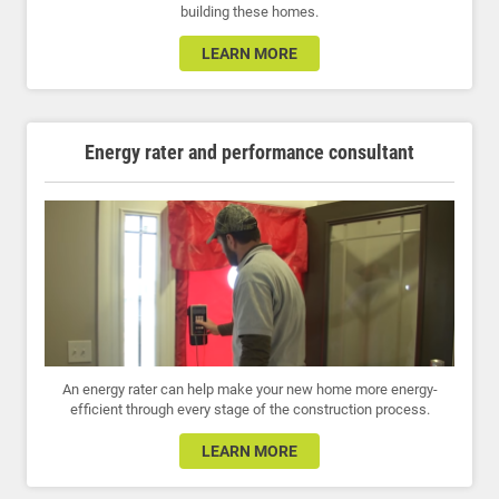
building these homes.
LEARN MORE
Energy rater and performance consultant
An energy rater can help make your new home more energy-
efficient through every stage of the construction process.
LEARN MORE