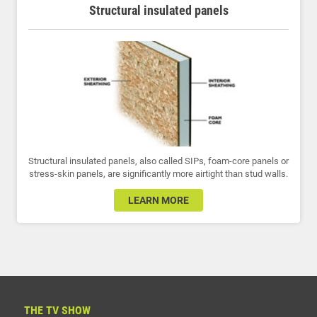
Structural insulated panels
Structural insulated panels, also called SIPs, foam-core panels or
stress-skin panels, are significantly more airtight than stud walls.
LEARN MORE
THE TV SHOW