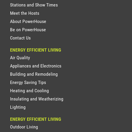
Stations and Show Times
Meet the Hosts
About PowerHouse
Be on PowerHouse
Contact Us
ENERGY EFFICIENT LIVING
Air Quality
Appliances and Electronics
Building and Remodeling
Energy Saving Tips
Heating and Cooling
Insulating and Weatherizing
Lighting
ENERGY EFFICIENT LIVING
Outdoor Living