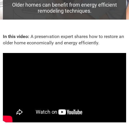
Older homes can benefit from energy efficient
remodeling techniques.
In this video:
A preservation expert shares how to restore an
older home economically and energy efficiently.