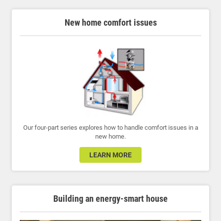
New home comfort issues
Our four-part series explores how to handle comfort issues in a
new home.
LEARN MORE
Building an energy-smart house