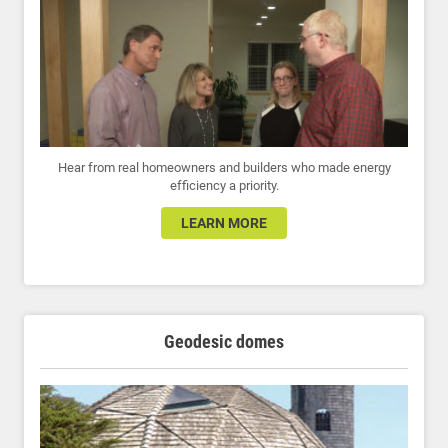
Hear from real homeowners and builders who made energy
efficiency a priority.
LEARN MORE
Geodesic domes