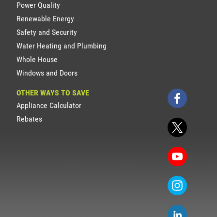
Power Quality
Renewable Energy
Safety and Security
Water Heating and Plumbing
Whole House
Windows and Doors
OTHER WAYS TO SAVE
Appliance Calculator
Rebates