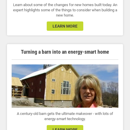
Learn about some of the changes for new homes built today. An
expert highlights some of the things to consider when building a
new home.
LEARN MORE
Turning a barn into an energy-smart home
A century-old barn gets the ultimate makeover - with lots of
energy-smart technology.
LEARN MORE