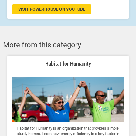
VISIT POWERHOUSE ON YOUTUBE
More from this category
Habitat for Humanity
Habitat for Humanity is an organization that provides simple,
sturdy homes. Learn how energy efficiency is a key factor in