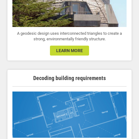
A geodesic design uses interconnected triangles to create a
strong, environmentally friendly structure.
LEARN MORE
Decoding building requirements