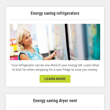
Energy saving refrigerators
Your refrigerator can be one-third of your energy bill. Learn what
to look for when shopping for a new fridge to save you money.
LEARN MORE
Energy saving dryer vent