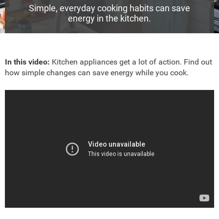
Simple, everyday cooking habits can save
energy in the kitchen.
In this video:
Kitchen appliances get a lot of action. Find out
how simple changes can save energy while you cook.