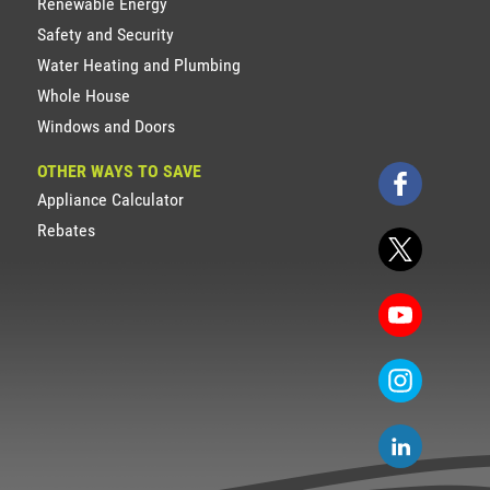
Renewable Energy
Safety and Security
Water Heating and Plumbing
Whole House
Windows and Doors
OTHER WAYS TO SAVE
Appliance Calculator
Rebates