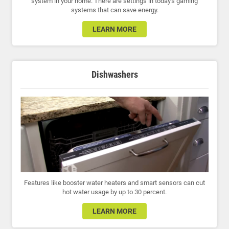
system in your home. There are settings in today's gaming
systems that can save energy.
LEARN MORE
Dishwashers
Features like booster water heaters and smart sensors can cut
hot water usage by up to 30 percent.
LEARN MORE