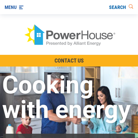
SEARCH
MENU
The TV Show
CONTACT US
Energy-Efficient Living
Cooking
Other Ways to Save
Visit us on YouTube
with energy