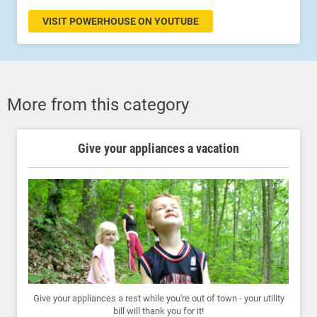
VISIT POWERHOUSE ON YOUTUBE
More from this category
Give your appliances a vacation
Give your appliances a rest while you're out of town - your utility
bill will thank you for it!