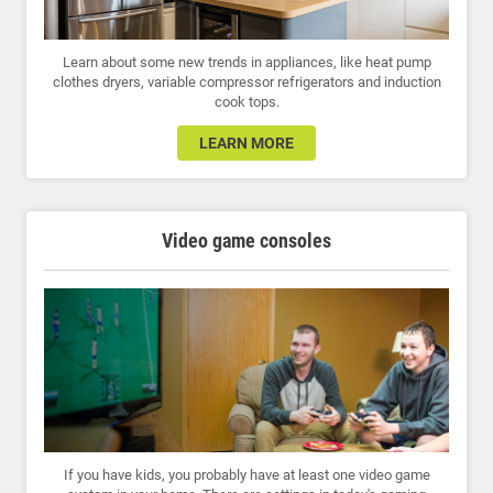
Learn about some new trends in appliances, like heat pump
clothes dryers, variable compressor refrigerators and induction
cook tops.
LEARN MORE
Video game consoles
If you have kids, you probably have at least one video game