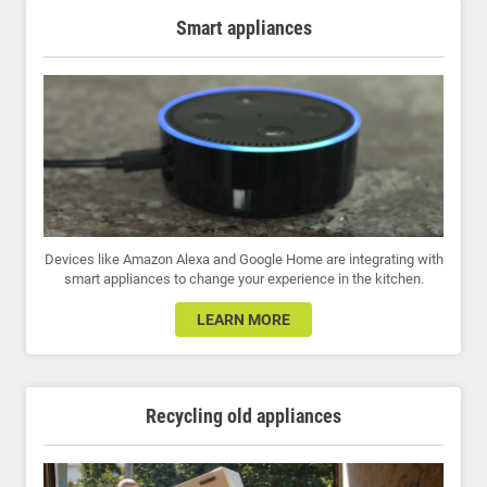
Smart appliances
Devices like Amazon Alexa and Google Home are integrating with
smart appliances to change your experience in the kitchen.
LEARN MORE
Recycling old appliances