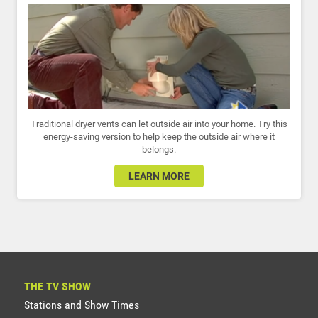
Traditional dryer vents can let outside air into your home. Try this
energy-saving version to help keep the outside air where it
belongs.
LEARN MORE
THE TV SHOW
Stations and Show Times