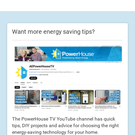
Want more energy saving tips?
The PowerHouse TV YouTube channel has quick
tips, DIY projects and advice for choosing the right
energy-saving technology for your home.