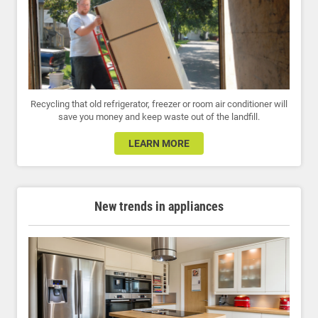
Recycling that old refrigerator, freezer or room air conditioner will
save you money and keep waste out of the landfill.
LEARN MORE
New trends in appliances