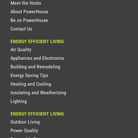
Meet the Hosts
About PowerHouse
Be on PowerHouse
Contact Us
ENERGY EFFICIENT LIVING
Air Quality
Appliances and Electronics
Building and Remodeling
Energy Saving Tips
Heating and Cooling
Insulating and Weatherizing
Lighting
ENERGY EFFICIENT LIVING
Outdoor Living
Power Quality