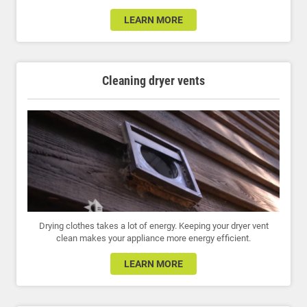
LEARN MORE
Cleaning dryer vents
Drying clothes takes a lot of energy. Keeping your dryer vent
clean makes your appliance more energy efficient.
LEARN MORE