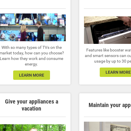
With so many types of TVs on the
Features like booster wa
market today, how can you choose?
and smart sensors can cu
Learn how they work and consume
usage by up to 30 p
energy.
LEARN MORE
LEARN MORE
Give your appliances a
Maintain your app
vacation