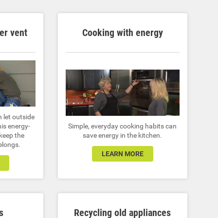
er vent
Cooking with energy
n let outside
his energy-
Simple, everyday cooking habits can
 keep the
save energy in the kitchen.
belongs.
LEARN MORE
s
Recycling old appliances