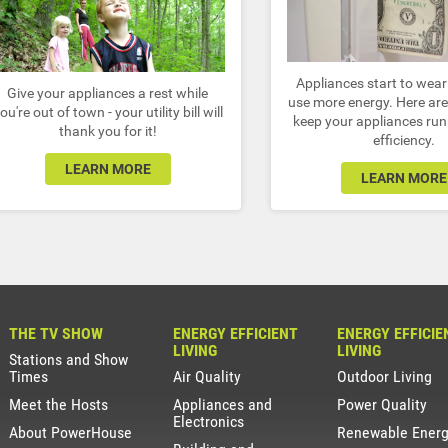
Appliances start to wea
Give your appliances a rest while
use more energy. Here are 
ou're out of town - your utility bill will
keep your appliances run
thank you for it!
efficiency.
LEARN MORE
LEARN MORE
THE TV SHOW
ENERGY EFFICIENT
ENERGY EFFICIE
LIVING
LIVING
Stations and Show
Times
Air Quality
Outdoor Living
Meet the Hosts
Appliances and
Power Quality
Electronics
About PowerHouse
Renewable Ener