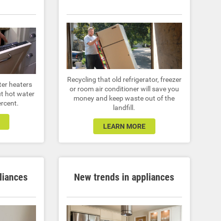
Recycling that old refrigerator, freezer
ter heaters
or room air conditioner will save you
t hot water
money and keep waste out of the
ercent.
landfill.
LEARN MORE
liances
New trends in appliances