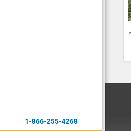
y
1-866-255-4268