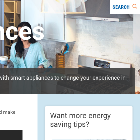
SEARCH
nces
ith smart appliances to change your experience in
.
nd make
Want more energy
saving tips?