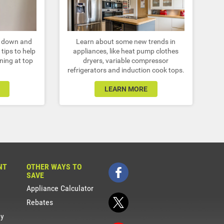
r down and
Learn about some new trends in
tips to help
appliances, like heat pump clothes
ning at top
dryers, variable compressor
refrigerators and induction cook tops.
LEARN MORE
NT
OTHER WAYS TO
SAVE
Appliance Calculator
Rebates
gy