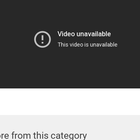
re from this category