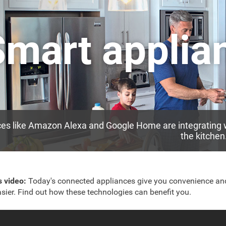
Smart applia
es like Amazon Alexa and Google Home are integrating w
the kitchen
is video:
Today's connected appliances give you convenience a
easier. Find out how these technologies can benefit you.