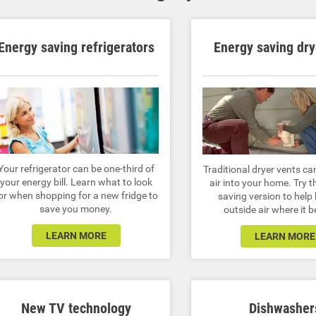
Energy saving refrigerators
Energy saving dry
Your refrigerator can be one-third of
Traditional dryer vents ca
your energy bill. Learn what to look
air into your home. Try t
or when shopping for a new fridge to
saving version to help
save you money.
outside air where it 
LEARN MORE
LEARN MORE
New TV technology
Dishwasher