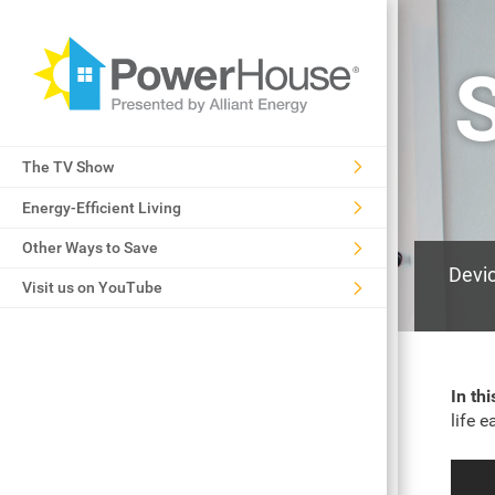
The TV Show
Energy-Efficient Living
Other Ways to Save
Devic
Visit us on YouTube
In th
life 