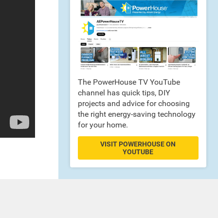
The PowerHouse TV YouTube
channel has quick tips, DIY
projects and advice for choosing
the right energy-saving technology
for your home.
VISIT POWERHOUSE ON
YOUTUBE