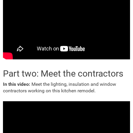
Part two: Meet the contractors
In this video:
Meet the lighting, insulation and window
contractors working on this kitchen remodel.