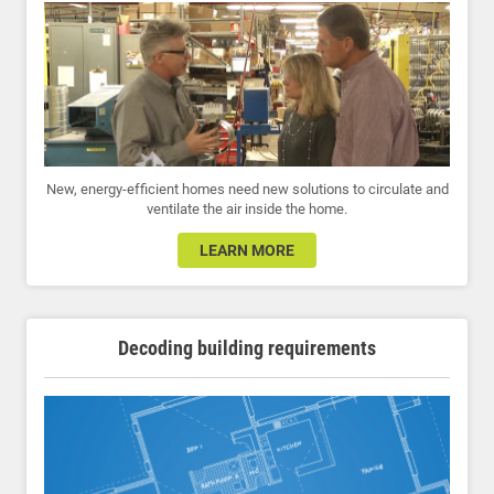
New, energy-efficient homes need new solutions to circulate and
ventilate the air inside the home.
LEARN MORE
Decoding building requirements