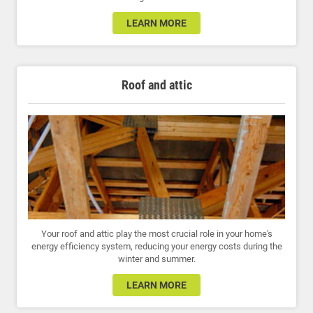
LEARN MORE
Roof and attic
Your roof and attic play the most crucial role in your home's
energy efficiency system, reducing your energy costs during the
winter and summer.
LEARN MORE