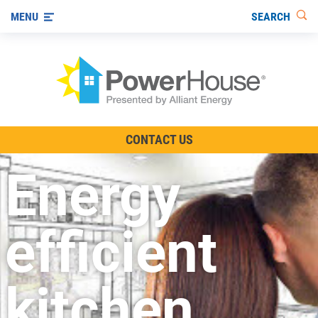
SEARCH
MENU
The TV Show
CONTACT US
Energy-Efficient Living
Energy
Other Ways to Save
Visit us on YouTube
efficient
kitchen