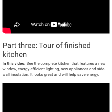
Part three: Tour of finished
kitchen
In this video:
See the complete kitchen that features a new
window, energy-efficient lighting, new appliances and side-
wall insulation. It looks great and will help save energy.