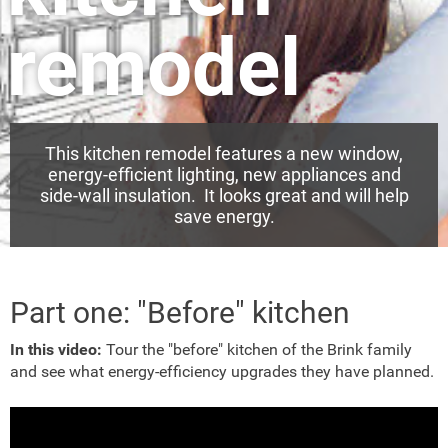
remodel
This kitchen remodel features a new window,
energy-efficient lighting, new appliances and
side-wall insulation. It looks great and will help
save energy.
Part one: "Before" kitchen
In this video:
Tour the "before" kitchen of the Brink family
and see what energy-efficiency upgrades they have planned.