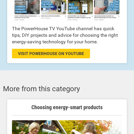
The PowerHouse TV YouTube channel has quick
tips, DIY projects and advice for choosing the right
energy-saving technology for your home.
VISIT POWERHOUSE ON YOUTUBE
More from this category
Choosing energy-smart products