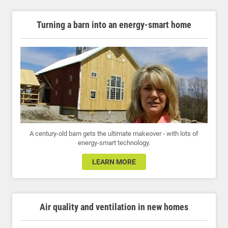
Turning a barn into an energy-smart home
A century-old barn gets the ultimate makeover - with lots of
energy-smart technology.
LEARN MORE
Air quality and ventilation in new homes