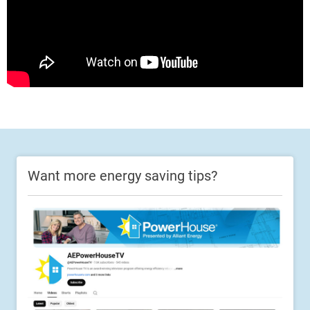
Want more energy saving tips?