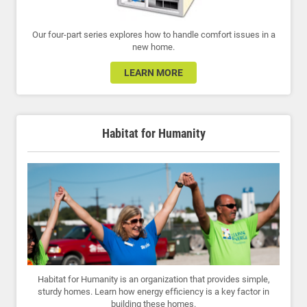
Our four-part series explores how to handle comfort issues in a
new home.
LEARN MORE
Habitat for Humanity
Habitat for Humanity is an organization that provides simple,
sturdy homes. Learn how energy efficiency is a key factor in
building these homes.