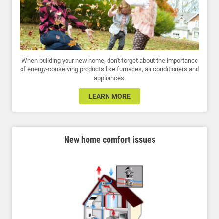
When building your new home, don't forget about the importance
of energy-conserving products like furnaces, air conditioners and
appliances.
LEARN MORE
New home comfort issues