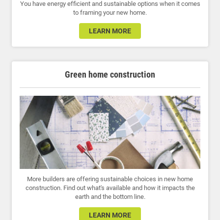
You have energy efficient and sustainable options when it comes
to framing your new home.
LEARN MORE
Green home construction
More builders are offering sustainable choices in new home
construction. Find out what's available and how it impacts the
earth and the bottom line.
LEARN MORE