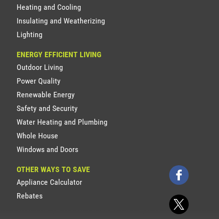
Heating and Cooling
Insulating and Weatherizing
Lighting
ENERGY EFFICIENT LIVING
Outdoor Living
Power Quality
Renewable Energy
Safety and Security
Water Heating and Plumbing
Whole House
Windows and Doors
OTHER WAYS TO SAVE
Appliance Calculator
Rebates