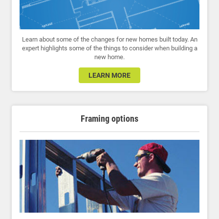
Learn about some of the changes for new homes built today. An
expert highlights some of the things to consider when building a
new home.
LEARN MORE
Framing options