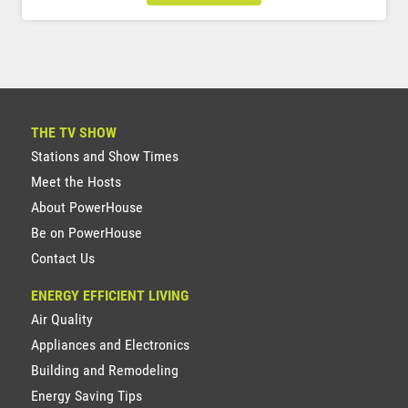
THE TV SHOW
Stations and Show Times
Meet the Hosts
About PowerHouse
Be on PowerHouse
Contact Us
ENERGY EFFICIENT LIVING
Air Quality
Appliances and Electronics
Building and Remodeling
Energy Saving Tips