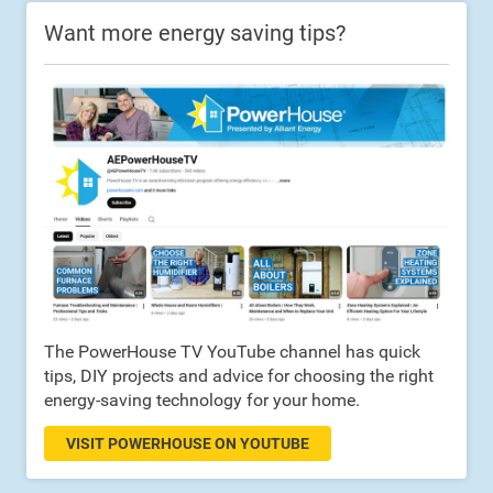
Want more energy saving tips?
The PowerHouse TV YouTube channel has quick
tips, DIY projects and advice for choosing the right
energy-saving technology for your home.
VISIT POWERHOUSE ON YOUTUBE