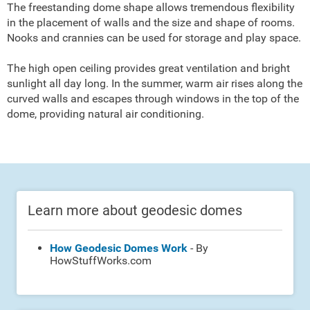
The freestanding dome shape allows tremendous flexibility
in the placement of walls and the size and shape of rooms.
Nooks and crannies can be used for storage and play space.
The high open ceiling provides great ventilation and bright
sunlight all day long. In the summer, warm air rises along the
curved walls and escapes through windows in the top of the
dome, providing natural air conditioning.
Learn more about geodesic domes
How Geodesic Domes Work
- By
HowStuffWorks.com