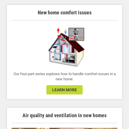
New home comfort issues
Our four-part series explores how to handle comfort issues in a
new home.
LEARN MORE
Air quality and ventilation in new homes