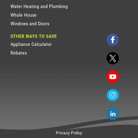
Water Heating and Plumbing
Whole House
Windows and Doors
OTHER WAYS TO SAVE
Appliance Calculator
Rebates
Privacy Policy