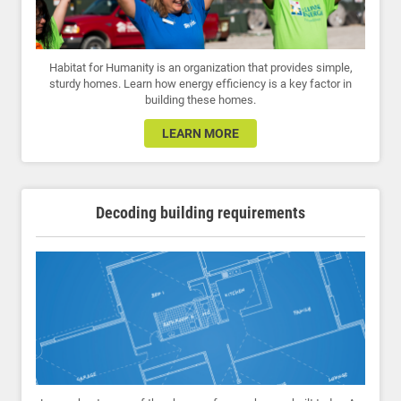
Habitat for Humanity is an organization that provides simple,
sturdy homes. Learn how energy efficiency is a key factor in
building these homes.
LEARN MORE
Decoding building requirements