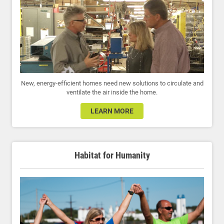
New, energy-efficient homes need new solutions to circulate and
ventilate the air inside the home.
LEARN MORE
Habitat for Humanity