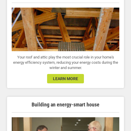
Your roof and attic play the most crucial role in your home's
energy efficiency system, reducing your energy costs during the
winter and summer.
LEARN MORE
Building an energy-smart house