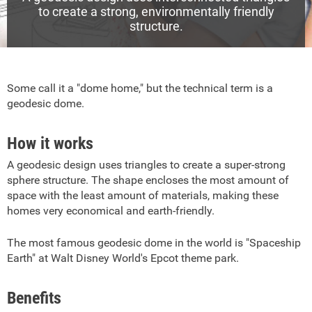
to create a strong, environmentally friendly
structure.
Some call it a "dome home," but the technical term is a
geodesic dome.
How it works
A geodesic design uses triangles to create a super-strong
sphere structure. The shape encloses the most amount of
space with the least amount of materials, making these
homes very economical and earth-friendly.
The most famous geodesic dome in the world is "Spaceship
Earth" at Walt Disney World's Epcot theme park.
Benefits