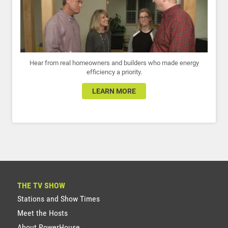
Hear from real homeowners and builders who made energy
efficiency a priority.
LEARN MORE
THE TV SHOW
Stations and Show Times
Meet the Hosts
About PowerHouse