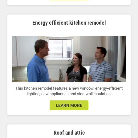
Energy efficient kitchen remodel
This kitchen remodel features a new window, energy-efficient
lighting, new appliances and side-wall insulation.
LEARN MORE
Roof and attic