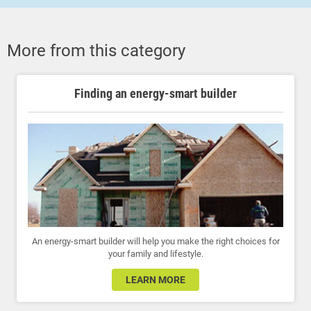
More from this category
Finding an energy-smart builder
An energy-smart builder will help you make the right choices for
your family and lifestyle.
LEARN MORE