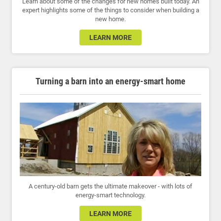
Learn about some of the changes for new homes built today. An
expert highlights some of the things to consider when building a
new home.
LEARN MORE
Turning a barn into an energy-smart home
A century-old barn gets the ultimate makeover - with lots of
energy-smart technology.
LEARN MORE