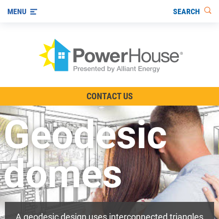
SEARCH
MENU
The TV Show
CONTACT US
Energy-Efficient Living
Geodesic
Other Ways to Save
Visit us on YouTube
domes
A geodesic design uses interconnected triangles