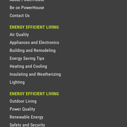
Be on PowerHouse
Contact Us
ENERGY EFFICIENT LIVING
Air Quality
Appliances and Electronics
Building and Remodeling
Energy Saving Tips
Heating and Cooling
Insulating and Weatherizing
Lighting
ENERGY EFFICIENT LIVING
Outdoor Living
Power Quality
Renewable Energy
Safety and Security