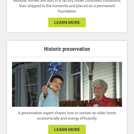
Modular homes are built in a factory under controlled conditions,
then shipped to the homesite and placed on a permanent
foundation.
LEARN MORE
Historic preservation
A preservation expert shares how to restore an older home
economically and energy efficiently.
LEARN MORE