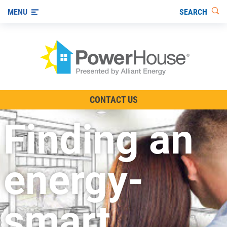
SEARCH
MENU
The TV Show
CONTACT US
Energy-Efficient Living
Finding an
Other Ways to Save
Visit us on YouTube
energy-
smart