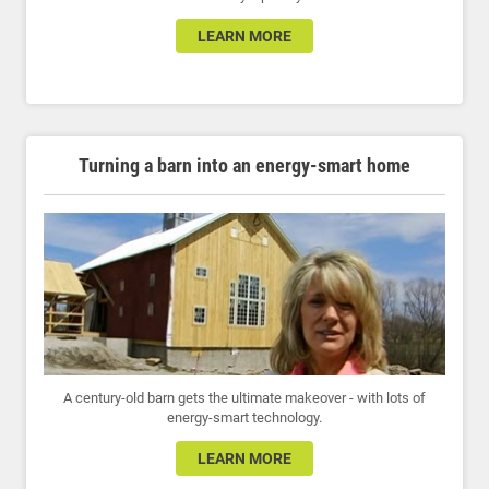
LEARN MORE
Turning a barn into an energy-smart home
A century-old barn gets the ultimate makeover - with lots of
energy-smart technology.
LEARN MORE