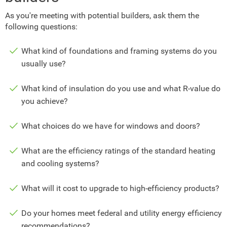
As you're meeting with potential builders, ask them the
following questions:
What kind of foundations and framing systems do you
usually use?
What kind of insulation do you use and what R-value do
you achieve?
What choices do we have for windows and doors?
What are the efficiency ratings of the standard heating
and cooling systems?
What will it cost to upgrade to high-efficiency products?
Do your homes meet federal and utility energy efficiency
recommendations?