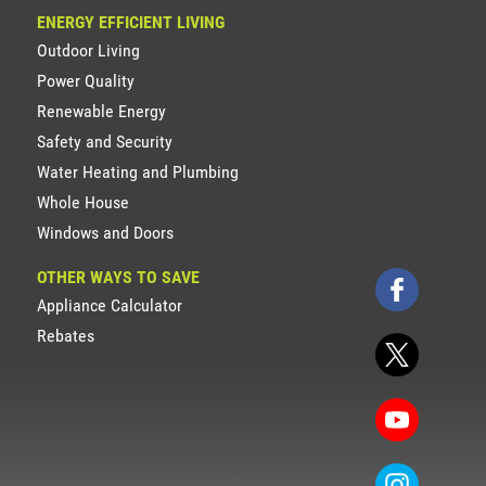
ENERGY EFFICIENT LIVING
Outdoor Living
Power Quality
Renewable Energy
Safety and Security
Water Heating and Plumbing
Whole House
Windows and Doors
OTHER WAYS TO SAVE
Appliance Calculator
Rebates