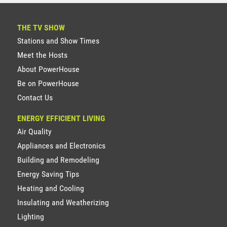
THE TV SHOW
Stations and Show Times
Meet the Hosts
About PowerHouse
Be on PowerHouse
Contact Us
ENERGY EFFICIENT LIVING
Air Quality
Appliances and Electronics
Building and Remodeling
Energy Saving Tips
Heating and Cooling
Insulating and Weatherizing
Lighting