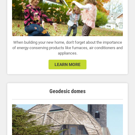
When building your new home, don't forget about the importance
of energy-conserving products like furnaces, air conditioners and
appliances.
LEARN MORE
Geodesic domes