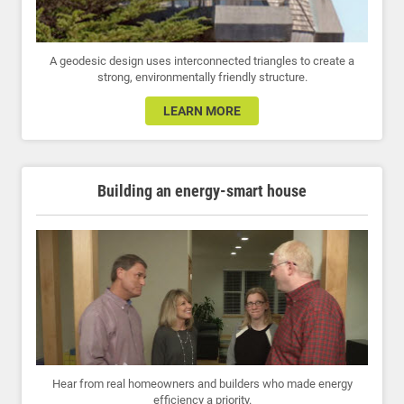
A geodesic design uses interconnected triangles to create a
strong, environmentally friendly structure.
LEARN MORE
Building an energy-smart house
Hear from real homeowners and builders who made energy
efficiency a priority.