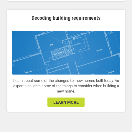
Decoding building requirements
Learn about some of the changes for new homes built today. An
expert highlights some of the things to consider when building a
new home.
LEARN MORE