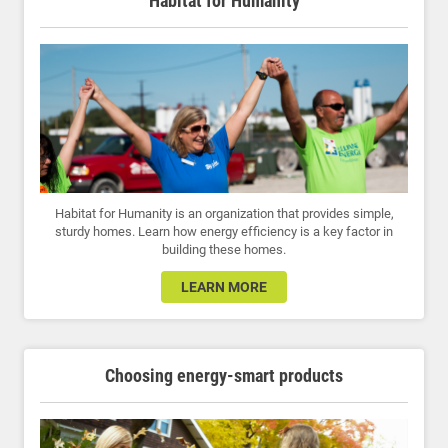
Habitat for Humanity
Habitat for Humanity is an organization that provides simple,
sturdy homes. Learn how energy efficiency is a key factor in
building these homes.
LEARN MORE
Choosing energy-smart products