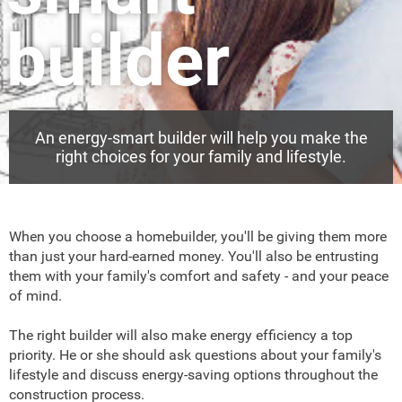
builder
An energy-smart builder will help you make the
right choices for your family and lifestyle.
When you choose a homebuilder, you'll be giving them more
than just your hard-earned money. You'll also be entrusting
them with your family's comfort and safety - and your peace
of mind.
The right builder will also make energy efficiency a top
priority. He or she should ask questions about your family's
lifestyle and discuss energy-saving options throughout the
construction process.