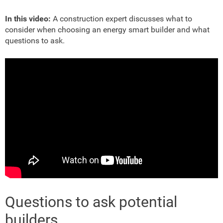
In this video:
A construction expert discusses what to
consider when choosing an energy smart builder and what
questions to ask.
Questions to ask potential
builders