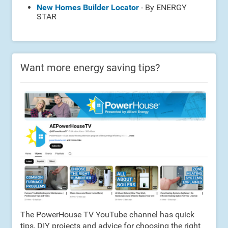
New Homes Builder Locator
- By ENERGY
STAR
Want more energy saving tips?
The PowerHouse TV YouTube channel has quick
tips, DIY projects and advice for choosing the right