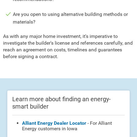
Are you open to using alternative building methods or
materials?
As with any major home investment, it's imperative to
investigate the builder's license and references carefully, and
reach an agreement on costs, timelines and guarantees
before signing a contract.
Learn more about finding an energy-
smart builder
Alliant Energy Dealer Locator
- For Alliant
Energy customers in Iowa