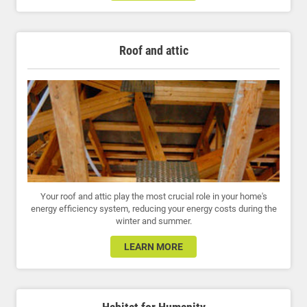
Roof and attic
Your roof and attic play the most crucial role in your home's
energy efficiency system, reducing your energy costs during the
winter and summer.
LEARN MORE