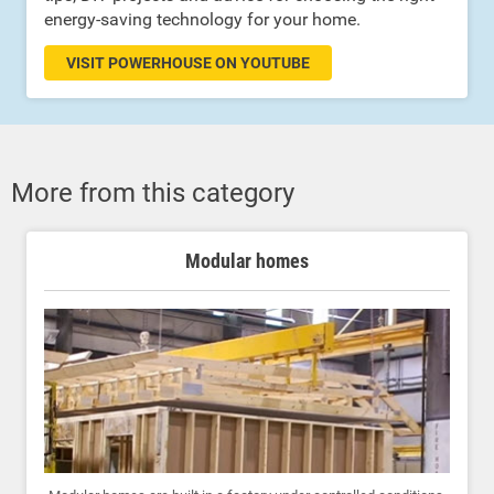
energy-saving technology for your home.
VISIT POWERHOUSE ON YOUTUBE
More from this category
Modular homes