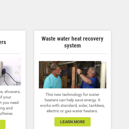
Waste water heat recovery
ers
system
es, showers,
This new technology for water
of your
heaters can help save energy. It
at you need
works with standard, solar, tankless,
ing and
electric or gas water heaters.
oftener.
LEARN MORE