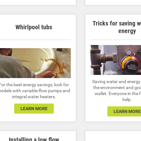
Tricks for saving 
Whirlpool tubs
energy
Saving water and energy 
For the best energy savings, look for
the environment and goo
odels with variable-flow pumps and
wallet. Everyone in the 
integral water heaters.
help.
LEARN MORE
LEARN MORE
Installing a low flow