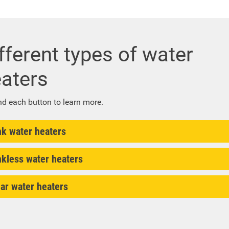
fferent types of water
aters
d each button to learn more.
nk water heaters
nkless water heaters
ar water heaters