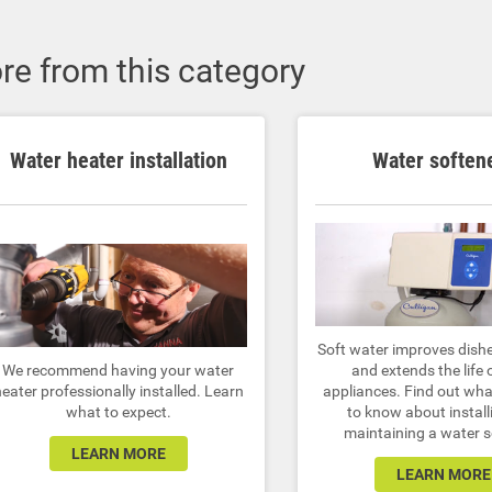
re from this category
Water heater installation
Water soften
Soft water improves dish
We recommend having your water
and extends the life 
eater professionally installed. Learn
appliances. Find out wh
what to expect.
to know about install
maintaining a water s
LEARN MORE
LEARN MORE