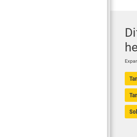
Di
he
Expan
Ta
Ta
Sol