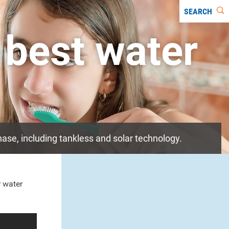
SEARCH
 best water
ase, including tankless and solar technology.
r water