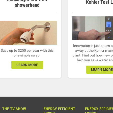
Kohler Test 
showerhead
Innovation is just a turn o
Save up to $250 per year with this
away at the Kohler man
one simple swap.
plant. Find out how new 
help you save water a
LEARN MORE
LEARN MORE
THE TV SHOW
ENERGY EFFICIENT
ENERGY EFFICIE