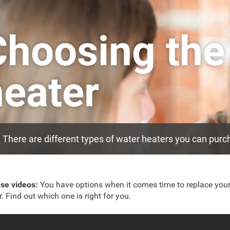
Choosing the
heater
There are different types of water heaters you can purch
ese videos:
You have options when it comes time to replace you
r. Find out which one is right for you.