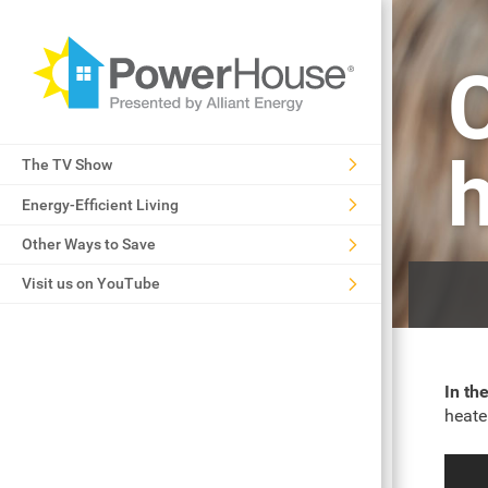
The TV Show
Energy-Efficient Living
Other Ways to Save
Visit us on YouTube
In th
heate