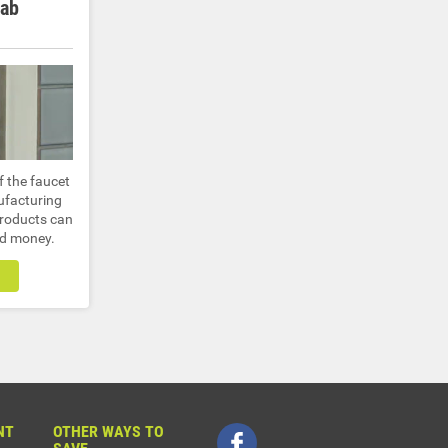
Lab
f the faucet
ufacturing
products can
nd money.
NT
OTHER WAYS TO