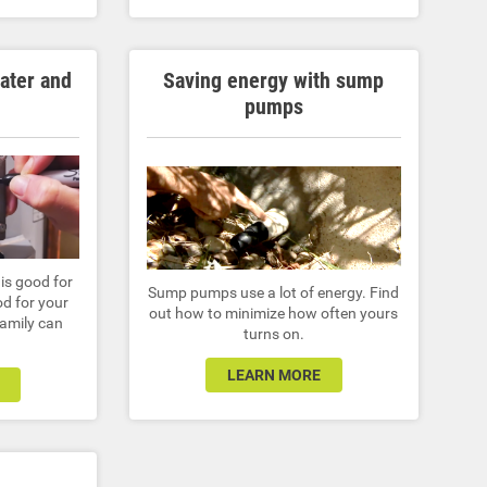
water and
Saving energy with sump
pumps
is good for
Sump pumps use a lot of energy. Find
d for your
out how to minimize how often yours
family can
turns on.
LEARN MORE