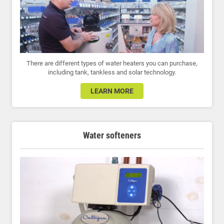
There are different types of water heaters you can purchase,
including tank, tankless and solar technology.
LEARN MORE
Water softeners