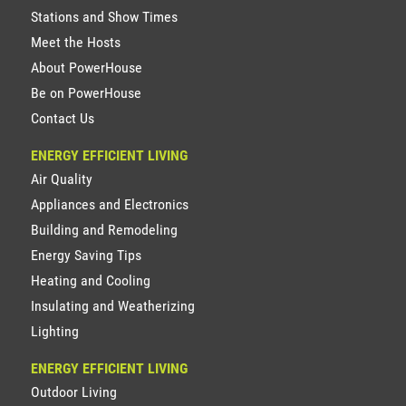
Stations and Show Times
Meet the Hosts
About PowerHouse
Be on PowerHouse
Contact Us
ENERGY EFFICIENT LIVING
Air Quality
Appliances and Electronics
Building and Remodeling
Energy Saving Tips
Heating and Cooling
Insulating and Weatherizing
Lighting
ENERGY EFFICIENT LIVING
Outdoor Living