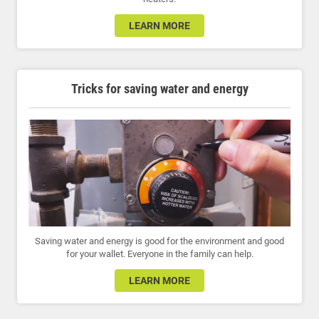
LEARN MORE
Tricks for saving water and energy
Saving water and energy is good for the environment and good
for your wallet. Everyone in the family can help.
LEARN MORE