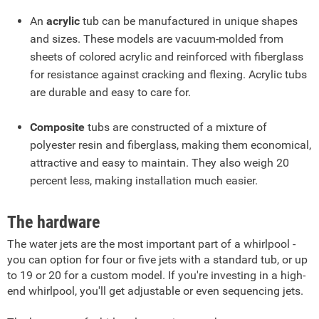
An
acrylic
tub can be manufactured in unique shapes
and sizes. These models are vacuum-molded from
sheets of colored acrylic and reinforced with fiberglass
for resistance against cracking and flexing. Acrylic tubs
are durable and easy to care for.
Composite
tubs are constructed of a mixture of
polyester resin and fiberglass, making them economical,
attractive and easy to maintain. They also weigh 20
percent less, making installation much easier.
The hardware
The water jets are the most important part of a whirlpool -
you can option for four or five jets with a standard tub, or up
to 19 or 20 for a custom model. If you're investing in a high-
end whirlpool, you'll get adjustable or even sequencing jets.