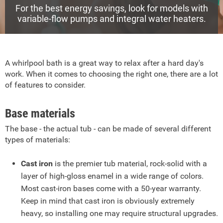
For the best energy savings, look for models with
variable-flow pumps and integral water heaters.
A whirlpool bath is a great way to relax after a hard day's
work. When it comes to choosing the right one, there are a lot
of features to consider.
Base materials
The base - the actual tub - can be made of several different
types of materials:
Cast iron
is the premier tub material, rock-solid with a
layer of high-gloss enamel in a wide range of colors.
Most cast-iron bases come with a 50-year warranty.
Keep in mind that cast iron is obviously extremely
heavy, so installing one may require structural upgrades.