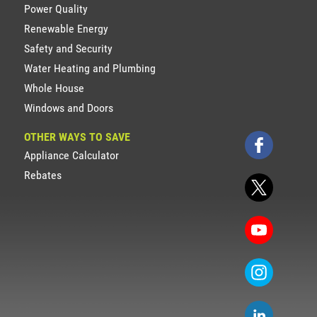
Power Quality
Renewable Energy
Safety and Security
Water Heating and Plumbing
Whole House
Windows and Doors
OTHER WAYS TO SAVE
Appliance Calculator
Rebates