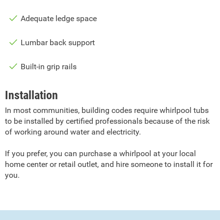
Adequate ledge space
Lumbar back support
Built-in grip rails
Installation
In most communities, building codes require whirlpool tubs
to be installed by certified professionals because of the risk
of working around water and electricity.
If you prefer, you can purchase a whirlpool at your local
home center or retail outlet, and hire someone to install it for
you.