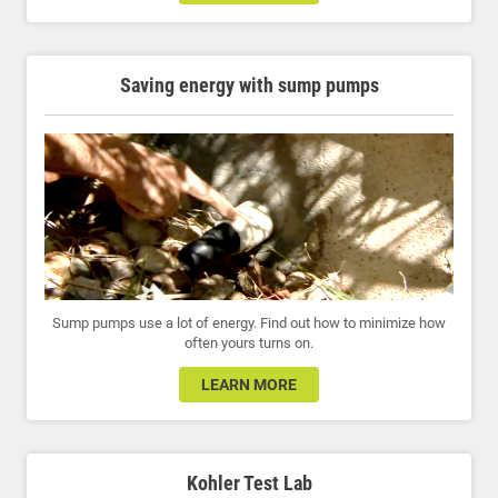
Saving energy with sump pumps
Sump pumps use a lot of energy. Find out how to minimize how
often yours turns on.
LEARN MORE
Kohler Test Lab