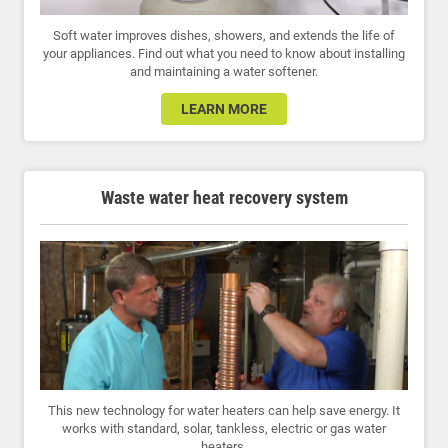
Soft water improves dishes, showers, and extends the life of
your appliances. Find out what you need to know about installing
and maintaining a water softener.
LEARN MORE
Waste water heat recovery system
This new technology for water heaters can help save energy. It
works with standard, solar, tankless, electric or gas water
heaters.