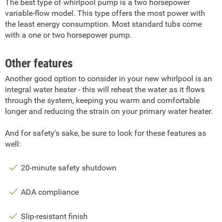
The best type of whirlpool pump is a two horsepower
variable-flow model. This type offers the most power with
the least energy consumption. Most standard tubs come
with a one or two horsepower pump.
Other features
Another good option to consider in your new whirlpool is an
integral water heater - this will reheat the water as it flows
through the system, keeping you warm and comfortable
longer and reducing the strain on your primary water heater.
And for safety's sake, be sure to look for these features as
well:
20-minute safety shutdown
ADA compliance
Slip-resistant finish