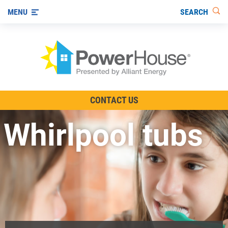
SEARCH
MENU
The TV Show
CONTACT US
Energy-Efficient Living
Whirlpool tubs
Other Ways to Save
Visit us on YouTube