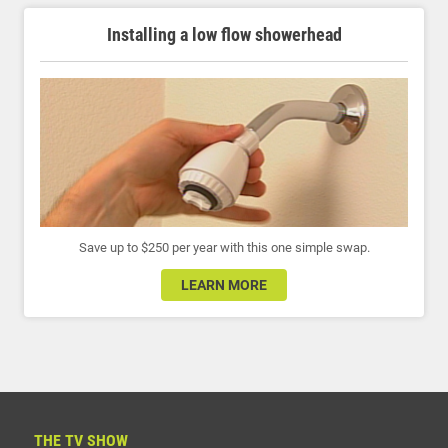
Installing a low flow showerhead
Save up to $250 per year with this one simple swap.
LEARN MORE
THE TV SHOW