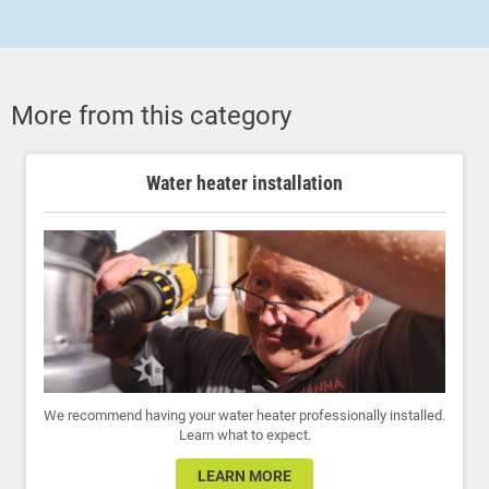
More from this category
Water heater installation
We recommend having your water heater professionally installed.
Learn what to expect.
LEARN MORE