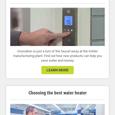
Innovation is just a turn of the faucet away at the Kohler
manufacturing plant. Find out how new products can help you
save water and money.
LEARN MORE
Choosing the best water heater