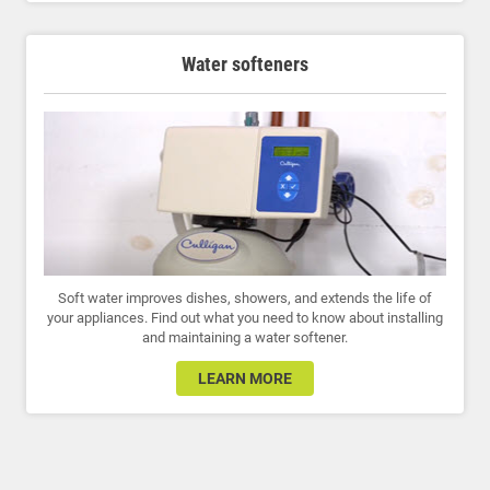
Water softeners
Soft water improves dishes, showers, and extends the life of
your appliances. Find out what you need to know about installing
and maintaining a water softener.
LEARN MORE