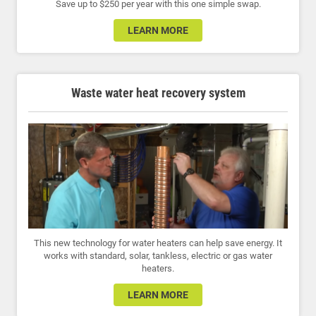
Save up to $250 per year with this one simple swap.
LEARN MORE
Waste water heat recovery system
This new technology for water heaters can help save energy. It
works with standard, solar, tankless, electric or gas water
heaters.
LEARN MORE