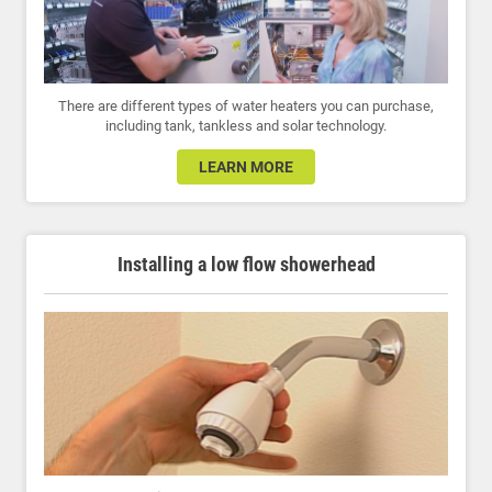
There are different types of water heaters you can purchase,
including tank, tankless and solar technology.
LEARN MORE
Installing a low flow showerhead