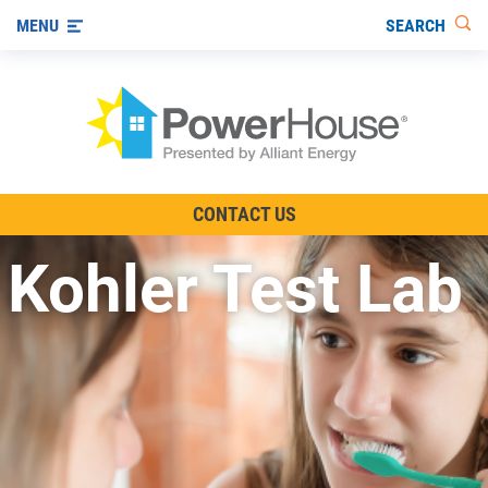
SEARCH
MENU
The TV Show
CONTACT US
Energy-Efficient Living
Kohler Test Lab
Other Ways to Save
Visit us on YouTube