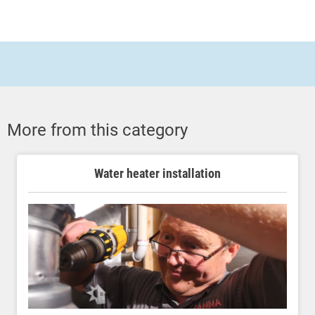
More from this category
Water heater installation