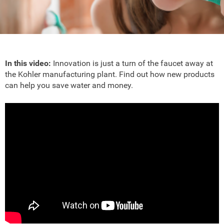
In this video:
Innovation is just a turn of the faucet away at
the Kohler manufacturing plant. Find out how new products
can help you save water and money.