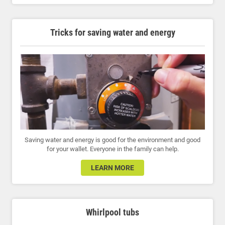
Tricks for saving water and energy
Saving water and energy is good for the environment and good
for your wallet. Everyone in the family can help.
LEARN MORE
Whirlpool tubs