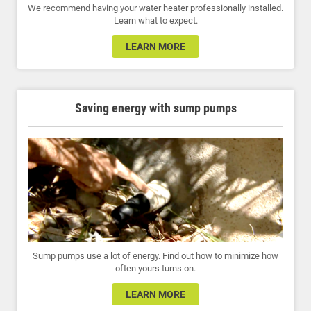
We recommend having your water heater professionally installed.
Learn what to expect.
LEARN MORE
Saving energy with sump pumps
Sump pumps use a lot of energy. Find out how to minimize how
often yours turns on.
LEARN MORE