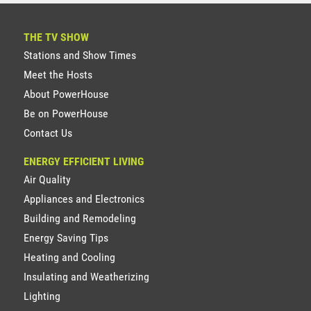
THE TV SHOW
Stations and Show Times
Meet the Hosts
About PowerHouse
Be on PowerHouse
Contact Us
ENERGY EFFICIENT LIVING
Air Quality
Appliances and Electronics
Building and Remodeling
Energy Saving Tips
Heating and Cooling
Insulating and Weatherizing
Lighting