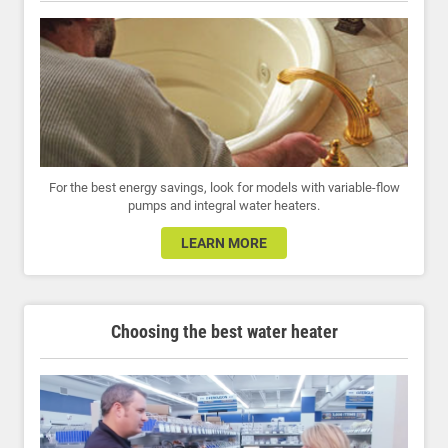
For the best energy savings, look for models with variable-flow
pumps and integral water heaters.
LEARN MORE
Choosing the best water heater