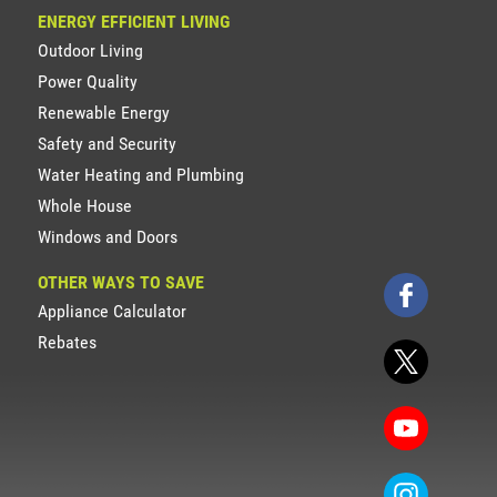
ENERGY EFFICIENT LIVING
Outdoor Living
Power Quality
Renewable Energy
Safety and Security
Water Heating and Plumbing
Whole House
Windows and Doors
OTHER WAYS TO SAVE
Appliance Calculator
Rebates