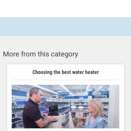
More from this category
Choosing the best water heater