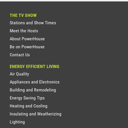
THE TV SHOW
Stations and Show Times
Meet the Hosts
About PowerHouse
Be on PowerHouse
Contact Us
ENERGY EFFICIENT LIVING
Air Quality
Appliances and Electronics
Building and Remodeling
Energy Saving Tips
Heating and Cooling
Insulating and Weatherizing
Lighting