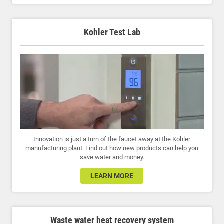
Kohler Test Lab
Innovation is just a turn of the faucet away at the Kohler
manufacturing plant. Find out how new products can help you
save water and money.
LEARN MORE
Waste water heat recovery system