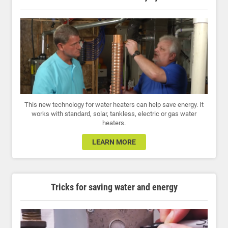
This new technology for water heaters can help save energy. It
works with standard, solar, tankless, electric or gas water
heaters.
LEARN MORE
Tricks for saving water and energy