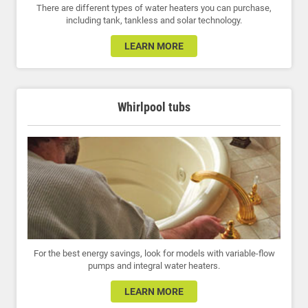
There are different types of water heaters you can purchase,
including tank, tankless and solar technology.
LEARN MORE
Whirlpool tubs
For the best energy savings, look for models with variable-flow
pumps and integral water heaters.
LEARN MORE