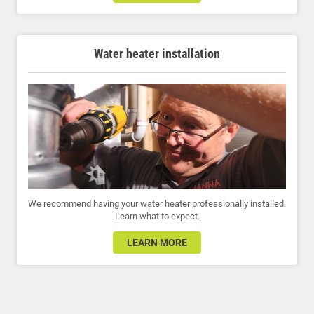
Water heater installation
We recommend having your water heater professionally installed.
Learn what to expect.
LEARN MORE