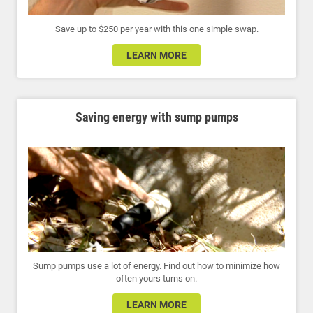
Save up to $250 per year with this one simple swap.
LEARN MORE
Saving energy with sump pumps
Sump pumps use a lot of energy. Find out how to minimize how
often yours turns on.
LEARN MORE