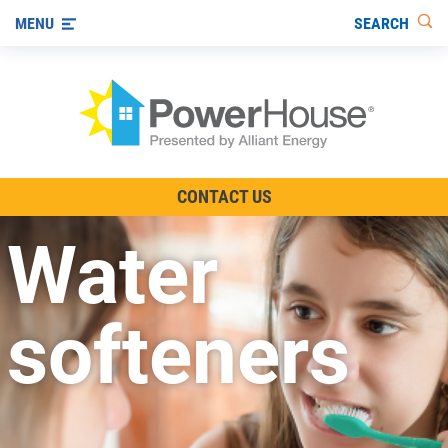
SEARCH
MENU
The TV Show
CONTACT US
Energy-Efficient Living
Water
Other Ways to Save
Visit us on YouTube
softeners