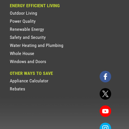
ENERGY EFFICIENT LIVING
Outdoor Living
Power Quality
Renewable Energy
Safety and Security
Water Heating and Plumbing
Whole House
Windows and Doors
OTHER WAYS TO SAVE
Appliance Calculator
Rebates