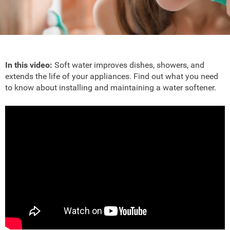
In this video:
Soft water improves dishes, showers, and
extends the life of your appliances. Find out what you need
to know about installing and maintaining a water softener.