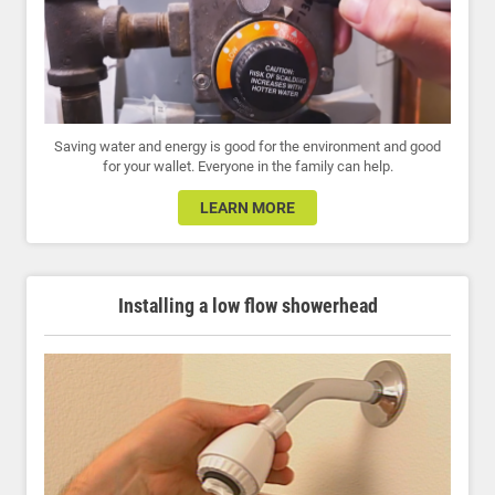
Saving water and energy is good for the environment and good
for your wallet. Everyone in the family can help.
LEARN MORE
Installing a low flow showerhead