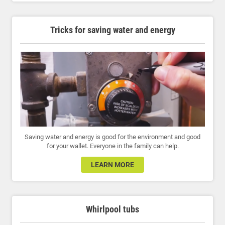
Tricks for saving water and energy
Saving water and energy is good for the environment and good
for your wallet. Everyone in the family can help.
LEARN MORE
Whirlpool tubs