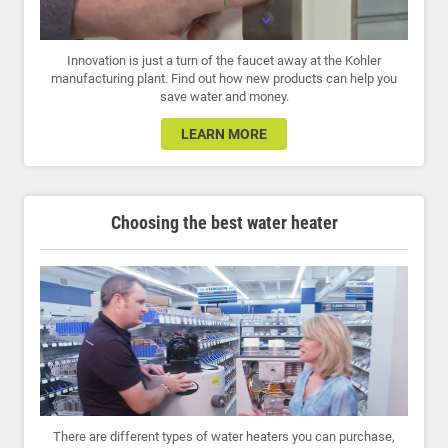
Innovation is just a turn of the faucet away at the Kohler
manufacturing plant. Find out how new products can help you
save water and money.
LEARN MORE
Choosing the best water heater
There are different types of water heaters you can purchase,