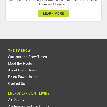
We recommend having your water heater professionally installed.
Learn what to expect.
LEARN MORE
THE TV SHOW
Stations and Show Times
Meet the Hosts
About PowerHouse
Be on PowerHouse
Contact Us
ENERGY EFFICIENT LIVING
Air Quality
Appliances and Electronics