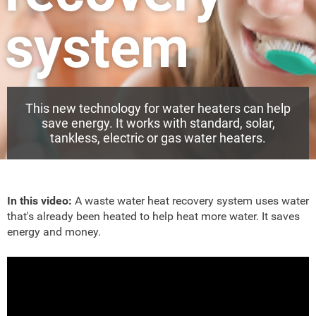
system
This new technology for water heaters can help
save energy. It works with standard, solar,
tankless, electric or gas water heaters.
In this video:
A waste water heat recovery system uses water
that's already been heated to help heat more water. It saves
energy and money.