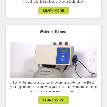
including tank, tankless and solar technology.
LEARN MORE
Water softeners
Soft water improves dishes, showers, and extends the life of
your appliances. Find out what you need to know about installing
and maintaining a water softener.
LEARN MORE