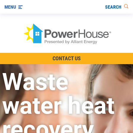
SEARCH
MENU
The TV Show
CONTACT US
Energy-Efficient Living
Waste
Other Ways to Save
Visit us on YouTube
water heat
recovery