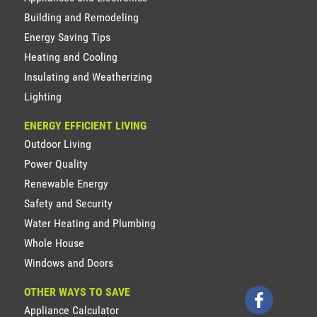
Building and Remodeling
Energy Saving Tips
Heating and Cooling
Insulating and Weatherizing
Lighting
ENERGY EFFICIENT LIVING
Outdoor Living
Power Quality
Renewable Energy
Safety and Security
Water Heating and Plumbing
Whole House
Windows and Doors
OTHER WAYS TO SAVE
Appliance Calculator