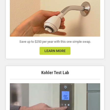
Save up to $250 per year with this one simple swap.
LEARN MORE
Kohler Test Lab