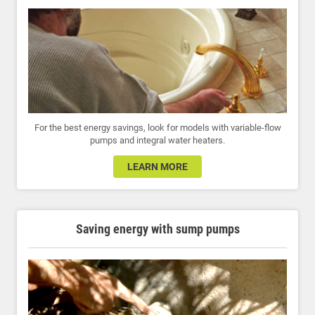
For the best energy savings, look for models with variable-flow
pumps and integral water heaters.
LEARN MORE
Saving energy with sump pumps