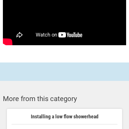
More from this category
Installing a low flow showerhead