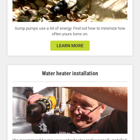
Sump pumps use a lot of energy. Find out how to minimize how
often yours turns on.
LEARN MORE
Water heater installation