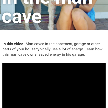
cave
In this video:
Man caves in the basement, garage or other
parts of your house typically use a lot of energy. Learn how
this man cave owner saved energy in his garage.