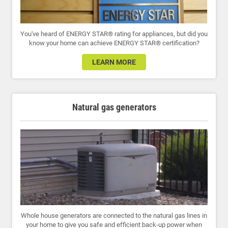
You've heard of ENERGY STAR® rating for appliances, but did you
know your home can achieve ENERGY STAR® certification?
LEARN MORE
Natural gas generators
Whole house generators are connected to the natural gas lines in
your home to give you safe and efficient back-up power when