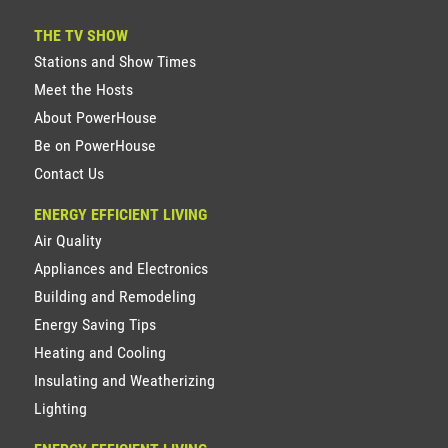
THE TV SHOW
Stations and Show Times
Meet the Hosts
About PowerHouse
Be on PowerHouse
Contact Us
ENERGY EFFICIENT LIVING
Air Quality
Appliances and Electronics
Building and Remodeling
Energy Saving Tips
Heating and Cooling
Insulating and Weatherizing
Lighting