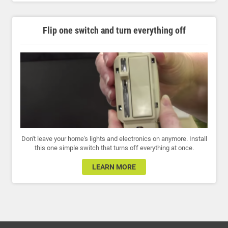
Flip one switch and turn everything off
Don't leave your home's lights and electronics on anymore. Install
this one simple switch that turns off everything at once.
LEARN MORE