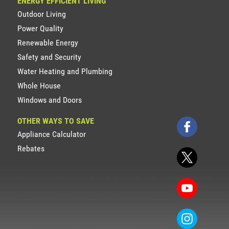
ENERGY EFFICIENT LIVING
Outdoor Living
Power Quality
Renewable Energy
Safety and Security
Water Heating and Plumbing
Whole House
Windows and Doors
OTHER WAYS TO SAVE
Appliance Calculator
Rebates