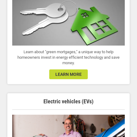
Learn about "green mortgages," a unique way to help
homeowners invest in energy efficient technology and save
money.
LEARN MORE
Electric vehicles (EVs)