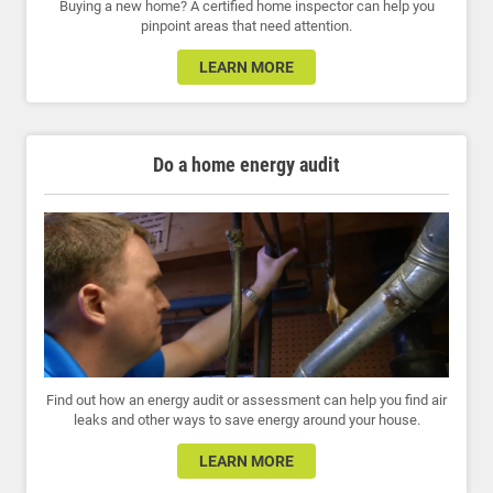
Buying a new home? A certified home inspector can help you
pinpoint areas that need attention.
LEARN MORE
Do a home energy audit
Find out how an energy audit or assessment can help you find air
leaks and other ways to save energy around your house.
LEARN MORE