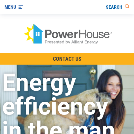
SEARCH
MENU
The TV Show
CONTACT US
Energy-Efficient Living
Energy
Other Ways to Save
Visit us on YouTube
efficiency
in the man