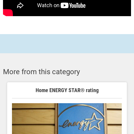
More from this category
Home ENERGY STAR® rating