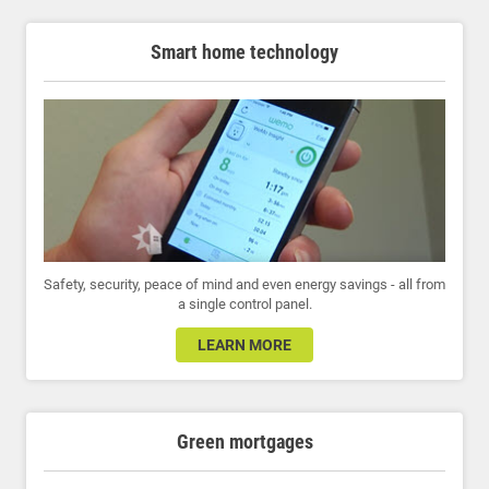
Smart home technology
Safety, security, peace of mind and even energy savings - all from
a single control panel.
LEARN MORE
Green mortgages