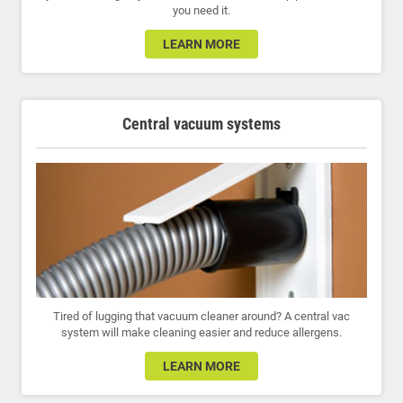
you need it.
LEARN MORE
Central vacuum systems
Tired of lugging that vacuum cleaner around? A central vac
system will make cleaning easier and reduce allergens.
LEARN MORE