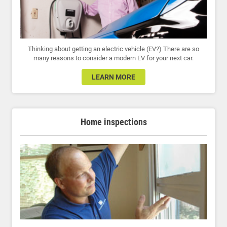
Thinking about getting an electric vehicle (EV?) There are so
many reasons to consider a modern EV for your next car.
LEARN MORE
Home inspections