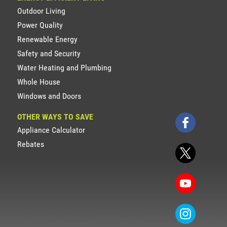
Outdoor Living
Power Quality
Renewable Energy
Safety and Security
Water Heating and Plumbing
Whole House
Windows and Doors
OTHER WAYS TO SAVE
Appliance Calculator
Rebates