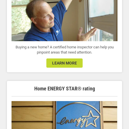
Buying a new home? A certified home inspector can help you
pinpoint areas that need attention.
LEARN MORE
Home ENERGY STAR® rating