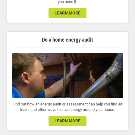
you need it.
LEARN MORE
Do a home energy audit
Find out how an energy audit or assessment can help you find air
leaks and other ways to save energy around your house.
LEARN MORE