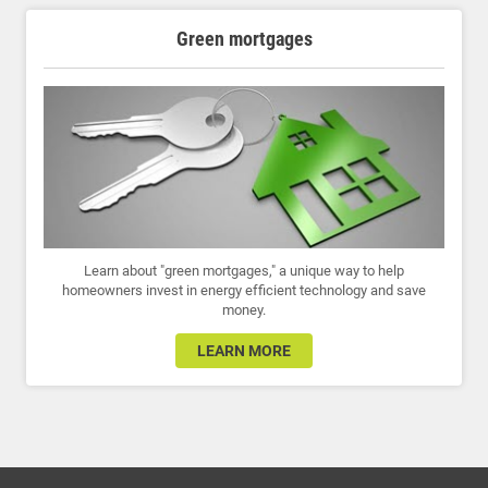
Green mortgages
Learn about "green mortgages," a unique way to help
homeowners invest in energy efficient technology and save
money.
LEARN MORE