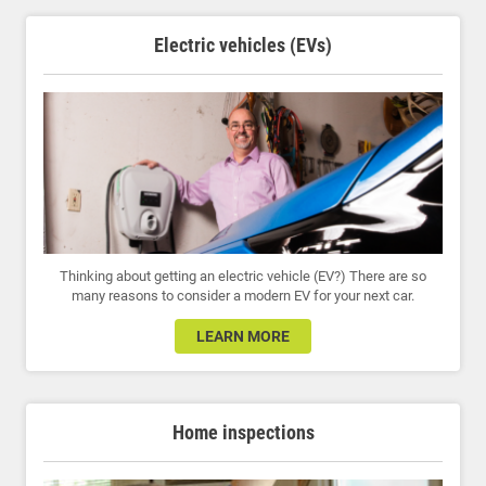
Electric vehicles (EVs)
Thinking about getting an electric vehicle (EV?) There are so
many reasons to consider a modern EV for your next car.
LEARN MORE
Home inspections