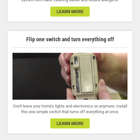
LEARN MORE
Flip one switch and turn everything off
Don't leave your home's lights and electronics on anymore. Install
this one simple switch that turns off everything at once.
LEARN MORE