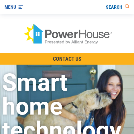
SEARCH
MENU
The TV Show
CONTACT US
Energy-Efficient Living
Smart
Other Ways to Save
Visit us on YouTube
home
technology