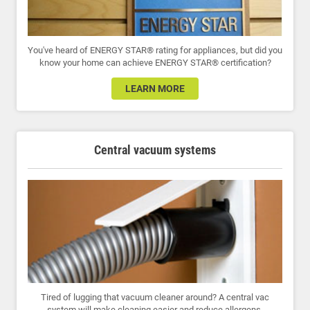
You've heard of ENERGY STAR® rating for appliances, but did you
know your home can achieve ENERGY STAR® certification?
LEARN MORE
Central vacuum systems
Tired of lugging that vacuum cleaner around? A central vac
system will make cleaning easier and reduce allergens.