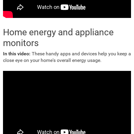
Home energy and appliance
monitors
In this video:
These handy apps and devices help you keep a
close eye on your home's overall energy usage.