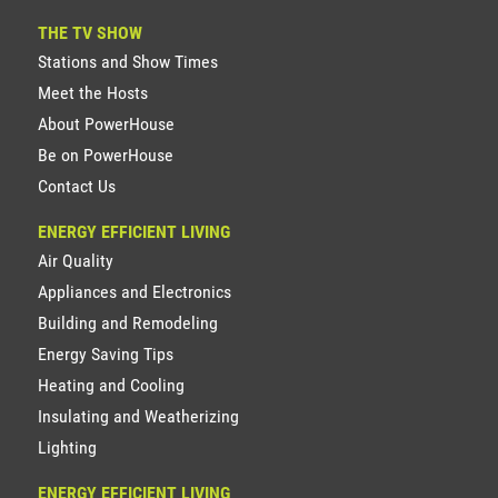
THE TV SHOW
Stations and Show Times
Meet the Hosts
About PowerHouse
Be on PowerHouse
Contact Us
ENERGY EFFICIENT LIVING
Air Quality
Appliances and Electronics
Building and Remodeling
Energy Saving Tips
Heating and Cooling
Insulating and Weatherizing
Lighting
ENERGY EFFICIENT LIVING