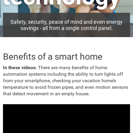
Safety, security, peace of mind and even energy
savings - all from a single control panel.
Benefits of a smart home
In these videos:
There are many benefits of home
automation systems including the ability to turn lights off
from your smartphone, checking your vacation home’s
temperature to avoid frozen pipes, and even motion sensors
that detect movement in an empty house.