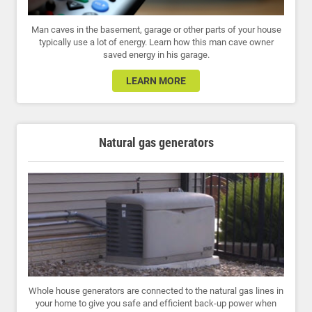
Man caves in the basement, garage or other parts of your house
typically use a lot of energy. Learn how this man cave owner
saved energy in his garage.
LEARN MORE
Natural gas generators
Whole house generators are connected to the natural gas lines in
your home to give you safe and efficient back-up power when