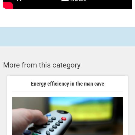
More from this category
Energy efficiency in the man cave