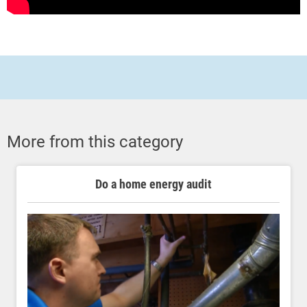
More from this category
Do a home energy audit