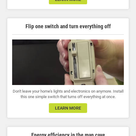
Flip one switch and turn everything off
Don't leave your home's lights and electronics on anymore. Install
this one simple switch that turns off everything at once.
LEARN MORE
Energy efficiency in the man cave