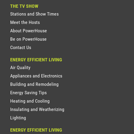
THE TV SHOW
Stations and Show Times
Meet the Hosts
About PowerHouse
Be on PowerHouse
Contact Us
ENERGY EFFICIENT LIVING
Air Quality
Appliances and Electronics
Building and Remodeling
Energy Saving Tips
Heating and Cooling
Insulating and Weatherizing
Lighting
ENERGY EFFICIENT LIVING