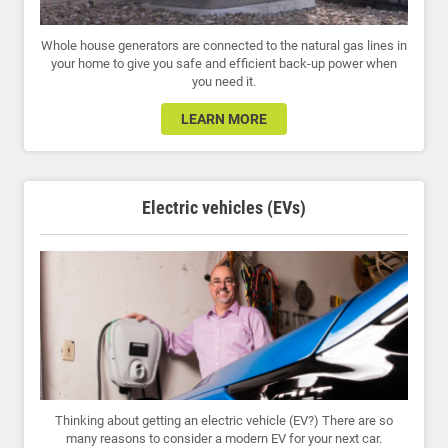
Whole house generators are connected to the natural gas lines in
your home to give you safe and efficient back-up power when
you need it.
LEARN MORE
Electric vehicles (EVs)
Thinking about getting an electric vehicle (EV?) There are so
many reasons to consider a modern EV for your next car.