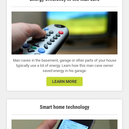
Man caves in the basement, garage or other parts of your house
typically use a lot of energy. Learn how this man cave owner
saved energy in his garage.
LEARN MORE
Smart home technology