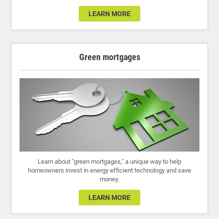
LEARN MORE
Green mortgages
Learn about "green mortgages," a unique way to help
homeowners invest in energy efficient technology and save
money.
LEARN MORE