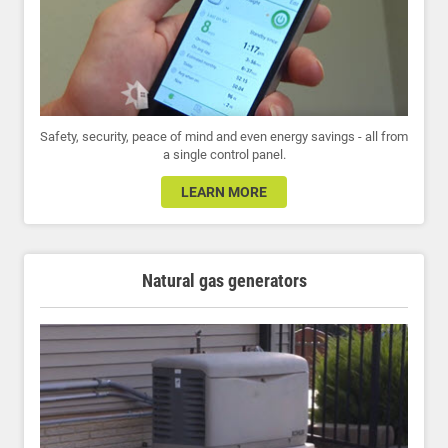
Safety, security, peace of mind and even energy savings - all from
a single control panel.
LEARN MORE
Natural gas generators