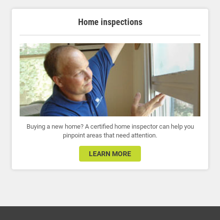
Home inspections
Buying a new home? A certified home inspector can help you
pinpoint areas that need attention.
LEARN MORE