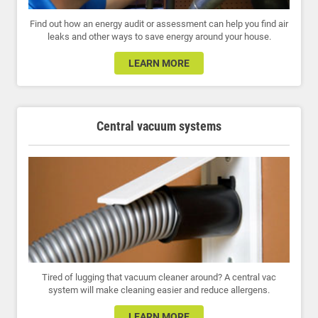
Find out how an energy audit or assessment can help you find air
leaks and other ways to save energy around your house.
LEARN MORE
Central vacuum systems
Tired of lugging that vacuum cleaner around? A central vac
system will make cleaning easier and reduce allergens.
LEARN MORE