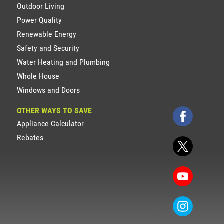
Outdoor Living
Power Quality
Renewable Energy
Safety and Security
Water Heating and Plumbing
Whole House
Windows and Doors
OTHER WAYS TO SAVE
Appliance Calculator
Rebates