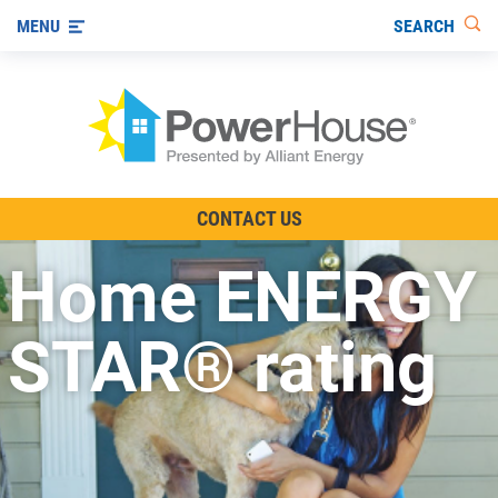
SEARCH
MENU
The TV Show
CONTACT US
Energy-Efficient Living
Home ENERGY
Other Ways to Save
Visit us on YouTube
STAR® rating