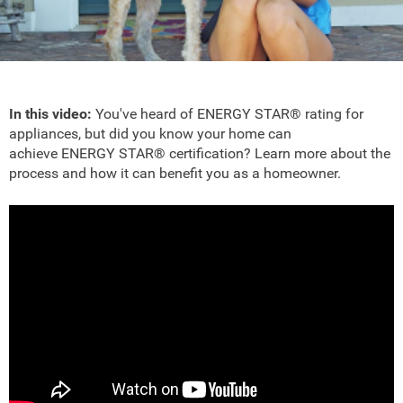
In this video:
You've heard of ENERGY STAR® rating for
appliances, but did you know your home can
achieve ENERGY STAR® certification? Learn more about the
process and how it can benefit you as a homeowner.