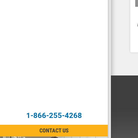
1-866-255-4268
CONTACT US