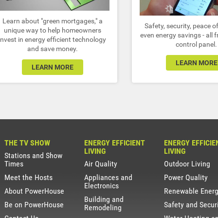
Learn about "green mortgages," a
Safety, security, peace 
unique way to help homeowners
even energy savings - all 
invest in energy efficient technology
control panel.
and save money.
LEARN MORE
LEARN MORE
THE TV SHOW
ENERGY EFFICIENT
ENERGY EFFICIE
LIVING
LIVING
Stations and Show
Times
Air Quality
Outdoor Living
Meet the Hosts
Appliances and
Power Quality
Electronics
About PowerHouse
Renewable Ener
Building and
Be on PowerHouse
Safety and Secur
Remodeling