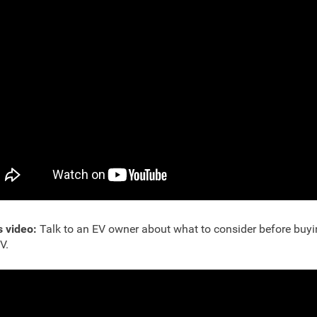
s video:
Talk to an EV owner about what to consider before buyi
EV.