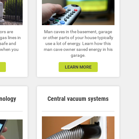
ors are
Man caves in the basement, garage
gas lines in
or other parts of your house typically
 safe and
use a lot of energy. Learn how this
r when you
man cave owner saved energy in his
garage.
LEARN MORE
nology
Central vacuum systems