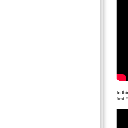
In thi
first 