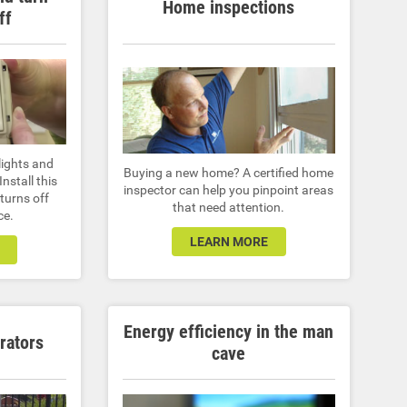
Home inspections
ff
lights and
Buying a new home? A certified home
nstall this
inspector can help you pinpoint areas
turns off
that need attention.
ce.
LEARN MORE
Energy efficiency in the man
rators
cave