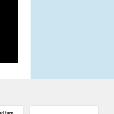
nd turn