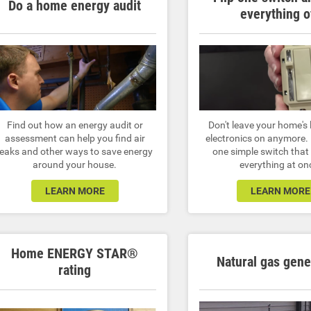
Do a home energy audit
everything o
Find out how an energy audit or
Don't leave your home's 
assessment can help you find air
electronics on anymore. I
leaks and other ways to save energy
one simple switch that 
around your house.
everything at on
LEARN MORE
LEARN MORE
Home ENERGY STAR®
Natural gas gene
rating