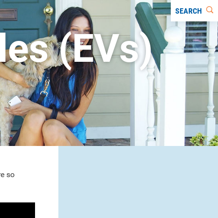
SEARCH
cles (EVs)
re so