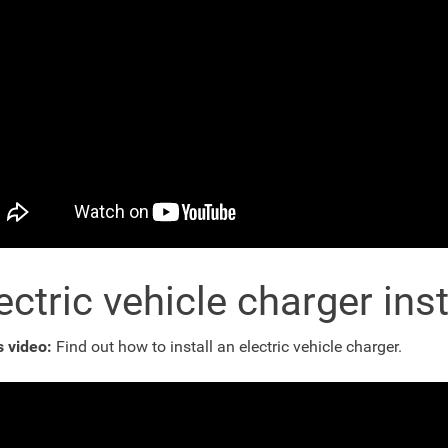
ectric vehicle charger inst
s video:
Find out how to install an electric vehicle charger.