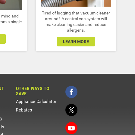
Tired of lugging that vacuum cleaner
of mind and
around? A central vac system will
from a single
make cleaning easier and reduce
allergens.
LEARN MORE
NT
OTHER WAYS TO
SAVE
Appliance Calculator
Rebates
gy
ity