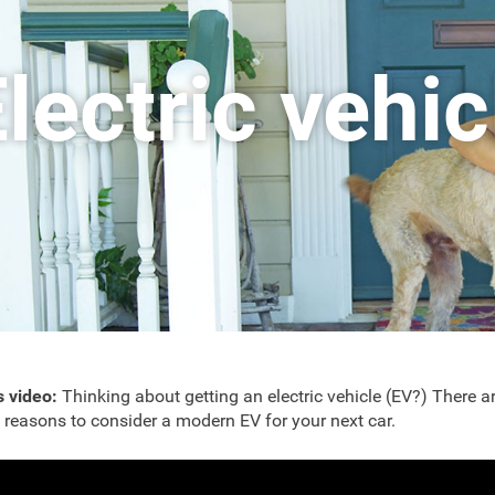
lectric vehi
is video:
Thinking about getting an electric vehicle (EV?) There a
reasons to consider a modern EV for your next car.