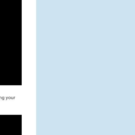
ng your