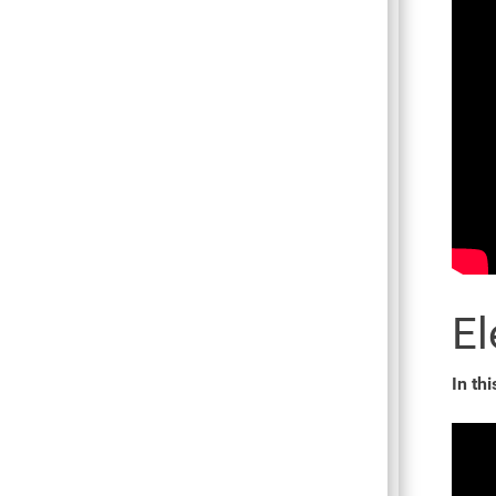
El
In thi