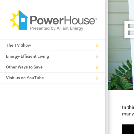
E
The TV Show
Energy-Efficient Living
Other Ways to Save
Visit us on YouTube
In th
many 