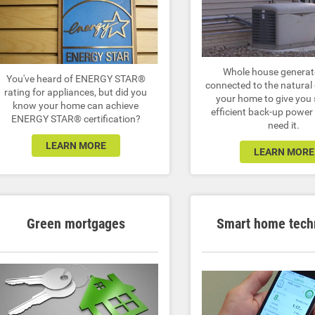
Whole house generat
You've heard of ENERGY STAR®
connected to the natural 
rating for appliances, but did you
your home to give you
know your home can achieve
efficient back-up powe
ENERGY STAR® certification?
need it.
LEARN MORE
LEARN MORE
Green mortgages
Smart home tech