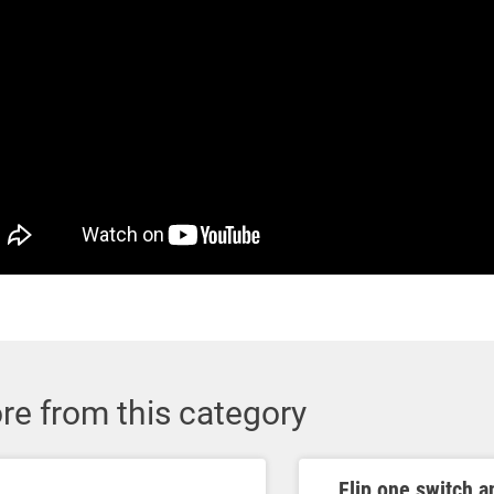
re from this category
Flip one switch a