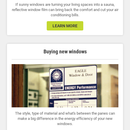
If sunny windows are turning your living spaces into a sauna,
reflective window film can bring back the comfort and cut your air
conditioning bills.
LEARN MORE
Buying new windows
The style, type of material and what's between the panes can
make a big difference in the energy efficiency of your new
windows.