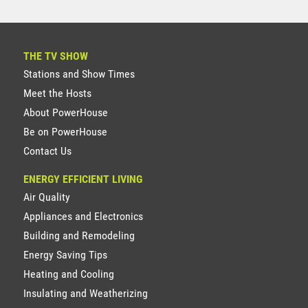
THE TV SHOW
Stations and Show Times
Meet the Hosts
About PowerHouse
Be on PowerHouse
Contact Us
ENERGY EFFICIENT LIVING
Air Quality
Appliances and Electronics
Building and Remodeling
Energy Saving Tips
Heating and Cooling
Insulating and Weatherizing