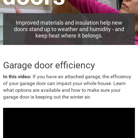
Improved materials and insulation help new
doors stand up to weather and humidity - and
keep heat where it belongs.
Garage door efficiency
In this video:
If you have an attached garage, the efficiency
of your garage door can impact your whole house. Learn
what options are available and how to make sure your
garage door is keeping out the winter air.