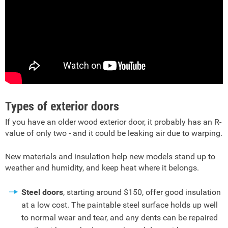
Types of exterior doors
If you have an older wood exterior door, it probably has an R-
value of only two - and it could be leaking air due to warping.
New materials and insulation help new models stand up to
weather and humidity, and keep heat where it belongs.
Steel doors
, starting around $150, offer good insulation
at a low cost. The paintable steel surface holds up well
to normal wear and tear, and any dents can be repaired