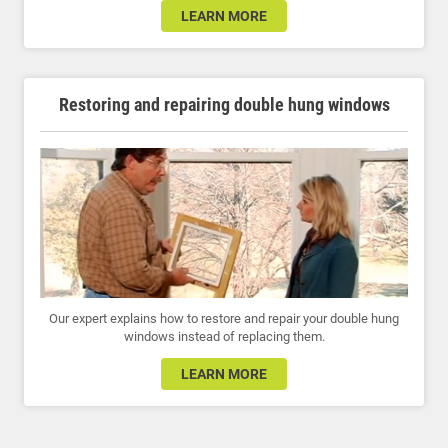
LEARN MORE
Restoring and repairing double hung windows
Our expert explains how to restore and repair your double hung
windows instead of replacing them.
LEARN MORE