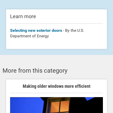
Learn more
Selecting new exterior doors
- By the U.S.
Department of Energy
More from this category
Making older windows more efficient