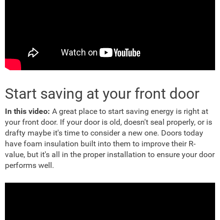
Start saving at your front door
In this video:
A great place to start saving energy is right at
your front door. If your door is old, doesn't seal properly, or is
drafty maybe it's time to consider a new one. Doors today
have foam insulation built into them to improve their R-
value, but it's all in the proper installation to ensure your door
performs well.