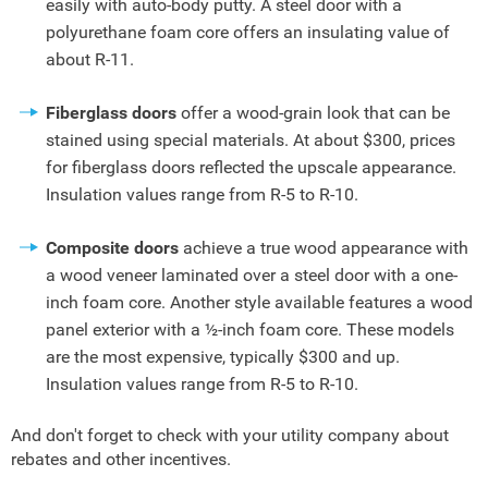
easily with auto-body putty. A steel door with a
polyurethane foam core offers an insulating value of
about R-11.
Fiberglass doors
offer a wood-grain look that can be
stained using special materials. At about $300, prices
for fiberglass doors reflected the upscale appearance.
Insulation values range from R-5 to R-10.
Composite doors
achieve a true wood appearance with
a wood veneer laminated over a steel door with a one-
inch foam core. Another style available features a wood
panel exterior with a ½-inch foam core. These models
are the most expensive, typically $300 and up.
Insulation values range from R-5 to R-10.
And don't forget to check with your utility company about
rebates and other incentives.