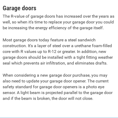
Garage doors
The R-value of garage doors has increased over the years as
well, so when it's time to replace your garage door you could
be increasing the energy efficiency of the garage itself.
Most garage doors today feature a steel sandwich
construction. It's a layer of steel over a urethane foam-filled
core with R values up to R-12 or greater. In addition, new
garage doors should be installed with a tight fitting weather
seal which prevents air infiltration, and eliminates drafts.
When considering a new garage door purchase, you may
also need to update your garage door opener. The current
safety standard for garage door openers is a photo eye
sensor. A light beam is projected parallel to the garage door
and if the beam is broken, the door will not close.