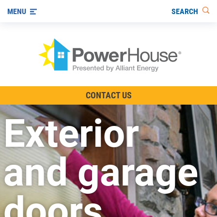
SEARCH
MENU
The TV Show
CONTACT US
Energy-Efficient Living
Exterior
Other Ways to Save
Visit us on YouTube
and garage
doors