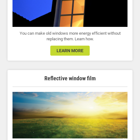
You can make old windows more energy efficient without
replacing them. Learn how.
LEARN MORE
Reflective window film