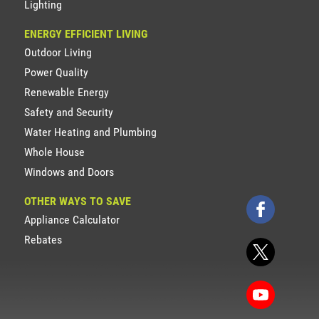
Lighting
ENERGY EFFICIENT LIVING
Outdoor Living
Power Quality
Renewable Energy
Safety and Security
Water Heating and Plumbing
Whole House
Windows and Doors
OTHER WAYS TO SAVE
Appliance Calculator
Rebates