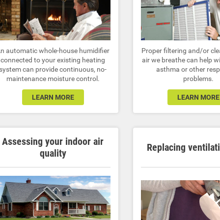
n automatic whole-house humidifier
Proper filtering and/or cl
connected to your existing heating
air we breathe can help wi
system can provide continuous, no-
asthma or other resp
maintenance moisture control.
problems.
LEARN MORE
LEARN MORE
Assessing your indoor air
Replacing ventilat
quality