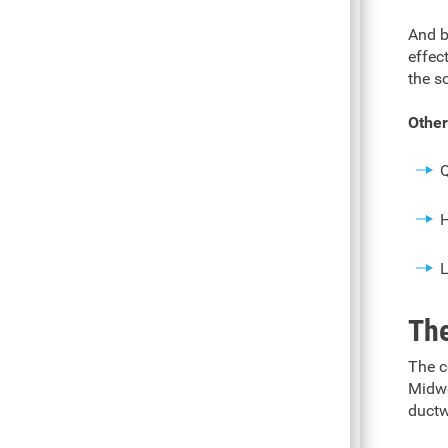
And b
effec
the s
Other
Q
H
L
The
The c
Midwe
ductw