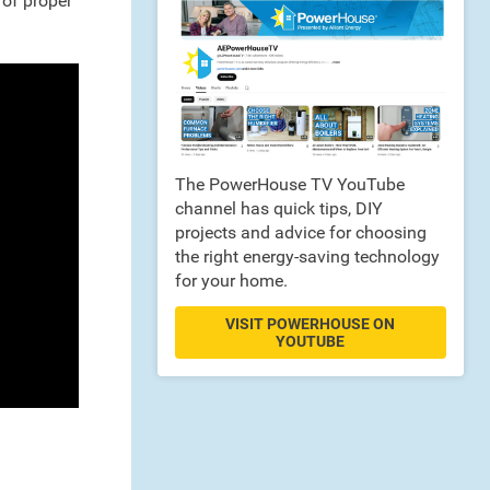
 of proper
The PowerHouse TV YouTube
channel has quick tips, DIY
projects and advice for choosing
the right energy-saving technology
for your home.
VISIT POWERHOUSE ON
YOUTUBE