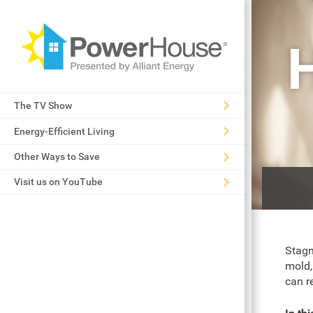
H
The TV Show
Energy-Efficient Living
Other Ways to Save
Visit us on YouTube
Stagn
mold,
can re