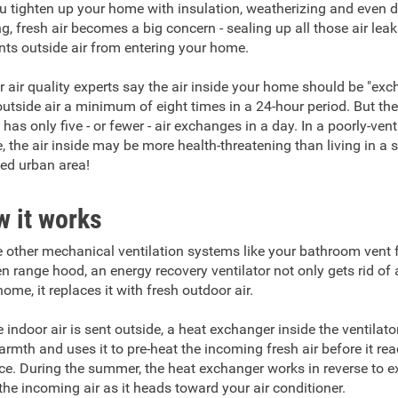
u tighten up your home with insulation, weatherizing and even 
ng, fresh air becomes a big concern - sealing up all those air lea
nts outside air from entering your home.
r air quality experts say the air inside your home should be "ex
outside air a minimum of eight times in a 24-hour period. But th
has only five - or fewer - air exchanges in a day. In a poorly-vent
, the air inside may be more health-threatening than living in a
ted urban area!
 it works
e other mechanical ventilation systems like your bathroom vent 
en range hood, an energy recovery ventilator not only gets rid of a
ome, it replaces it with fresh outdoor air.
e indoor air is sent outside, a heat exchanger inside the ventilato
armth and uses it to pre-heat the incoming fresh air before it re
ce. During the summer, the heat exchanger works in reverse to e
the incoming air as it heads toward your air conditioner.