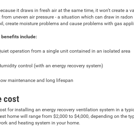
ecause it draws in fresh air at the same time, it won't create a
t from uneven air pressure - a situation which can draw in rado
oil, create moisture problems and cause problems with gas appl
 benefits include:
uiet operation from a single unit contained in an isolated area
umidity control (with an energy recovery system)
ow maintenance and long lifespan
 cost
ost for installing an energy recovery ventilation system in a typi
st home will range from $2,000 to $4,000, depending on the ty
ork and heating system in your home.