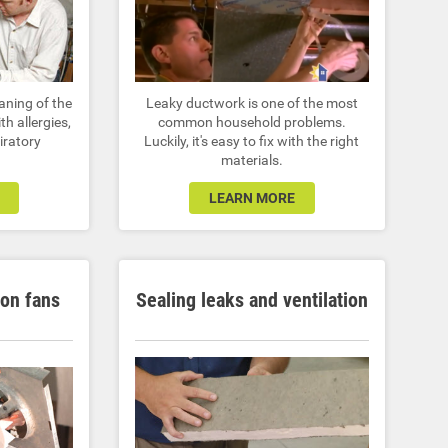
eaning of the
Leaky ductwork is one of the most
th allergies,
common household problems.
iratory
Luckily, it's easy to fix with the right
materials.
LEARN MORE
ion fans
Sealing leaks and ventilation