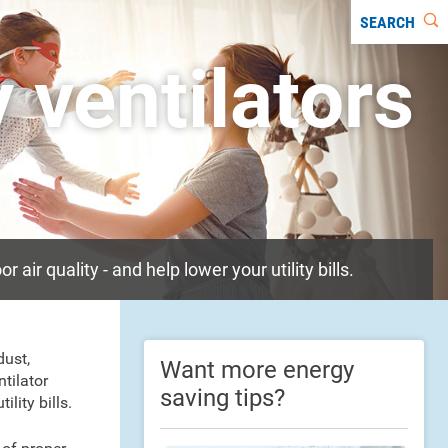
SEARCH
 ventilators
ir quality - and help lower your utility bills.
dust,
Want more energy
tilator
saving tips?
lity bills.