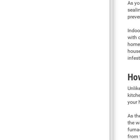
As yo
seali
preve
Indoo
with 
home 
house
infes
How
Unlik
kitch
your h
As th
the w
furna
from 