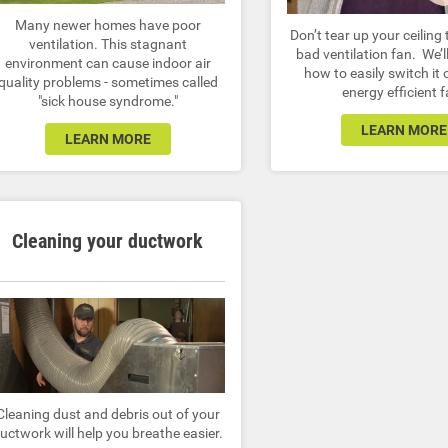
Many newer homes have poor
Don’t tear up your ceiling 
ventilation. This stagnant
bad ventilation fan. We’
environment can cause indoor air
how to easily switch it 
quality problems - sometimes called
energy efficient f
"sick house syndrome."
LEARN MORE
LEARN MORE
Cleaning your ductwork
Cleaning dust and debris out of your
uctwork will help you breathe easier.