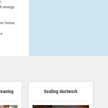
t
ch energy
new home,
a
 a
cleaning
Sealing ductwork