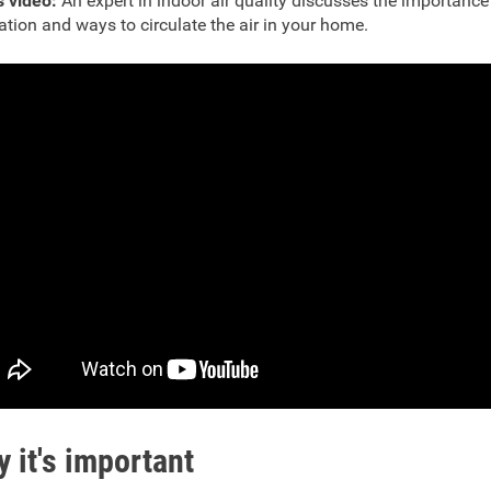
s video:
An expert in indoor air quality discusses the importance
lation and ways to circulate the air in your home.
 it's important