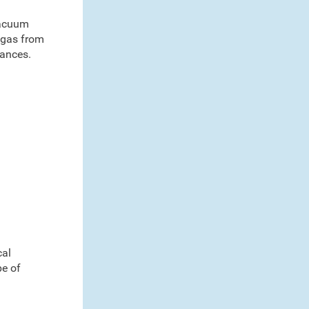
 vacuum
n gas from
iances.
cal
pe of