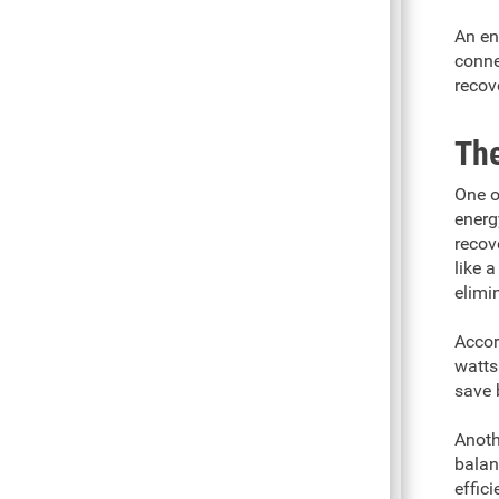
An en
conne
recov
The
One o
energ
recov
like 
elimi
Accor
watts
save 
Anoth
balan
effici