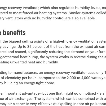
ergy recovery ventilator, which also regulates humidity levels, c
cted to most forced-air heating systems. Similar systems calle
ery ventilators with no humidity control are also available.
 benefits
f the biggest selling points of a high-efficiency ventilation syste
y savings. Up to 85 percent of the heat from the exhaust air can
ered and reused, significantly reducing the demand on your fur
a geothermal heat pump, the system works in reverse during the
nating unwanted heat and humidity.
ding to manufacturers, an energy recovery ventilator uses only
 of electricity per hour - compared to the 2,000 to 4,000 watts y
by building an energy-tight home.
er important advantage - but one that might go unnoticed - is a
ce of air exchanges. The system, which can be combined with a
ency air cleaner, is very effective at expelling indoor air pollutant