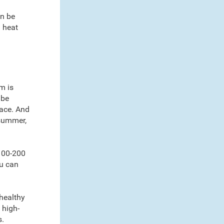
an be
d heat
m is
 be
nace. And
 summer,
 100-200
ou can
 healthy
 high-
s.