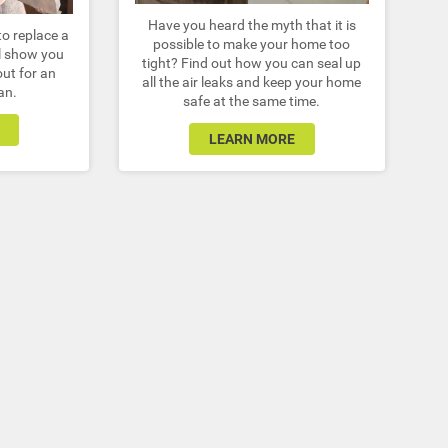
Have you heard the myth that it is
to replace a
possible to make your home too
ll show you
tight? Find out how you can seal up
out for an
all the air leaks and keep your home
an.
safe at the same time.
LEARN MORE