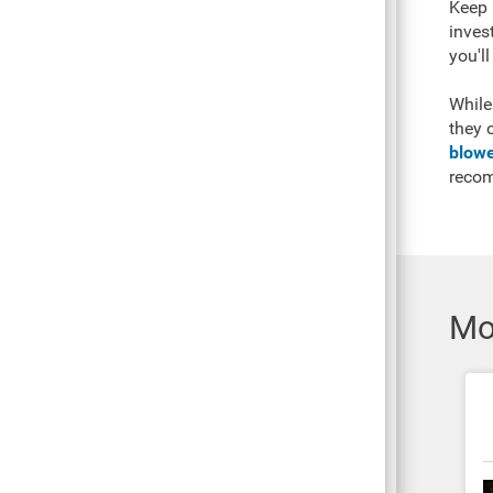
Keep 
inves
you'll
While
they 
blowe
reco
Mo