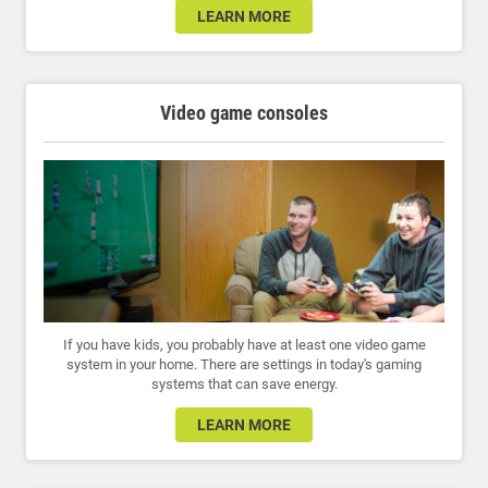
LEARN MORE
Video game consoles
If you have kids, you probably have at least one video game
system in your home. There are settings in today's gaming
systems that can save energy.
LEARN MORE