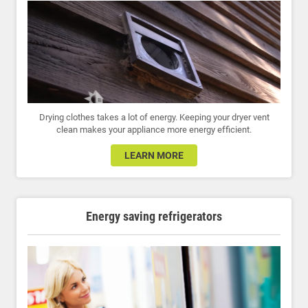
Drying clothes takes a lot of energy. Keeping your dryer vent
clean makes your appliance more energy efficient.
LEARN MORE
Energy saving refrigerators