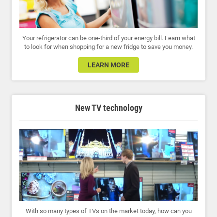
Your refrigerator can be one-third of your energy bill. Learn what
to look for when shopping for a new fridge to save you money.
LEARN MORE
New TV technology
With so many types of TVs on the market today, how can you