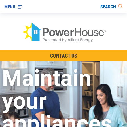
SEARCH
MENU
The TV Show
CONTACT US
Energy-Efficient Living
Maintain
Other Ways to Save
Visit us on YouTube
your
appliances