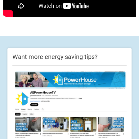
Want more energy saving tips?