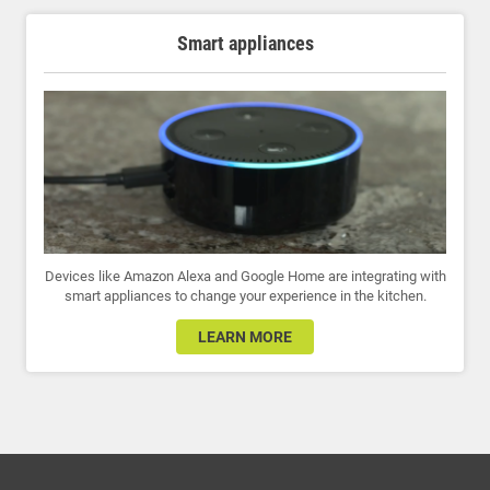
Smart appliances
Devices like Amazon Alexa and Google Home are integrating with
smart appliances to change your experience in the kitchen.
LEARN MORE