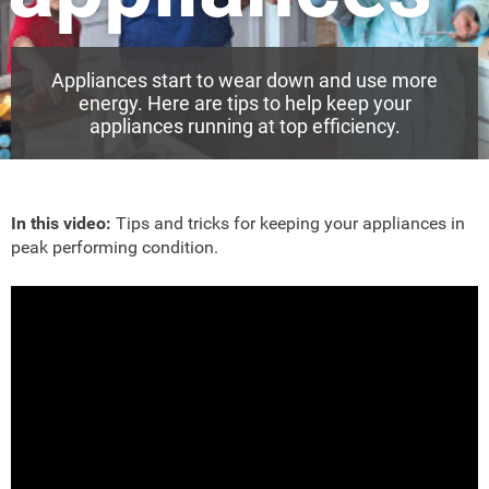
Appliances start to wear down and use more
energy. Here are tips to help keep your
appliances running at top efficiency.
In this video:
Tips and tricks for keeping your appliances in
peak performing condition.