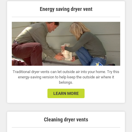
Energy saving dryer vent
Traditional dryer vents can let outside air into your home. Try this
energy-saving version to help keep the outside air where it
belongs.
LEARN MORE
Cleaning dryer vents