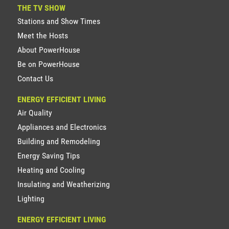
THE TV SHOW
Stations and Show Times
Meet the Hosts
About PowerHouse
Be on PowerHouse
Contact Us
ENERGY EFFICIENT LIVING
Air Quality
Appliances and Electronics
Building and Remodeling
Energy Saving Tips
Heating and Cooling
Insulating and Weatherizing
Lighting
ENERGY EFFICIENT LIVING