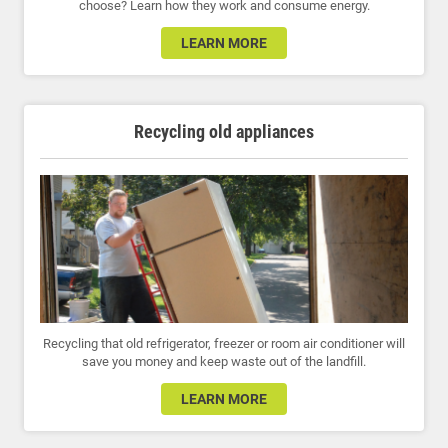
choose? Learn how they work and consume energy.
LEARN MORE
Recycling old appliances
Recycling that old refrigerator, freezer or room air conditioner will
save you money and keep waste out of the landfill.
LEARN MORE