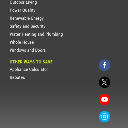
Outdoor Living
Power Quality
Renewable Energy
Safety and Security
Water Heating and Plumbing
Whole House
Windows and Doors
OTHER WAYS TO SAVE
Appliance Calculator
Rebates