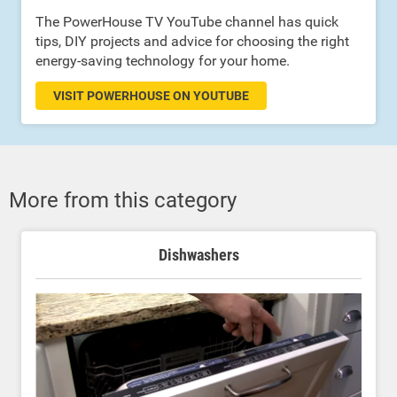
The PowerHouse TV YouTube channel has quick
tips, DIY projects and advice for choosing the right
energy-saving technology for your home.
VISIT POWERHOUSE ON YOUTUBE
More from this category
Dishwashers