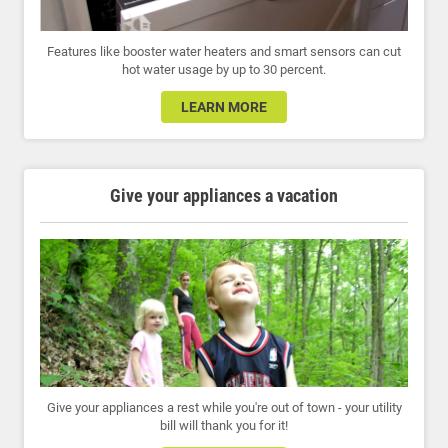
Features like booster water heaters and smart sensors can cut
hot water usage by up to 30 percent.
LEARN MORE
Give your appliances a vacation
Give your appliances a rest while you're out of town - your utility
bill will thank you for it!