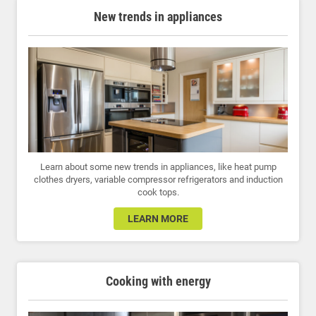
New trends in appliances
Learn about some new trends in appliances, like heat pump
clothes dryers, variable compressor refrigerators and induction
cook tops.
LEARN MORE
Cooking with energy