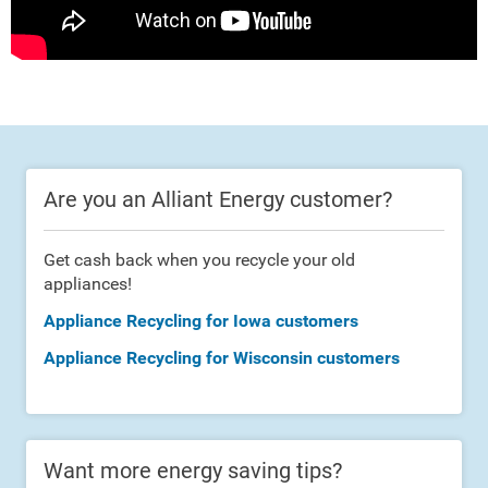
Are you an Alliant Energy customer?
Get cash back when you recycle your old
appliances!
Appliance Recycling for Iowa customers
Appliance Recycling for Wisconsin customers
Want more energy saving tips?