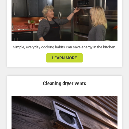
Simple, everyday cooking habits can save energy in the kitchen.
LEARN MORE
Cleaning dryer vents