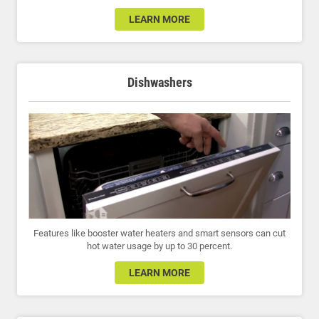
LEARN MORE
Dishwashers
Features like booster water heaters and smart sensors can cut
hot water usage by up to 30 percent.
LEARN MORE