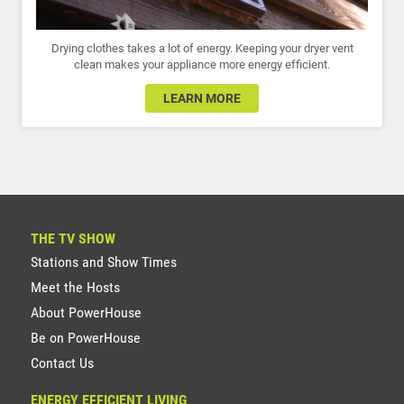
Drying clothes takes a lot of energy. Keeping your dryer vent
clean makes your appliance more energy efficient.
LEARN MORE
THE TV SHOW
Stations and Show Times
Meet the Hosts
About PowerHouse
Be on PowerHouse
Contact Us
ENERGY EFFICIENT LIVING