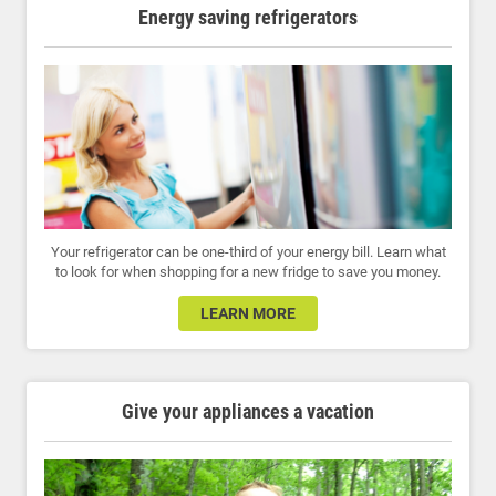
Energy saving refrigerators
Your refrigerator can be one-third of your energy bill. Learn what
to look for when shopping for a new fridge to save you money.
LEARN MORE
Give your appliances a vacation