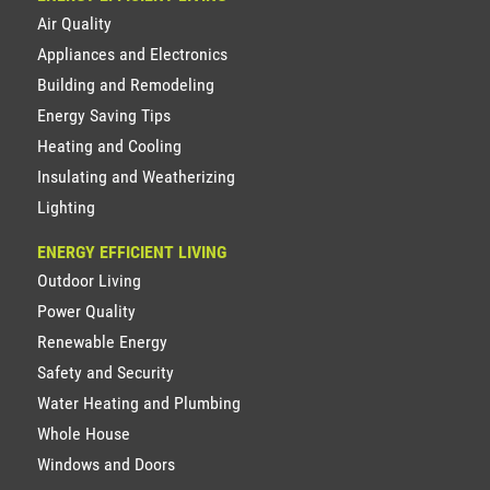
Air Quality
Appliances and Electronics
Building and Remodeling
Energy Saving Tips
Heating and Cooling
Insulating and Weatherizing
Lighting
ENERGY EFFICIENT LIVING
Outdoor Living
Power Quality
Renewable Energy
Safety and Security
Water Heating and Plumbing
Whole House
Windows and Doors