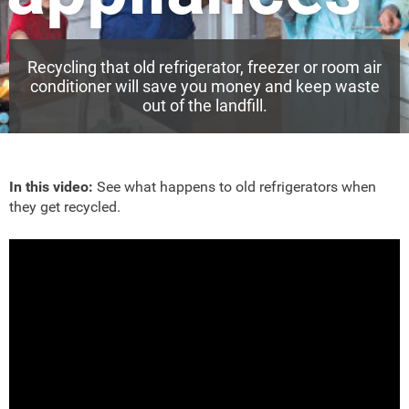
Recycling that old refrigerator, freezer or room air
conditioner will save you money and keep waste
out of the landfill.
In this video:
See what happens to old refrigerators when
they get recycled.