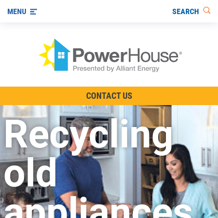
SEARCH
MENU
The TV Show
CONTACT US
Energy-Efficient Living
Recycling
Other Ways to Save
Visit us on YouTube
old
appliances