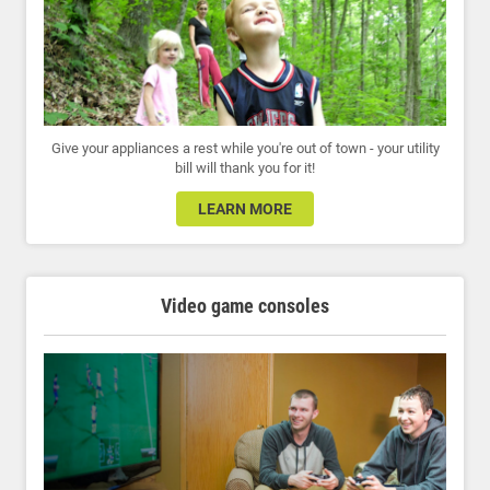
Give your appliances a rest while you're out of town - your utility
bill will thank you for it!
LEARN MORE
Video game consoles