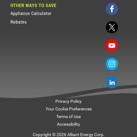
OTHER WAYS TO SAVE
Appliance Calculator
Rebates
Privacy Policy
Your Cookie Preferences
Terms of Use
Accessibility
Copyright © 2026 Alliant Energy Corp.