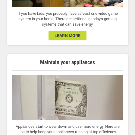
If you have kids, you probably have at least one video game
system in your home. There are settings in today's gaming
systems that can save energy.
LEARN MORE
Maintain your appliances
Appliances start to wear down and use more energy. Here are
tips to help keep your appliances running at top efficiency.