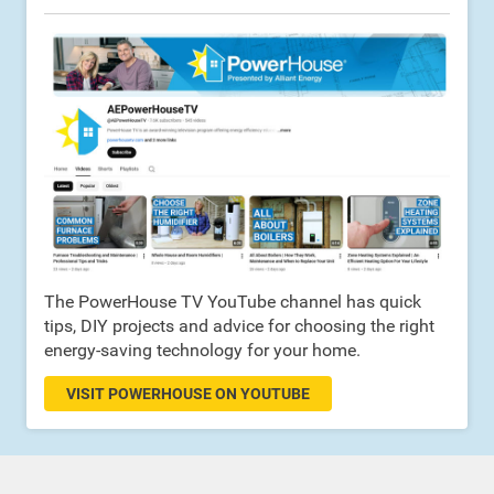
The PowerHouse TV YouTube channel has quick
tips, DIY projects and advice for choosing the right
energy-saving technology for your home.
VISIT POWERHOUSE ON YOUTUBE