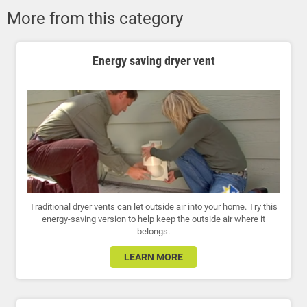
More from this category
Energy saving dryer vent
Traditional dryer vents can let outside air into your home. Try this
energy-saving version to help keep the outside air where it
belongs.
LEARN MORE