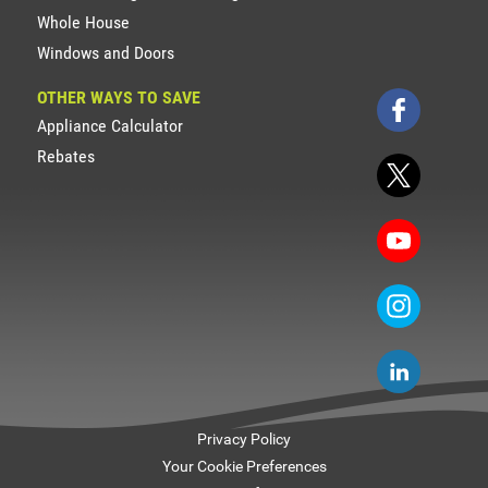
Whole House
Windows and Doors
OTHER WAYS TO SAVE
Appliance Calculator
Rebates
Privacy Policy
Your Cookie Preferences