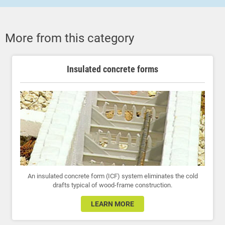
More from this category
Insulated concrete forms
An insulated concrete form (ICF) system eliminates the cold
drafts typical of wood-frame construction.
LEARN MORE