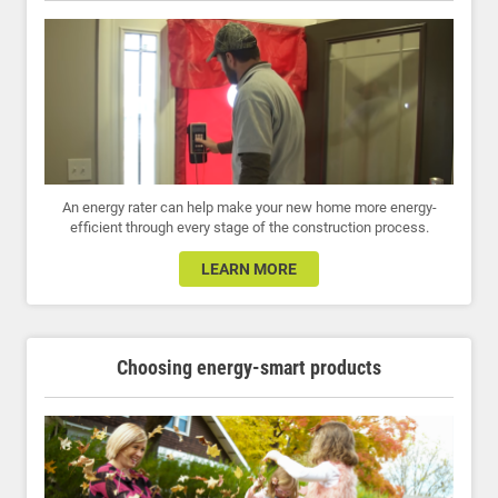
An energy rater can help make your new home more energy-
efficient through every stage of the construction process.
LEARN MORE
Choosing energy-smart products