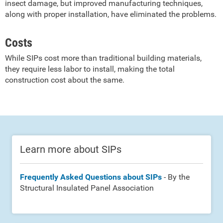
insect damage, but improved manufacturing techniques,
along with proper installation, have eliminated the problems.
Costs
While SIPs cost more than traditional building materials,
they require less labor to install, making the total
construction cost about the same.
Learn more about SIPs
Frequently Asked Questions about SIPs
- By the
Structural Insulated Panel Association