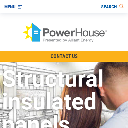
SEARCH
MENU
The TV Show
CONTACT US
Energy-Efficient Living
Structural
Other Ways to Save
Visit us on YouTube
insulated
panels