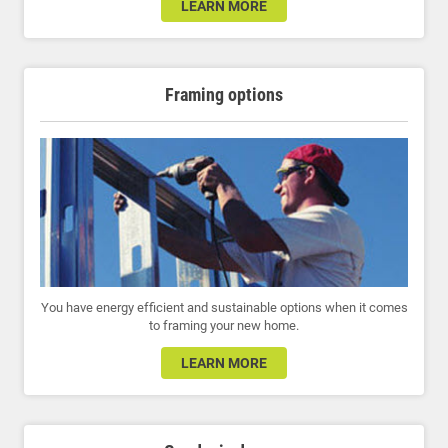
LEARN MORE
Framing options
You have energy efficient and sustainable options when it comes
to framing your new home.
LEARN MORE