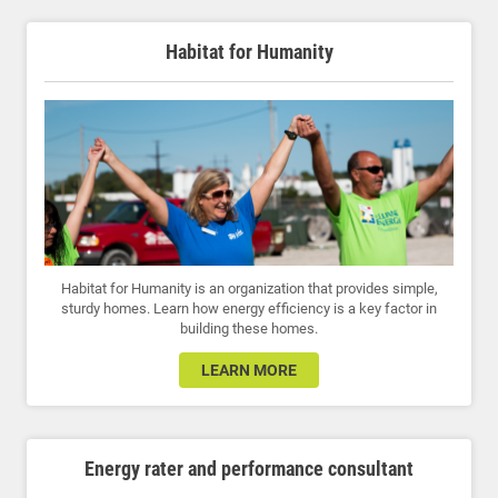
Habitat for Humanity
Habitat for Humanity is an organization that provides simple,
sturdy homes. Learn how energy efficiency is a key factor in
building these homes.
LEARN MORE
Energy rater and performance consultant