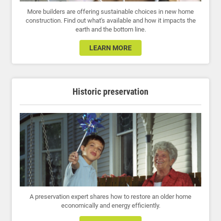
More builders are offering sustainable choices in new home
construction. Find out what's available and how it impacts the
earth and the bottom line.
LEARN MORE
Historic preservation
A preservation expert shares how to restore an older home
economically and energy efficiently.