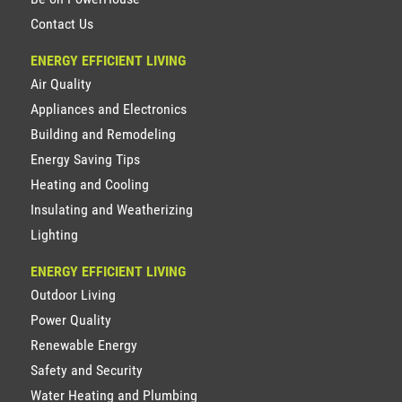
Contact Us
ENERGY EFFICIENT LIVING
Air Quality
Appliances and Electronics
Building and Remodeling
Energy Saving Tips
Heating and Cooling
Insulating and Weatherizing
Lighting
ENERGY EFFICIENT LIVING
Outdoor Living
Power Quality
Renewable Energy
Safety and Security
Water Heating and Plumbing