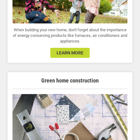
When building your new home, don't forget about the importance
of energy-conserving products like furnaces, air conditioners and
appliances.
LEARN MORE
Green home construction