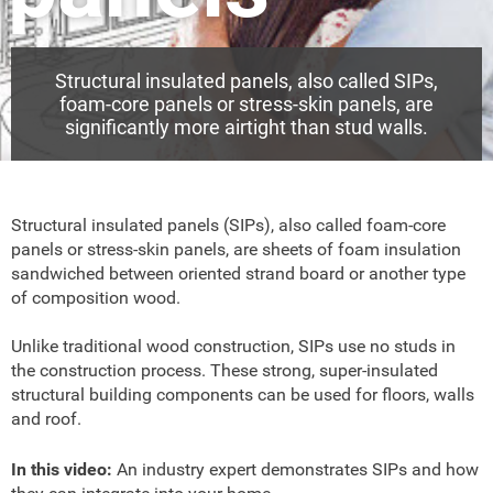
Structural insulated panels, also called SIPs,
foam-core panels or stress-skin panels, are
significantly more airtight than stud walls.
Structural insulated panels (SIPs), also called foam-core
panels or stress-skin panels, are sheets of foam insulation
sandwiched between oriented strand board or another type
of composition wood.
Unlike traditional wood construction, SIPs use no studs in
the construction process. These strong, super-insulated
structural building components can be used for floors, walls
and roof.
In this video:
An industry expert demonstrates SIPs and how