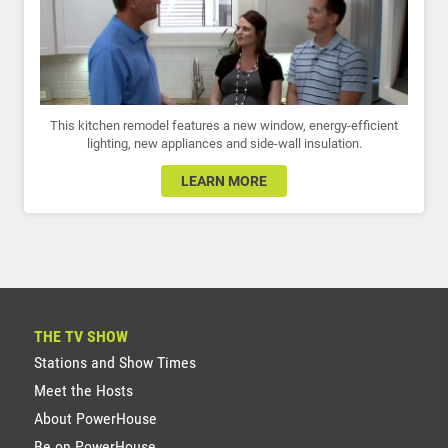
This kitchen remodel features a new window, energy-efficient
lighting, new appliances and side-wall insulation.
LEARN MORE
THE TV SHOW
Stations and Show Times
Meet the Hosts
About PowerHouse
Be on PowerHouse