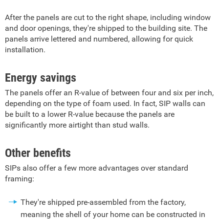
After the panels are cut to the right shape, including window
and door openings, they're shipped to the building site. The
panels arrive lettered and numbered, allowing for quick
installation.
Energy savings
The panels offer an R-value of between four and six per inch,
depending on the type of foam used. In fact, SIP walls can
be built to a lower R-value because the panels are
significantly more airtight than stud walls.
Other benefits
SIPs also offer a few more advantages over standard
framing:
They're shipped pre-assembled from the factory,
meaning the shell of your home can be constructed in