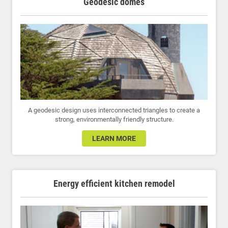
Geodesic domes
A geodesic design uses interconnected triangles to create a
strong, environmentally friendly structure.
LEARN MORE
Energy efficient kitchen remodel