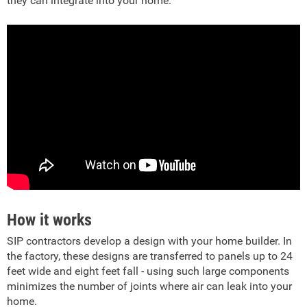
they can integrate into your home.
How it works
SIP contractors develop a design with your home builder. In
the factory, these designs are transferred to panels up to 24
feet wide and eight feet fall - using such large components
minimizes the number of joints where air can leak into your
home.