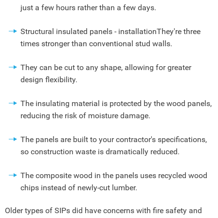
just a few hours rather than a few days.
Structural insulated panels - installationThey're three
times stronger than conventional stud walls.
They can be cut to any shape, allowing for greater
design flexibility.
The insulating material is protected by the wood panels,
reducing the risk of moisture damage.
The panels are built to your contractor's specifications,
so construction waste is dramatically reduced.
The composite wood in the panels uses recycled wood
chips instead of newly-cut lumber.
Older types of SIPs did have concerns with fire safety and