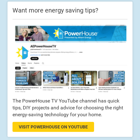
Want more energy saving tips?
The PowerHouse TV YouTube channel has quick
tips, DIY projects and advice for choosing the right
energy-saving technology for your home.
VISIT POWERHOUSE ON YOUTUBE