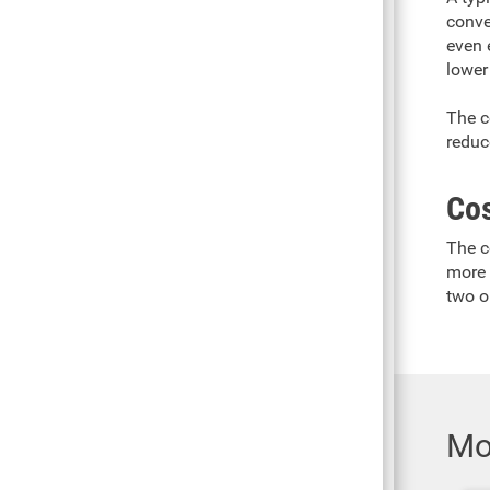
conven
even 
lower
The c
reduc
Co
The c
more 
two o
Mo