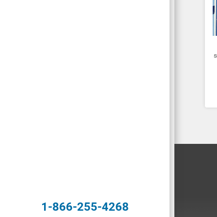
s
1-866-255-4268