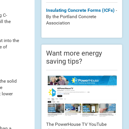
Insulating Concrete Forms (ICFs)
-
g C-
By the Portland Concrete
ll the
Association
t into the
e of
Want more energy
saving tips?
the solid
me
t lower
The PowerHouse TV YouTube
than a