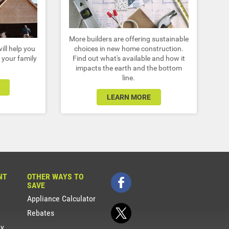
More builders are offering sustainable
ill help you
choices in new home construction.
 your family
Find out what's available and how it
impacts the earth and the bottom
line.
LEARN MORE
NT
OTHER WAYS TO
SAVE
Appliance Calculator
Rebates
gy