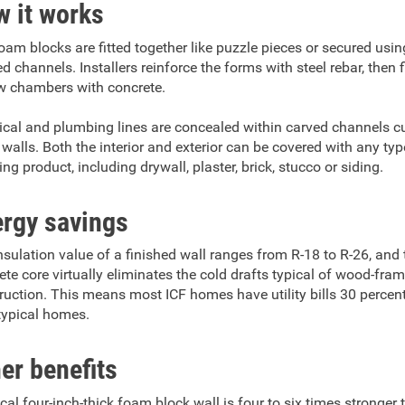
 it works
oam blocks are fitted together like puzzle pieces or secured usin
 channels. Installers reinforce the forms with steel rebar, then fi
w chambers with concrete.
rical and plumbing lines are concealed within carved channels cu
walls. Both the interior and exterior can be covered with any typ
ing product, including drywall, plaster, brick, stucco or siding.
rgy savings
nsulation value of a finished wall ranges from R-18 to R-26, and 
ete core virtually eliminates the cold drafts typical of wood-fra
ruction. This means most ICF homes have utility bills 30 percen
typical homes.
er benefits
ical four-inch-thick foam block wall is four to six times stronger 