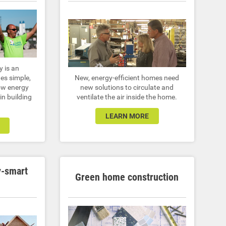
y is an
es simple,
New, energy-efficient homes need
ow energy
new solutions to circulate and
 in building
ventilate the air inside the home.
LEARN MORE
y-smart
Green home construction