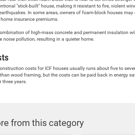
tional "stick-built" house, making it resistant to fire, violent wi
earthquakes. In some areas, owners of foam-block houses may q
 home insurance premiums.
ombination of high-mass concrete and permanent insulation wil
e noise pollution, resulting in a quieter home.
sts
onstruction costs for ICF houses usually runs about five to seve
than wood framing, but the costs can be paid back in energy sa
r three years.
re from this category