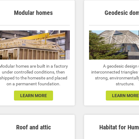
Modular homes
Geodesic do
Modular homes are built in a factory
A geodesic design
under controlled conditions, then
interconnected triangles 
shipped to the homesite and placed
strong, environmentally
on a permanent foundation.
structure.
LEARN MORE
LEARN MORE
Roof and attic
Habitat for Hum