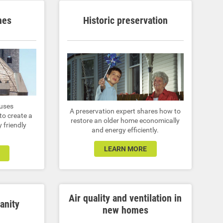
mes
Historic preservation
 uses
A preservation expert shares how to
to create a
restore an older home economically
 friendly
and energy efficiently.
LEARN MORE
Air quality and ventilation in
anity
new homes