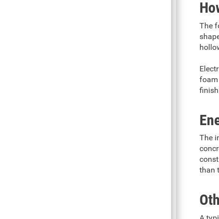
How
The f
shaped
hollo
Elect
foam 
finish
Ene
The i
concr
const
than 
Oth
A typ