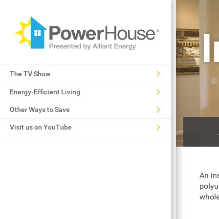
The TV Show
Energy-Efficient Living
Other Ways to Save
Visit us on YouTube
An in
polyu
whole