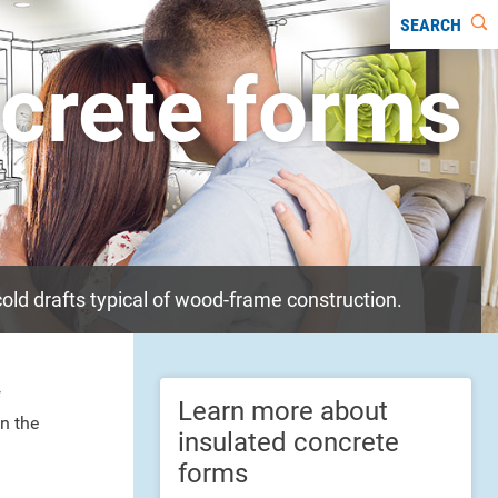
SEARCH
ncrete forms
old drafts typical of wood-frame construction.
f
Learn more about
n the
insulated concrete
forms