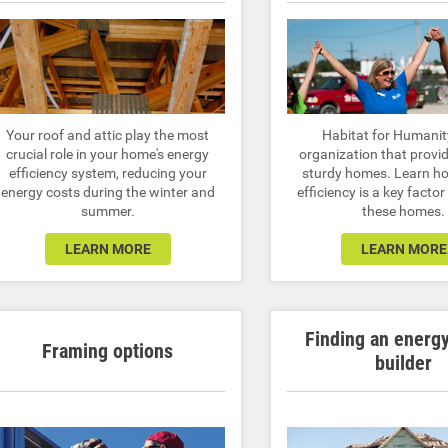
Your roof and attic play the most
Habitat for Humanit
crucial role in your home's energy
organization that provid
efficiency system, reducing your
sturdy homes. Learn h
energy costs during the winter and
efficiency is a key factor
summer.
these homes.
LEARN MORE
LEARN MORE
Finding an energ
Framing options
builder