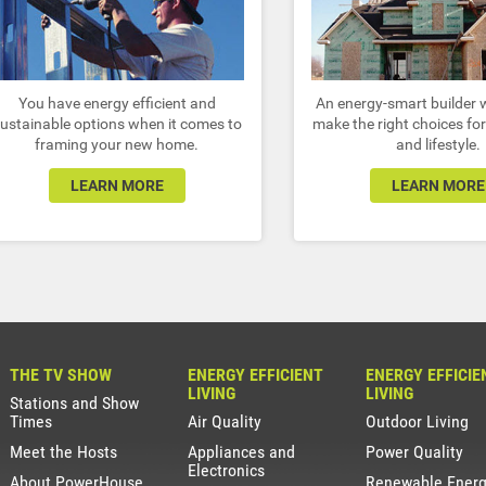
You have energy efficient and
An energy-smart builder w
ustainable options when it comes to
make the right choices for
framing your new home.
and lifestyle.
LEARN MORE
LEARN MORE
THE TV SHOW
ENERGY EFFICIENT
ENERGY EFFICIE
LIVING
LIVING
Stations and Show
Times
Air Quality
Outdoor Living
Meet the Hosts
Appliances and
Power Quality
Electronics
About PowerHouse
Renewable Ener