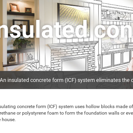
Insulated co
An insulated concrete form (ICF) system eliminates the c
sulating concrete form (ICF) system uses hollow blocks made o
rethane or polystyrene foam to form the foundation walls or eve
 house.