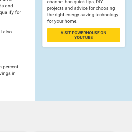
channel has quick tips, DIY
nds and
projects and advice for choosing
ualify for
the right energy-saving technology
for your home.
l also
VISIT POWERHOUSE ON
YOUTUBE
n percent
vings in