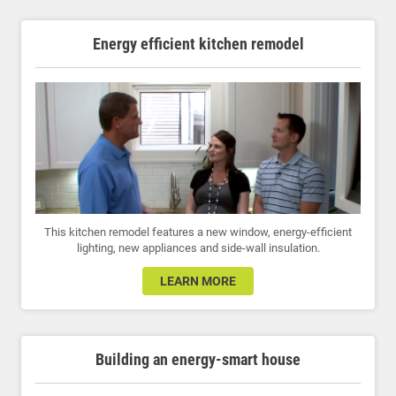
Energy efficient kitchen remodel
This kitchen remodel features a new window, energy-efficient
lighting, new appliances and side-wall insulation.
LEARN MORE
Building an energy-smart house