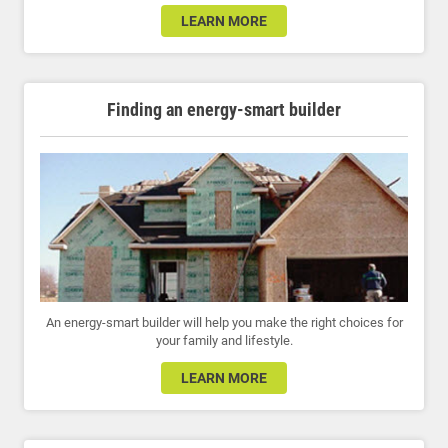
LEARN MORE
Finding an energy-smart builder
An energy-smart builder will help you make the right choices for
your family and lifestyle.
LEARN MORE