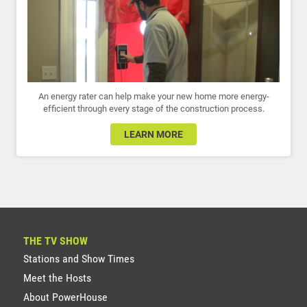
An energy rater can help make your new home more energy-
efficient through every stage of the construction process.
LEARN MORE
THE TV SHOW
Stations and Show Times
Meet the Hosts
About PowerHouse