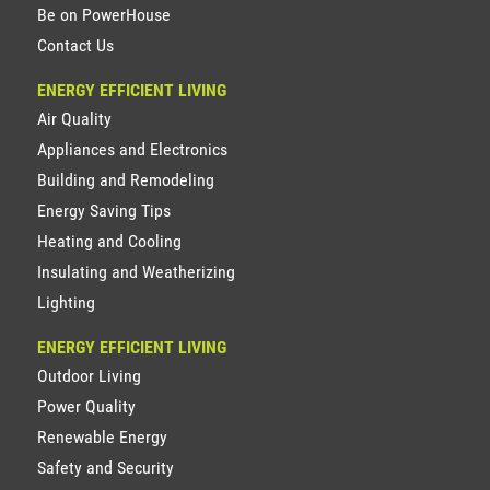
Be on PowerHouse
Contact Us
ENERGY EFFICIENT LIVING
Air Quality
Appliances and Electronics
Building and Remodeling
Energy Saving Tips
Heating and Cooling
Insulating and Weatherizing
Lighting
ENERGY EFFICIENT LIVING
Outdoor Living
Power Quality
Renewable Energy
Safety and Security