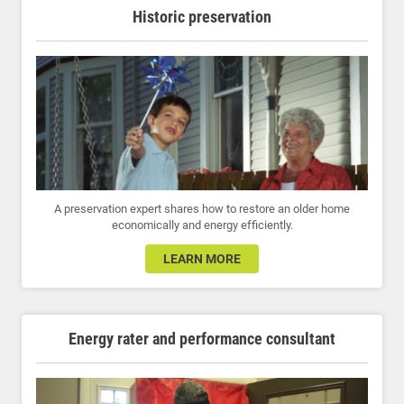
Historic preservation
A preservation expert shares how to restore an older home
economically and energy efficiently.
LEARN MORE
Energy rater and performance consultant