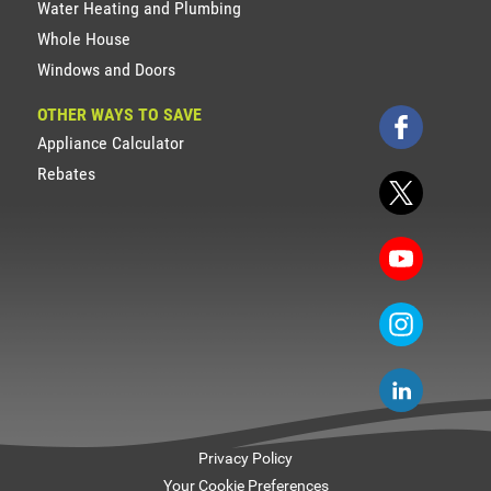
Water Heating and Plumbing
Whole House
Windows and Doors
OTHER WAYS TO SAVE
Appliance Calculator
Rebates
Privacy Policy
Your Cookie Preferences