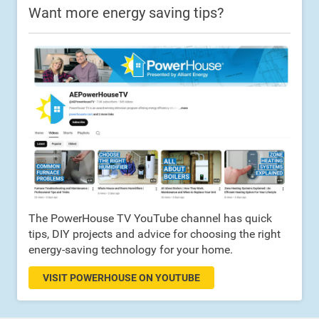
Want more energy saving tips?
The PowerHouse TV YouTube channel has quick
tips, DIY projects and advice for choosing the right
energy-saving technology for your home.
VISIT POWERHOUSE ON YOUTUBE