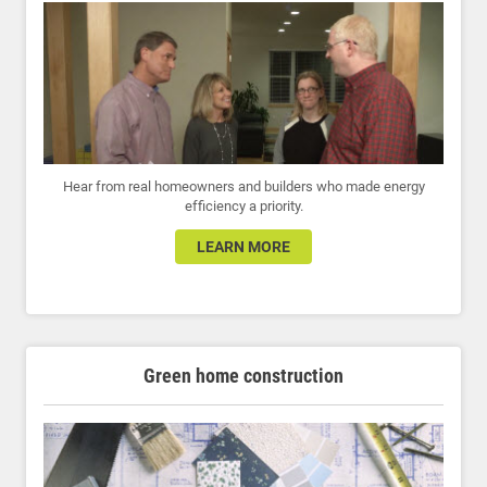
Hear from real homeowners and builders who made energy
efficiency a priority.
LEARN MORE
Green home construction