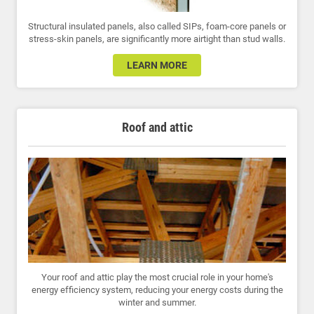
Structural insulated panels, also called SIPs, foam-core panels or
stress-skin panels, are significantly more airtight than stud walls.
LEARN MORE
Roof and attic
Your roof and attic play the most crucial role in your home's
energy efficiency system, reducing your energy costs during the
winter and summer.