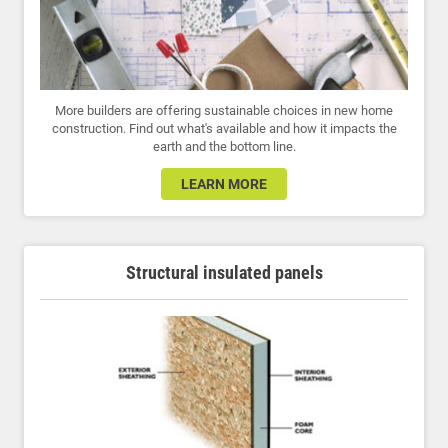
More builders are offering sustainable choices in new home
construction. Find out what's available and how it impacts the
earth and the bottom line.
LEARN MORE
Structural insulated panels