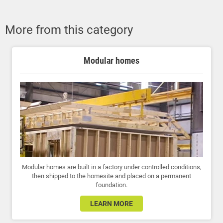
More from this category
Modular homes
Modular homes are built in a factory under controlled conditions,
then shipped to the homesite and placed on a permanent
foundation.
LEARN MORE