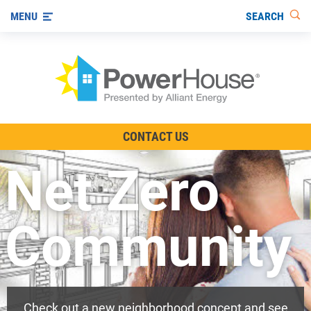
SEARCH
MENU
The TV Show
CONTACT US
Energy-Efficient Living
Net Zero
Other Ways to Save
Visit us on YouTube
Community
Check out a new neighborhood concept and see