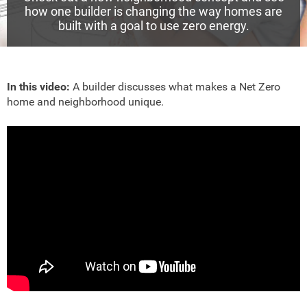
how one builder is changing the way homes are
built with a goal to use zero energy.
In this video:
A builder discusses what makes a Net Zero
home and neighborhood unique.