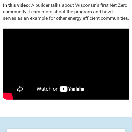
In this video:
A builder talks about Wisconsin's first Net Zero
community. Learn more about the program and how it
serves as an example for other energy efficient communities.