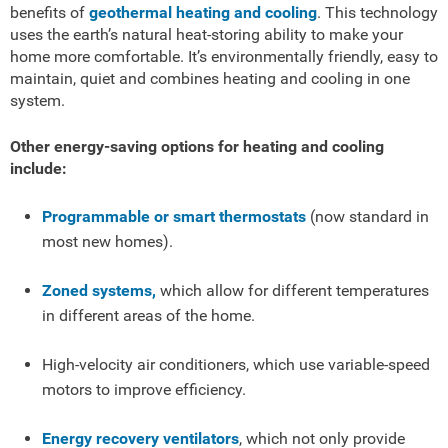
benefits of
geothermal heating and cooling
. This technology
uses the earth’s natural heat-storing ability to make your
home more comfortable. It’s environmentally friendly, easy to
maintain, quiet and combines heating and cooling in one
system.
Other energy-saving options for heating and cooling
include:
Programmable or smart thermostats
(now standard in
most new homes).
Zoned systems,
which allow for different temperatures
in different areas of the home.
High-velocity air conditioners, which use variable-speed
motors to improve efficiency.
Energy recovery ventilators
, which not only provide