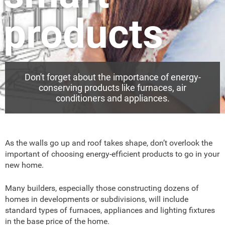
products
Don't forget about the importance of energy-
conserving products like furnaces, air
conditioners and appliances.
As the walls go up and roof takes shape, don’t overlook the
important of choosing energy-efficient products to go in your
new home.
Many builders, especially those constructing dozens of
homes in developments or subdivisions, will include
standard types of furnaces, appliances and lighting fixtures
in the base price of the home.