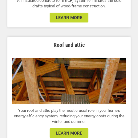
An insulated concrete form (ICF) system eliminates the cold
drafts typical of wood-frame construction.
LEARN MORE
Roof and attic
Your roof and attic play the most crucial role in your home's
energy efficiency system, reducing your energy costs during the
winter and summer.
LEARN MORE