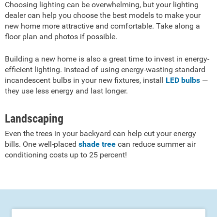
Choosing lighting can be overwhelming, but your lighting
dealer can help you choose the best models to make your
new home more attractive and comfortable. Take along a
floor plan and photos if possible.
Building a new home is also a great time to invest in energy-
efficient lighting. Instead of using energy-wasting standard
incandescent bulbs in your new fixtures, install
LED bulbs
—
they use less energy and last longer.
Landscaping
Even the trees in your backyard can help cut your energy
bills. One well-placed
shade tree
can reduce summer air
conditioning costs up to 25 percent!