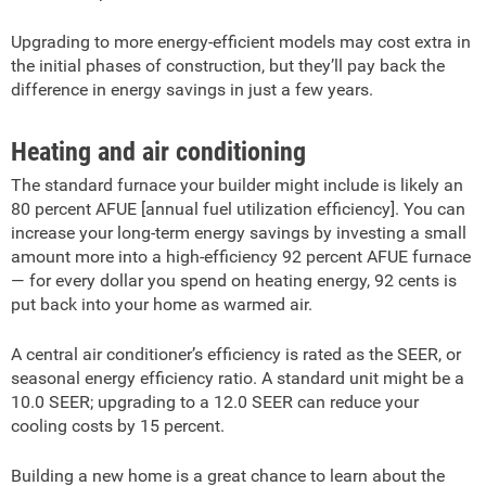
Upgrading to more energy-efficient models may cost extra in
the initial phases of construction, but they’ll pay back the
difference in energy savings in just a few years.
Heating and air conditioning
The standard furnace your builder might include is likely an
80 percent AFUE [annual fuel utilization efficiency]. You can
increase your long-term energy savings by investing a small
amount more into a high-efficiency 92 percent AFUE furnace
— for every dollar you spend on heating energy, 92 cents is
put back into your home as warmed air.
A central air conditioner’s efficiency is rated as the SEER, or
seasonal energy efficiency ratio. A standard unit might be a
10.0 SEER; upgrading to a 12.0 SEER can reduce your
cooling costs by 15 percent.
Building a new home is a great chance to learn about the