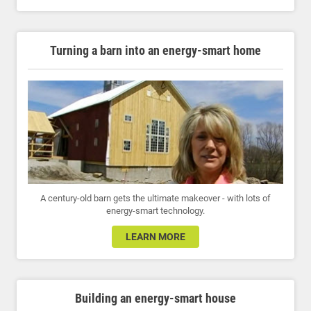
Turning a barn into an energy-smart home
A century-old barn gets the ultimate makeover - with lots of
energy-smart technology.
LEARN MORE
Building an energy-smart house