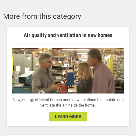
More from this category
Air quality and ventilation in new homes
New, energy-efficient homes need new solutions to circulate and
ventilate the air inside the home.
LEARN MORE