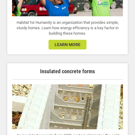
Habitat for Humanity is an organization that provides simple,
sturdy homes. Learn how energy efficiency is a key factor in
building these homes.
LEARN MORE
Insulated concrete forms