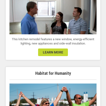
This kitchen remodel features a new window, energy-efficient
lighting, new appliances and side-wall insulation.
LEARN MORE
Habitat for Humanity