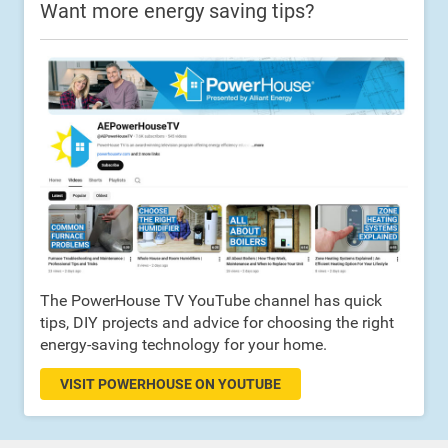
Want more energy saving tips?
The PowerHouse TV YouTube channel has quick
tips, DIY projects and advice for choosing the right
energy-saving technology for your home.
VISIT POWERHOUSE ON YOUTUBE