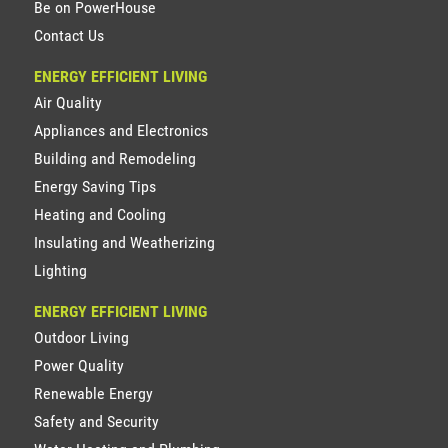
Be on PowerHouse
Contact Us
ENERGY EFFICIENT LIVING
Air Quality
Appliances and Electronics
Building and Remodeling
Energy Saving Tips
Heating and Cooling
Insulating and Weatherizing
Lighting
ENERGY EFFICIENT LIVING
Outdoor Living
Power Quality
Renewable Energy
Safety and Security