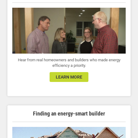
Hear from real homeowners and builders who made energy
efficiency a priority.
LEARN MORE
Finding an energy-smart builder