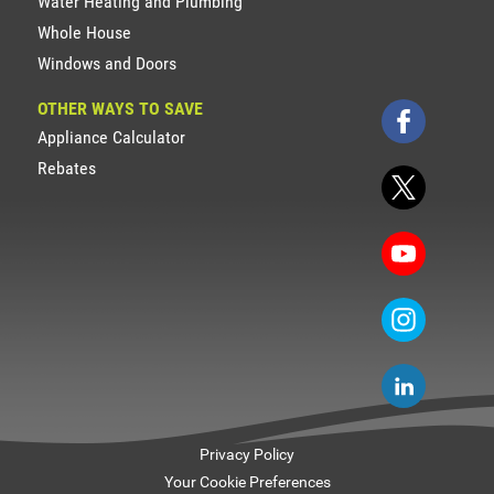
Water Heating and Plumbing
Whole House
Windows and Doors
OTHER WAYS TO SAVE
Appliance Calculator
Rebates
Privacy Policy
Your Cookie Preferences