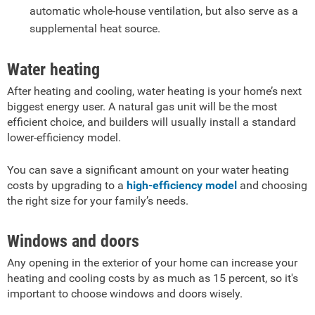
automatic whole-house ventilation, but also serve as a
supplemental heat source.
Water heating
After heating and cooling, water heating is your home’s next
biggest energy user. A natural gas unit will be the most
efficient choice, and builders will usually install a standard
lower-efficiency model.
You can save a significant amount on your water heating
costs by upgrading to a
high-efficiency model
and choosing
the right size for your family’s needs.
Windows and doors
Any opening in the exterior of your home can increase your
heating and cooling costs by as much as 15 percent, so it's
important to choose windows and doors wisely.