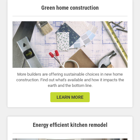
Green home construction
More builders are offering sustainable choices in new home
construction. Find out what's available and how it impacts the
earth and the bottom line.
LEARN MORE
Energy efficient kitchen remodel