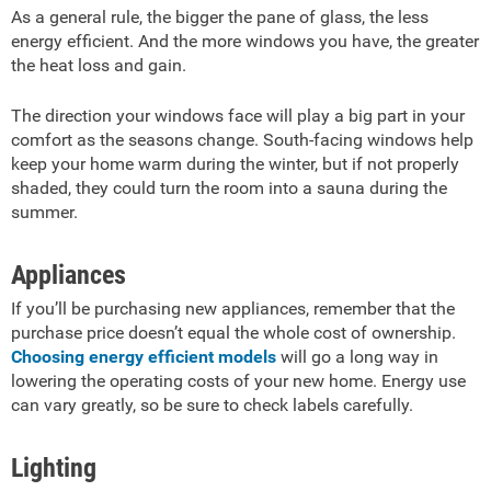
As a general rule, the bigger the pane of glass, the less
energy efficient. And the more windows you have, the greater
the heat loss and gain.
The direction your windows face will play a big part in your
comfort as the seasons change. South-facing windows help
keep your home warm during the winter, but if not properly
shaded, they could turn the room into a sauna during the
summer.
Appliances
If you’ll be purchasing new appliances, remember that the
purchase price doesn’t equal the whole cost of ownership.
Choosing energy efficient models
will go a long way in
lowering the operating costs of your new home. Energy use
can vary greatly, so be sure to check labels carefully.
Lighting