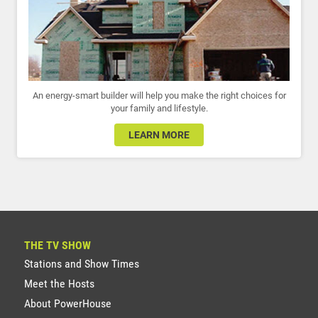
An energy-smart builder will help you make the right choices for
your family and lifestyle.
LEARN MORE
THE TV SHOW
Stations and Show Times
Meet the Hosts
About PowerHouse