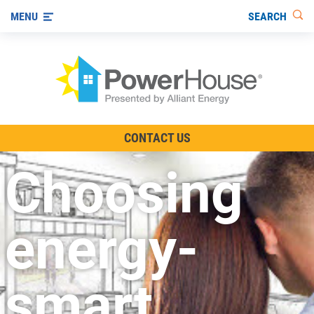
SEARCH
MENU
The TV Show
CONTACT US
Energy-Efficient Living
Choosing
Other Ways to Save
Visit us on YouTube
energy-
smart