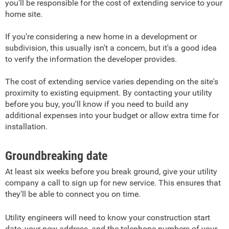
you'll be responsible for the cost of extending service to your
home site.
If you're considering a new home in a development or
subdivision, this usually isn't a concern, but it's a good idea
to verify the information the developer provides.
The cost of extending service varies depending on the site's
proximity to existing equipment. By contacting your utility
before you buy, you'll know if you need to build any
additional expenses into your budget or allow extra time for
installation.
Groundbreaking date
At least six weeks before you break ground, give your utility
company a call to sign up for new service. This ensures that
they'll be able to connect you on time.
Utility engineers will need to know your construction start
date, your new address, and the telephone numbers of your