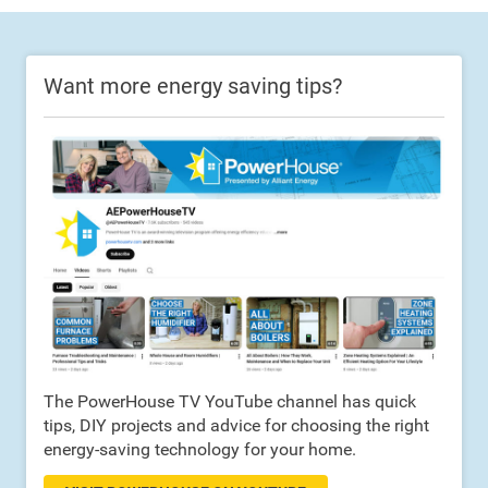
Want more energy saving tips?
The PowerHouse TV YouTube channel has quick
tips, DIY projects and advice for choosing the right
energy-saving technology for your home.