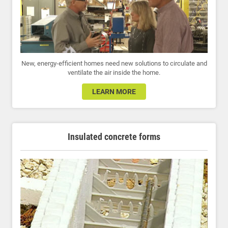
New, energy-efficient homes need new solutions to circulate and
ventilate the air inside the home.
LEARN MORE
Insulated concrete forms