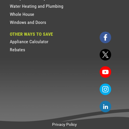
Water Heating and Plumbing
Whole House
Windows and Doors
OTHER WAYS TO SAVE
Appliance Calculator
Rebates
Privacy Policy