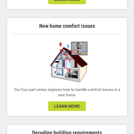
New home comfort issues
Our four-part series explores how to handle comfort issues in a
new home.
LEARN MORE
Decoding building requirements