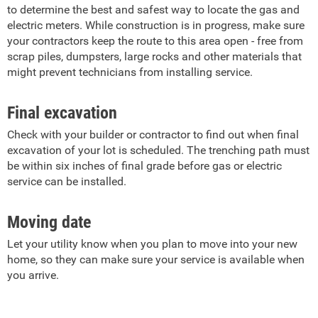
to determine the best and safest way to locate the gas and
electric meters. While construction is in progress, make sure
your contractors keep the route to this area open - free from
scrap piles, dumpsters, large rocks and other materials that
might prevent technicians from installing service.
Final excavation
Check with your builder or contractor to find out when final
excavation of your lot is scheduled. The trenching path must
be within six inches of final grade before gas or electric
service can be installed.
Moving date
Let your utility know when you plan to move into your new
home, so they can make sure your service is available when
you arrive.