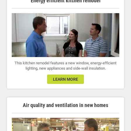
Energy efficient kitchen remodel
This kitchen remodel features a new window, energy-efficient
lighting, new appliances and side-wall insulation.
LEARN MORE
Air quality and ventilation in new homes