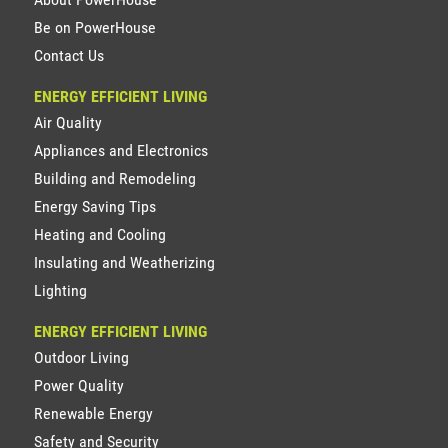
Be on PowerHouse
Contact Us
ENERGY EFFICIENT LIVING
Air Quality
Appliances and Electronics
Building and Remodeling
Energy Saving Tips
Heating and Cooling
Insulating and Weatherizing
Lighting
ENERGY EFFICIENT LIVING
Outdoor Living
Power Quality
Renewable Energy
Safety and Security