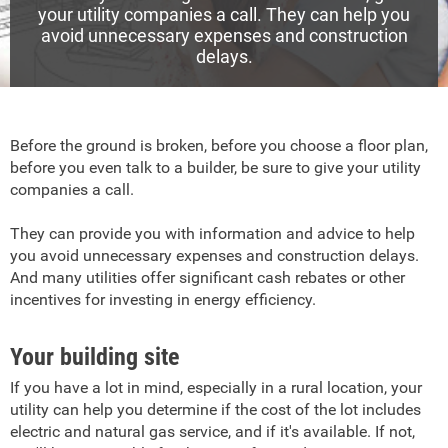
your utility companies a call. They can help you
avoid unnecessary expenses and construction
delays.
Before the ground is broken, before you choose a floor plan,
before you even talk to a builder, be sure to give your utility
companies a call.
They can provide you with information and advice to help
you avoid unnecessary expenses and construction delays.
And many utilities offer significant cash rebates or other
incentives for investing in energy efficiency.
Your building site
If you have a lot in mind, especially in a rural location, your
utility can help you determine if the cost of the lot includes
electric and natural gas service, and if it's available. If not,