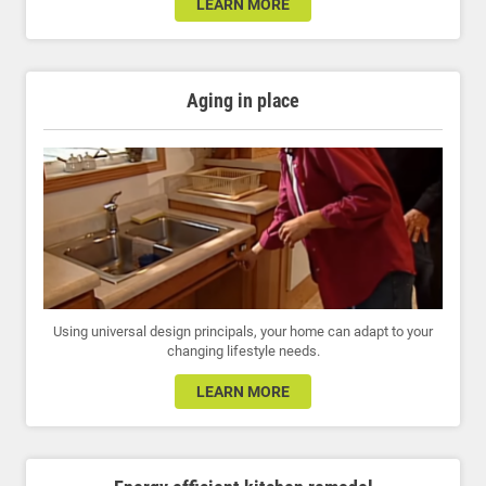
LEARN MORE
Aging in place
Using universal design principals, your home can adapt to your
changing lifestyle needs.
LEARN MORE