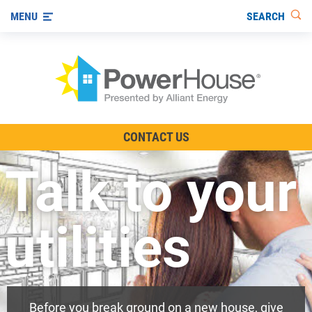
SEARCH
MENU
The TV Show
CONTACT US
Energy-Efficient Living
Talk to your
Other Ways to Save
Visit us on YouTube
utilities
Before you break ground on a new house, give