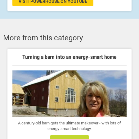
VISIT POWERHOUSE ON YOUTUBE
More from this category
Turning a barn into an energy-smart home
A century-old barn gets the ultimate makeover - with lots of
energy-smart technology.