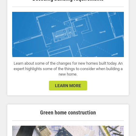
Learn about some of the changes for new homes built today. An
expert highlights some of the things to consider when building a
new home.
LEARN MORE
Green home construction