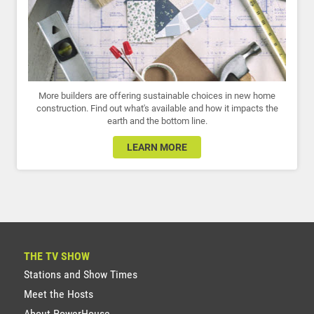
More builders are offering sustainable choices in new home
construction. Find out what's available and how it impacts the
earth and the bottom line.
LEARN MORE
THE TV SHOW
Stations and Show Times
Meet the Hosts
About PowerHouse