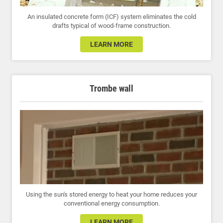
An insulated concrete form (ICF) system eliminates the cold
drafts typical of wood-frame construction.
LEARN MORE
Trombe wall
Using the sun's stored energy to heat your home reduces your
conventional energy consumption.
LEARN MORE