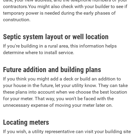
contractors.You might also check with your builder to see if
temporary power is needed during the early phases of
construction.
Septic system layout or well location
If you're building in a rural area, this information helps
determine where to install service.
Future addition and building plans
If you think you might add a deck or build an addition to
your house in the future, let your utility know. They can take
these plans into account when we choose the best location
for your meter. That way, you won't be faced with the
unnecessary expense of moving your meter later on.
Locating meters
If you wish, a utility representative can visit your building site