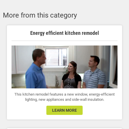
More from this category
Energy efficient kitchen remodel
This kitchen remodel features a new window, energy-efficient
lighting, new appliances and side-wall insulation.
LEARN MORE