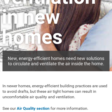
in new
homes
New, energy-efficient homes need new solutions
to circulate and ventilate the air inside the home.
In newer homes, energy-efficient building practices are used
to avoid drafts, but these air tight homes can result in
uncomfortable air quality and ventilation.
See our
Air Quality section
for more information.