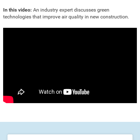
In this video:
An industry expert discusses green
technologies that improve air quality in new construction.