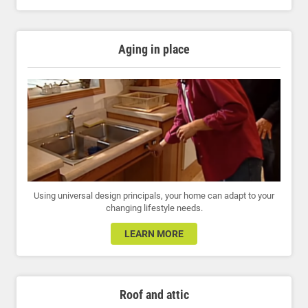
Aging in place
Using universal design principals, your home can adapt to your
changing lifestyle needs.
LEARN MORE
Roof and attic