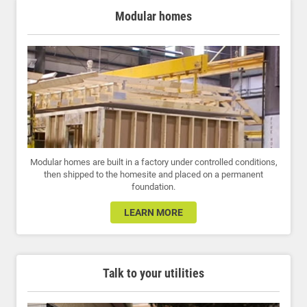
Modular homes
Modular homes are built in a factory under controlled conditions,
then shipped to the homesite and placed on a permanent
foundation.
LEARN MORE
Talk to your utilities