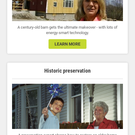
A century-old barn gets the ultimate makeover - with lots of
energy-smart technology.
LEARN MORE
Historic preservation