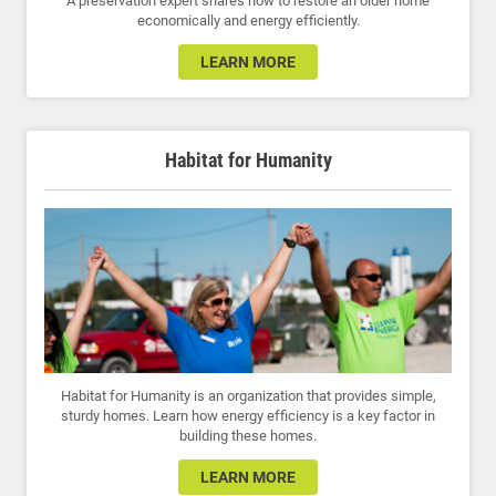
A preservation expert shares how to restore an older home
economically and energy efficiently.
LEARN MORE
Habitat for Humanity
Habitat for Humanity is an organization that provides simple,
sturdy homes. Learn how energy efficiency is a key factor in
building these homes.
LEARN MORE