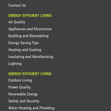
Contact Us
ENERGY EFFICIENT LIVING
Air Quality
Appliances and Electronics
Building and Remodeling
Energy Saving Tips
Heating and Cooling
Insulating and Weatherizing
Lighting
ENERGY EFFICIENT LIVING
Outdoor Living
Power Quality
Renewable Energy
Safety and Security
Water Heating and Plumbing