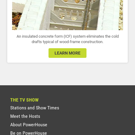
An insulated concrete form (ICF) system eliminates the cold
drafts typical of wood-frame construction.
LEARN MORE
THE TV SHOW
Stations and Show Times
Meet the Hosts
About PowerHouse
Be on PowerHouse