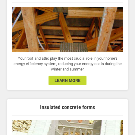
Your roof and attic play the most crucial role in your home's
energy efficiency system, reducing your energy costs during the
winter and summer.
LEARN MORE
Insulated concrete forms