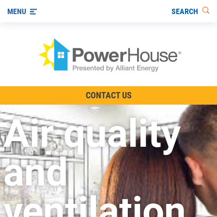
SEARCH
MENU
The TV Show
CONTACT US
Energy-Efficient Living
Air quality
Other Ways to Save
Visit us on YouTube
and
ventilation