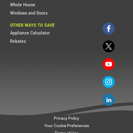
Whole House
Windows and Doors
OTHER WAYS TO SAVE
Appliance Calculator
Rebates
Privacy Policy
Your Cookie Preferences