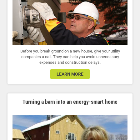
Before you break ground on a new house, give your utility
companies a call. They can help you avoid unnecessary
expenses and construction delays.
LEARN MORE
Turning a barn into an energy-smart home