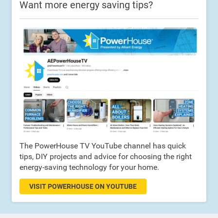
Want more energy saving tips?
The PowerHouse TV YouTube channel has quick
tips, DIY projects and advice for choosing the right
energy-saving technology for your home.
VISIT POWERHOUSE ON YOUTUBE